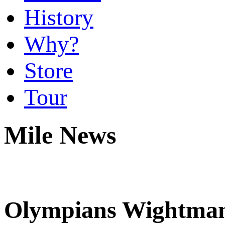
History
Why?
Store
Tour
Mile News
Olympians Wightman,