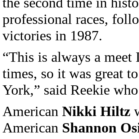
the second time in histo
professional races, fol
victories in 1987.
“This is always a meet 
times, so it was great t
York,” said Reekie who
American
Nikki Hiltz
w
American
Shannon Os