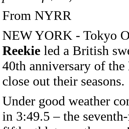
From NYRR
NEW YORK - Tokyo O
Reekie
led a British swe
40th anniversary of the
close out their seasons.
Under good weather cond
in 3:49.5 – the seventh-