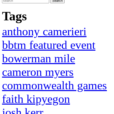
Tags
anthony camerieri
bbtm featured event
bowerman mile
cameron myers
commonwealth games
faith kipyegon
josh kerr