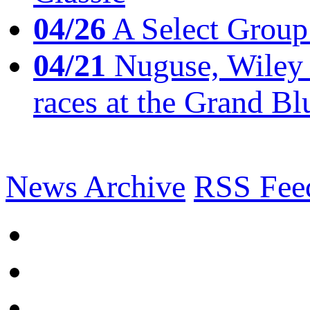
04/26
A Select Group
04/21
Nuguse, Wiley w
races at the Grand Bl
News Archive
RSS Fee