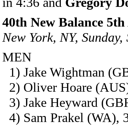
in 4:36 and
Gregory D
40th New Balance 5th
New York, NY, Sunday,
MEN
1) Jake Wightman (GBR
2) Oliver Hoare (AUS)
3) Jake Heyward (GBR)
4) Sam Prakel (WA), 3