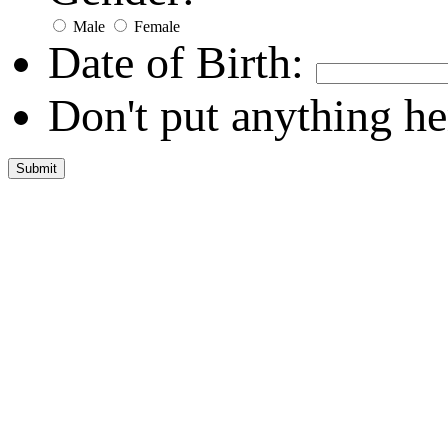
Male
Female
Date of Birth:
Don't put anything he