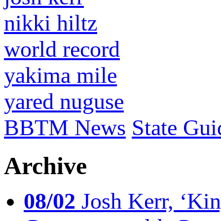
nikki hiltz
world record
yakima mile
yared nuguse
BBTM News
State Gui
Archive
08/02
Josh Kerr, ‘King