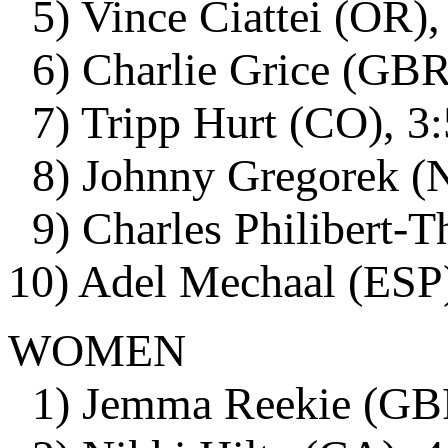
5) Vince Ciattei (OR),
6) Charlie Grice (GBR)
7) Tripp Hurt (CO), 3:
8) Johnny Gregorek (N
9) Charles Philibert-T
10) Adel Mechaal (ESP)
WOMEN
1) Jemma Reekie (GBR