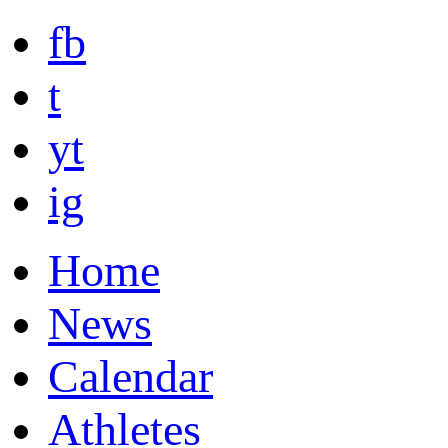
fb
t
yt
ig
Home
News
Calendar
Athletes