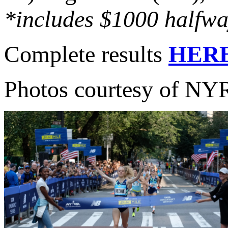
*includes $1000 halfwa
Complete results
HER
Photos courtesy of N