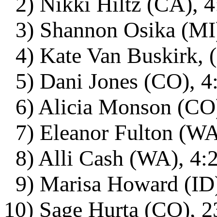
2) Nikki Hiltz (CA), 4
3) Shannon Osika (MI)
4) Kate Van Buskirk, 
5) Dani Jones (CO), 4
6) Alicia Monson (CO)
7) Eleanor Fulton (WA)
8) Alli Cash (WA), 4:2
9) Marisa Howard (ID)
10) Sage Hurta (CO), 2