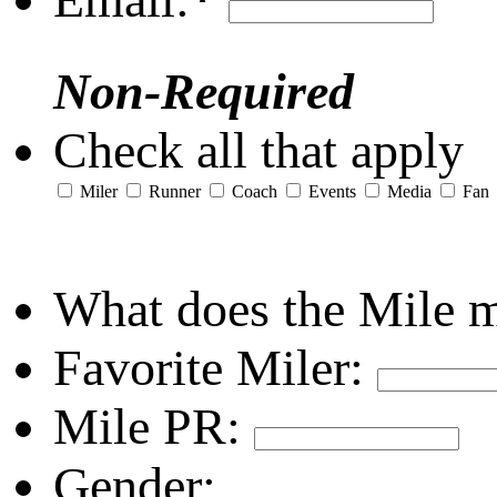
Non-Required
Check all that apply
Miler
Runner
Coach
Events
Media
Fan
What does the Mile 
Favorite Miler:
Mile PR:
Gender: