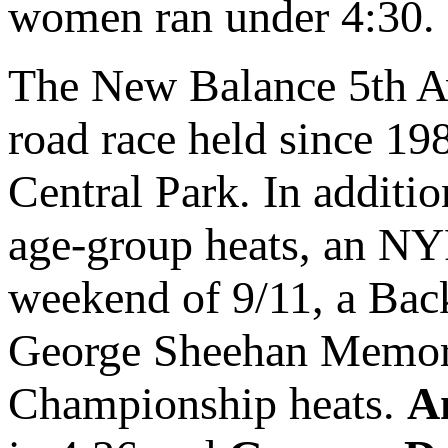
women ran under 4:30.
The New Balance 5th Av
road race held since 198
Central Park. In additio
age-group heats, an NY
weekend of 9/11, a Back
George Sheehan Memori
Championship heats.
A