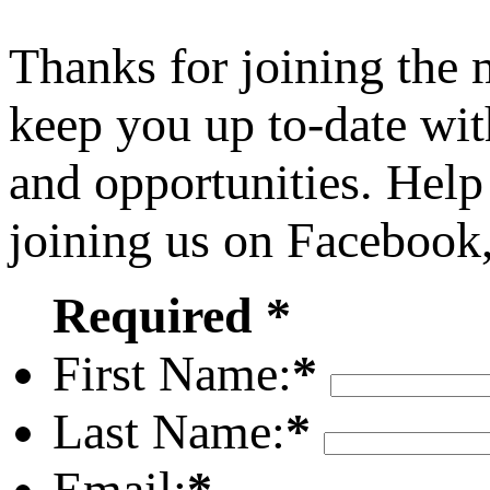
Thanks for joining the
keep you up to-date wit
and opportunities. Help
joining us on Facebook
Required *
First Name:
*
Last Name:
*
Email:
*