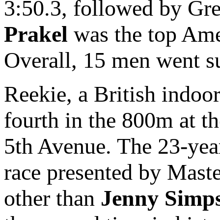
3:50.3, followed by Gre
Prakel
was the top Amer
Overall, 15 men went s
Reekie, a British indo
fourth in the 800m at t
5th Avenue. The 23-year
race presented by Maste
other than
Jenny Simp