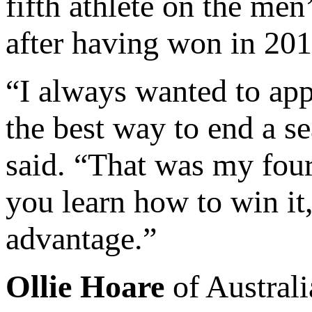
fifth athlete on the men
after having won in 201
“I always wanted to app
the best way to end a 
said. “That was my four
you learn how to win it,
advantage.”
Ollie Hoare
of Australi