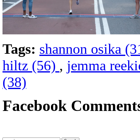
Tags:
shannon osika (3
hiltz (56)
,
jemma reeki
(38)
Facebook Comment