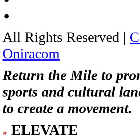
All Rights Reserved |
C
Oniracom
Return the Mile to pr
sports and cultural lan
to create a movement.
ELEVATE