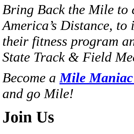
Bring Back the Mile to 
America’s Distance,
to 
their fitness program a
State Track & Field Mee
Become a
Mile Mania
and go Mile!
Join Us