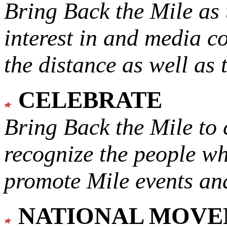
Bring Back the Mile as 
interest in and media c
the distance as well as 
CELEBRATE
Bring Back the Mile to 
recognize the people w
promote Mile events and
NATIONAL MOV