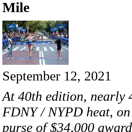
Mile
September 12, 2021
At 40th edition, nearly 
FDNY / NYPD heat, on 2
purse of
$34,000
award