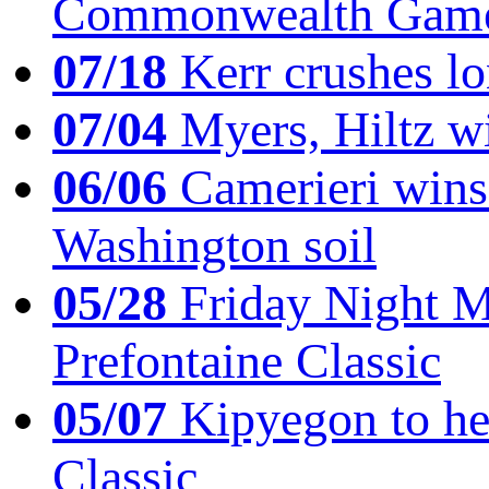
Commonwealth Game
07/18
Kerr crushes lo
07/04
Myers, Hiltz wi
06/06
Camerieri wins 
Washington soil
05/28
Friday Night Mil
Prefontaine Classic
05/07
Kipyegon to he
Classic