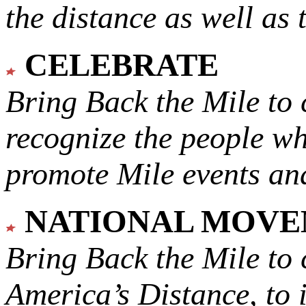
the distance as well as 
CELEBRATE
Bring Back the Mile to 
recognize the people w
promote Mile events and
NATIONAL MOV
Bring Back the Mile to 
America’s Distance,
to 