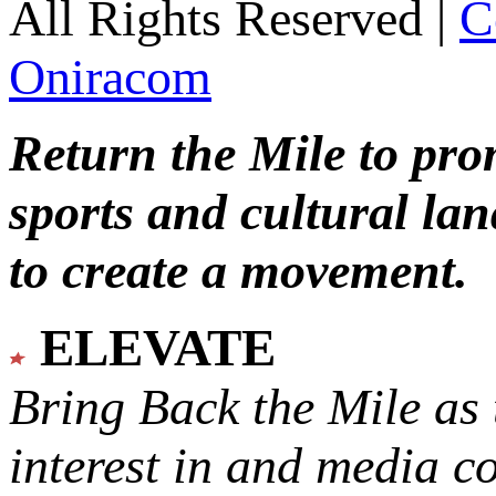
All Rights Reserved |
C
Oniracom
Return the Mile to pr
sports and cultural lan
to create a movement.
ELEVATE
Bring Back the Mile as 
interest in and media c