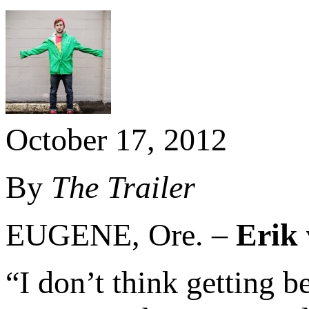
October 17, 2012
By
The Trailer
EUGENE, Ore. –
Erik
“I don’t think getting b