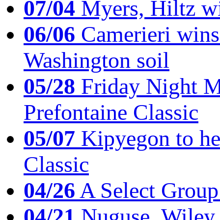
07/04
Myers, Hiltz wi
06/06
Camerieri wins 
Washington soil
05/28
Friday Night Mil
Prefontaine Classic
05/07
Kipyegon to he
Classic
04/26
A Select Group
04/21
Nuguse, Wiley w