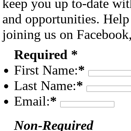
keep you up to-date wit
and opportunities. Help
joining us on Facebook
Required *
First Name:
*
Last Name:
*
Email:
*
Non-Required