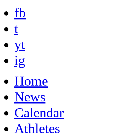
fb
t
yt
ig
Home
News
Calendar
Athletes