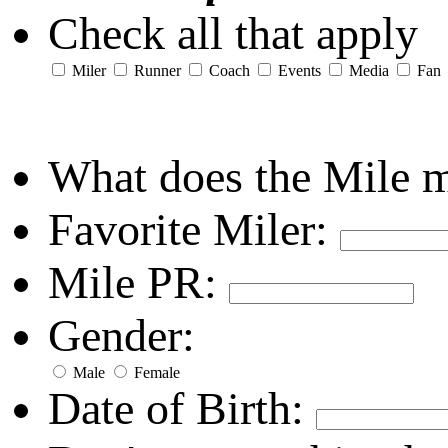
Check all that apply
Miler
Runner
Coach
Events
Media
Fan
What does the Mile 
Favorite Miler:
Mile PR:
Gender:
Male
Female
Date of Birth: