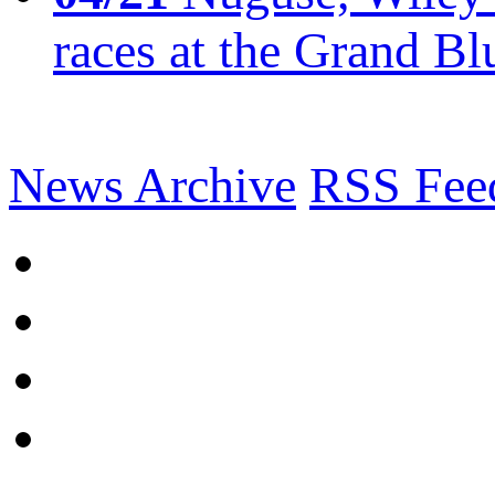
races at the Grand Bl
News Archive
RSS Fee