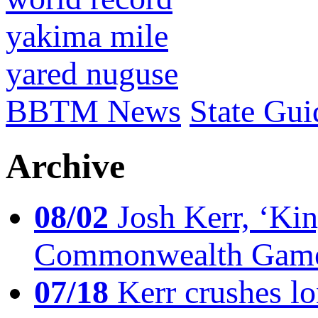
yakima mile
yared nuguse
BBTM News
State Gui
Archive
08/02
Josh Kerr, ‘King
Commonwealth Game
07/18
Kerr crushes lo