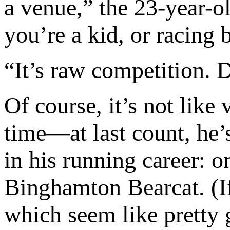
a venue,” the 23-year-ol
you’re a kid, or racing
“It’s raw competition. 
Of course, it’s not like
time—at last count, he’s
in his running career: o
Binghamton Bearcat. (If
which seem like pretty 