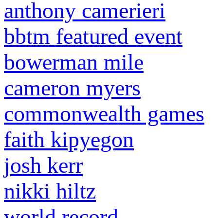
anthony camerieri
bbtm featured event
bowerman mile
cameron myers
commonwealth games
faith kipyegon
josh kerr
nikki hiltz
world record