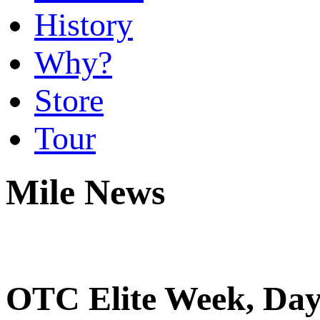
History
Why?
Store
Tour
Mile News
OTC Elite Week, Day 