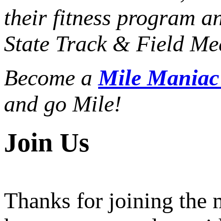
their fitness program a
State Track & Field Mee
Become a
Mile Mania
and go Mile!
Join Us
Thanks for joining the