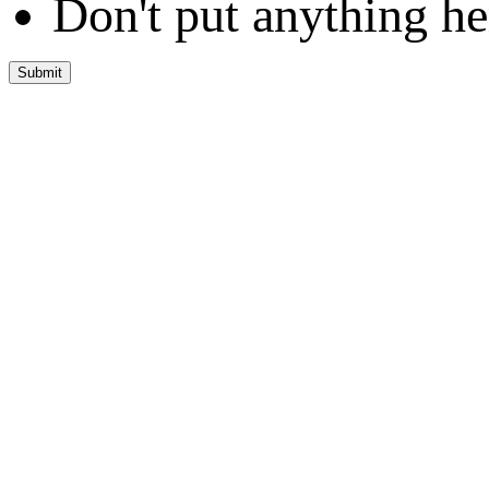
Don't put anything he