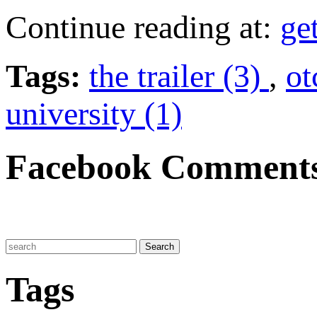
Continue reading at:
ge
Tags:
the trailer (3)
,
ot
university (1)
Facebook Comment
Tags