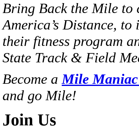
Bring Back the Mile to 
America’s Distance,
to 
their fitness program a
State Track & Field Mee
Become a
Mile Mania
and go Mile!
Join Us