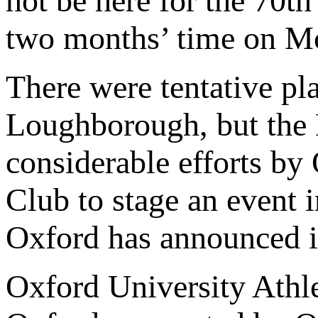
not be here for the 70th
two months’ time on M
There were tentative pla
Loughborough, but the 
considerable efforts by
Club to stage an event 
Oxford has announced it
Oxford University Athl