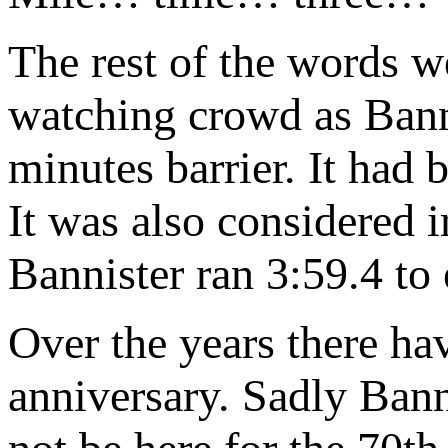
The rest of the words w
watching crowd as Banni
minutes barrier. It had 
It was also considered 
Bannister ran 3:59.4 to 
Over the years there ha
anniversary. Sadly Bann