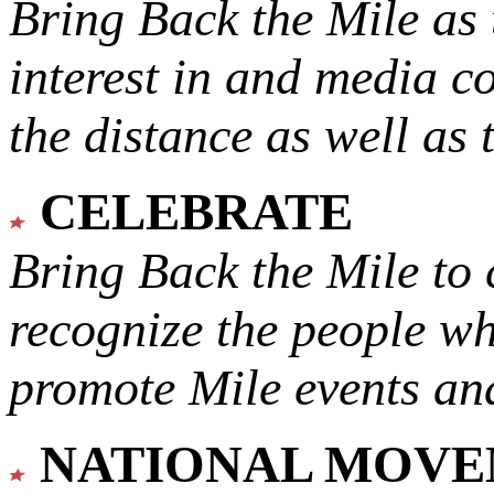
Bring Back the Mile as 
interest in and media c
the distance as well as 
CELEBRATE
Bring Back the Mile to 
recognize the people w
promote Mile events and
NATIONAL MOV