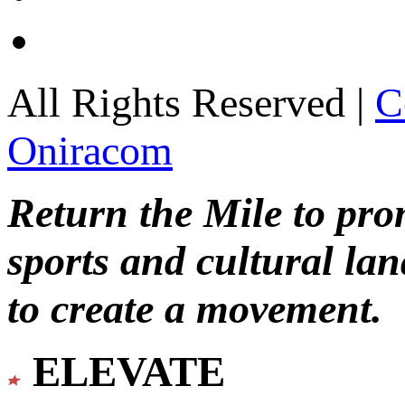
All Rights Reserved |
C
Oniracom
Return the Mile to pr
sports and cultural lan
to create a movement.
ELEVATE