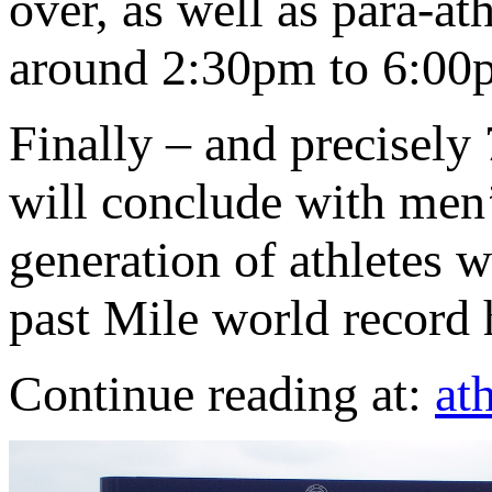
over, as well as para-a
around 2:30pm to 6:00
Finally – and precisely 
will conclude with men
generation of athletes w
past Mile world record 
Continue reading at:
at