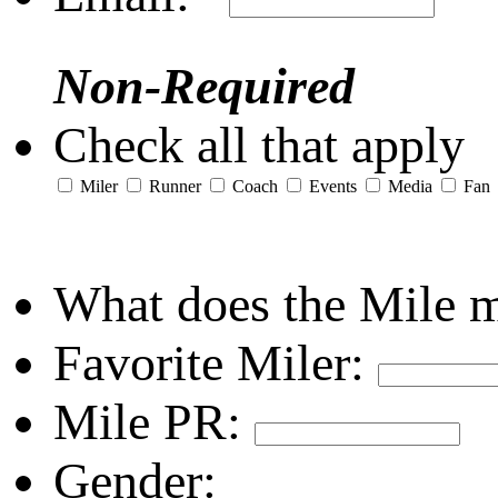
Non-Required
Check all that apply
Miler
Runner
Coach
Events
Media
Fan
What does the Mile 
Favorite Miler:
Mile PR:
Gender: