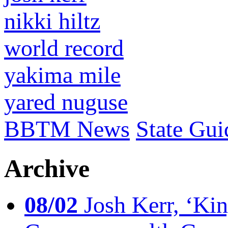
nikki hiltz
world record
yakima mile
yared nuguse
BBTM News
State Gui
Archive
08/02
Josh Kerr, ‘King