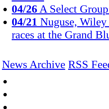
04/26
A Select Group
04/21
Nuguse, Wiley w
races at the Grand Bl
News Archive
RSS Fee