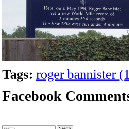
Tags:
roger bannister 
Facebook Comment