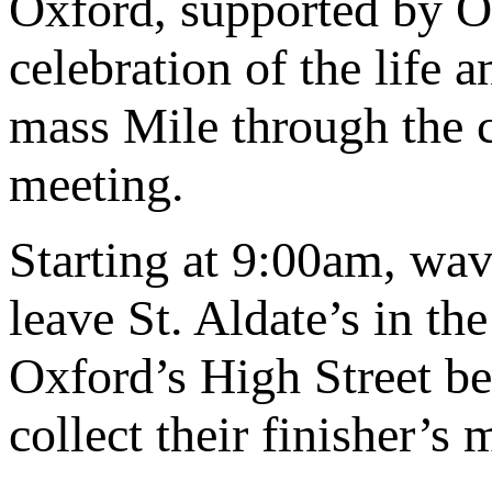
Oxford, supported by O
celebration of the life
mass Mile through the ce
meeting.
Starting at 9:00am, wav
leave St. Aldate’s in th
Oxford’s High Street be
collect their finisher’s