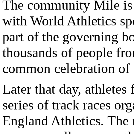
The community Mile is o
with World Athletics sp
part of the governing b
thousands of people fro
common celebration of c
Later that day, athletes
series of track races 
England Athletics. The r