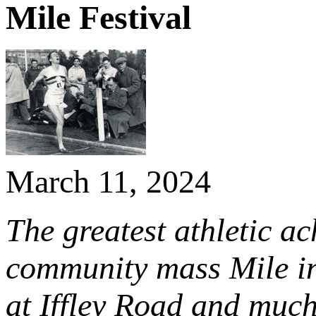
Mile Festival
March 11, 2024
The greatest athletic ac
community mass Mile in
at Iffley Road and mu