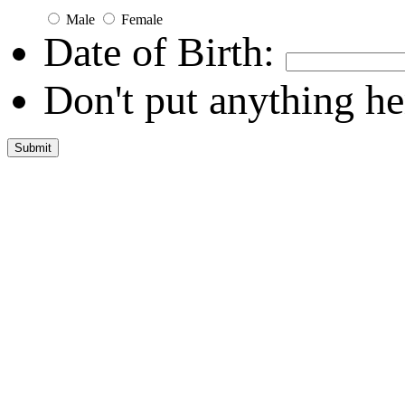
Male
Female
Date of Birth:
Don't put anything he