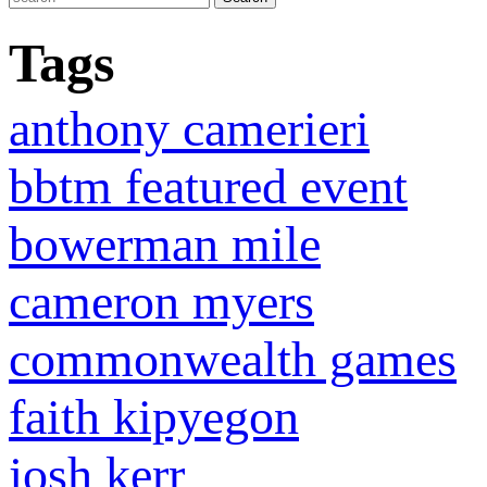
Tags
anthony camerieri
bbtm featured event
bowerman mile
cameron myers
commonwealth games
faith kipyegon
josh kerr