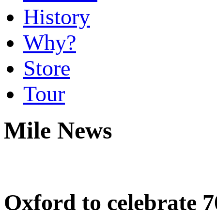
History
Why?
Store
Tour
Mile News
Oxford to celebrate 7