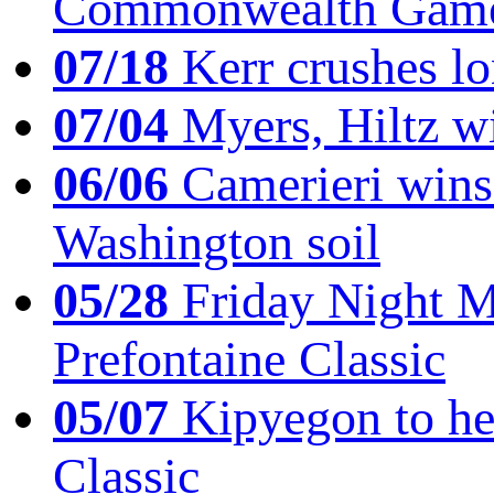
Commonwealth Game
07/18
Kerr crushes lo
07/04
Myers, Hiltz wi
06/06
Camerieri wins 
Washington soil
05/28
Friday Night Mil
Prefontaine Classic
05/07
Kipyegon to he
Classic