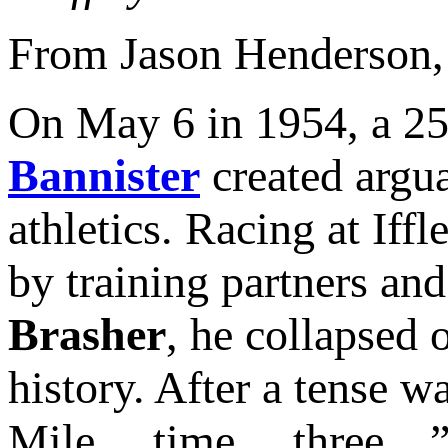
From Jason Henderson
On May 6 in 1954, a 25
Bannister
created argua
athletics. Racing at Iff
by training partners a
Brasher
, he collapsed 
history. After a tense w
Mile… time… three…