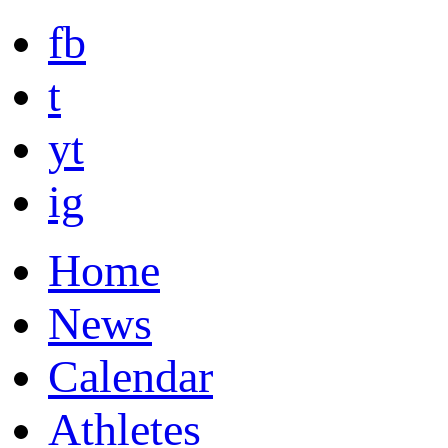
fb
t
yt
ig
Home
News
Calendar
Athletes