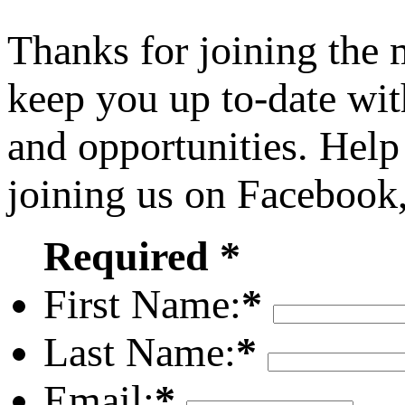
Thanks for joining the
keep you up to-date wit
and opportunities. Help
joining us on Facebook
Required *
First Name:
*
Last Name:
*
Email:
*