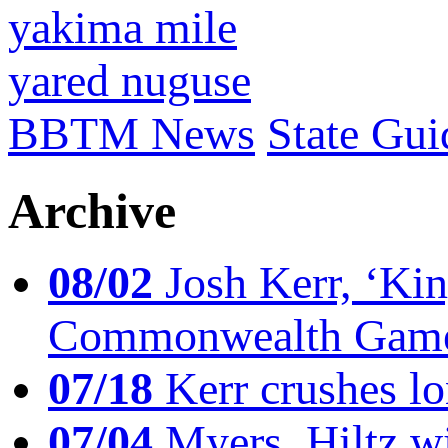
yakima mile
yared nuguse
BBTM News
State Gui
Archive
08/02
Josh Kerr, ‘King
Commonwealth Game
07/18
Kerr crushes lo
07/04
Myers, Hiltz wi