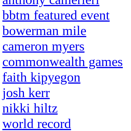
bbtm featured event
bowerman mile
cameron myers
commonwealth games
faith kipyegon
josh kerr
nikki hiltz
world record