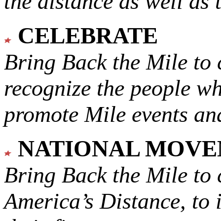
the distance as well as 
CELEBRATE
Bring Back the Mile to 
recognize the people w
promote Mile events and
NATIONAL MOV
Bring Back the Mile to 
America’s Distance,
to 