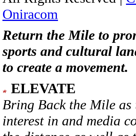
Oniracom
Return the Mile to pr
sports and cultural lan
to create a movement.
ELEVATE
Bring Back the Mile as 
interest in and media c