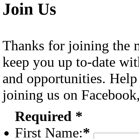
Join Us
Thanks for joining the
keep you up to-date wit
and opportunities. Help
joining us on Facebook
Required *
First Name:
*