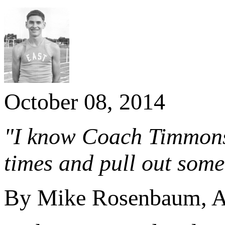
October 08, 2014
"I know Coach Timmons 
times and pull out some 
By Mike Rosenbaum, Ab