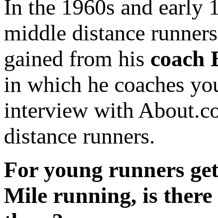
In the 1960s and early
middle distance runners
gained from his
coach
in which he coaches you
interview with About.co
distance runners.
For young runners gett
Mile running, is there