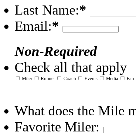
Last Name:
*
Email:
*
Non-Required
Check all that apply
Miler
Runner
Coach
Events
Media
Fan
What does the Mile 
Favorite Miler: