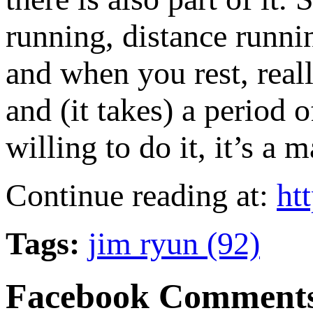
running, distance runni
and when you rest, reall
and (it takes) a period o
willing to do it, it’s a
Continue reading at:
ht
Tags:
jim ryun (92)
Facebook Comment