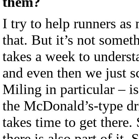
them?
I try to help runners as
that. But it’s not somet
takes a week to understa
and even then we just s
Miling in particular – i
the McDonald’s-type dri
takes time to get there.
there is also part of it