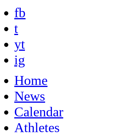
fb
t
yt
ig
Home
News
Calendar
Athletes