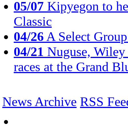
05/07
Kipyegon to he
Classic
04/26
A Select Group
04/21
Nuguse, Wiley w
races at the Grand Bl
News Archive
RSS Fee