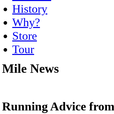
History
Why?
Store
Tour
Mile News
Running Advice fro