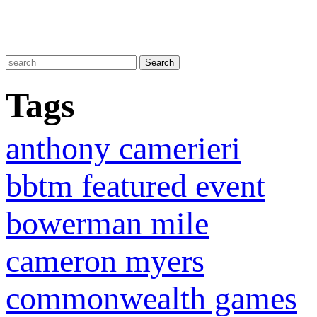
Tags
anthony camerieri
bbtm featured event
bowerman mile
cameron myers
commonwealth games