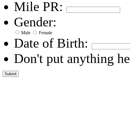
Mile PR:
Gender:
Male
Female
Date of Birth:
Don't put anything he