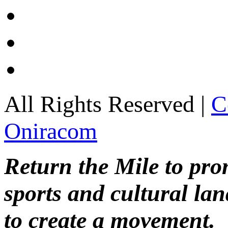
All Rights Reserved |
C
Oniracom
Return the Mile to pr
sports and cultural lan
to create a movement.