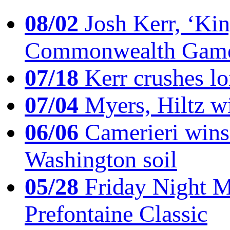
08/02
Josh Kerr, ‘King
Commonwealth Game
07/18
Kerr crushes lo
07/04
Myers, Hiltz wi
06/06
Camerieri wins 
Washington soil
05/28
Friday Night Mil
Prefontaine Classic