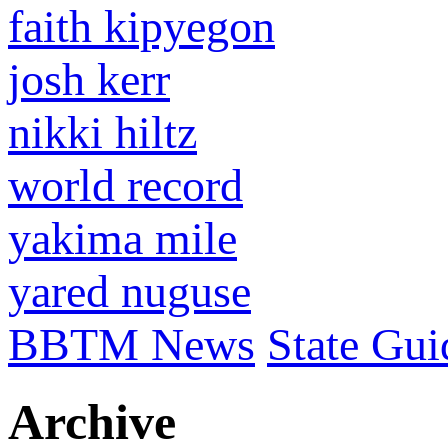
faith kipyegon
josh kerr
nikki hiltz
world record
yakima mile
yared nuguse
BBTM News
State Gui
Archive