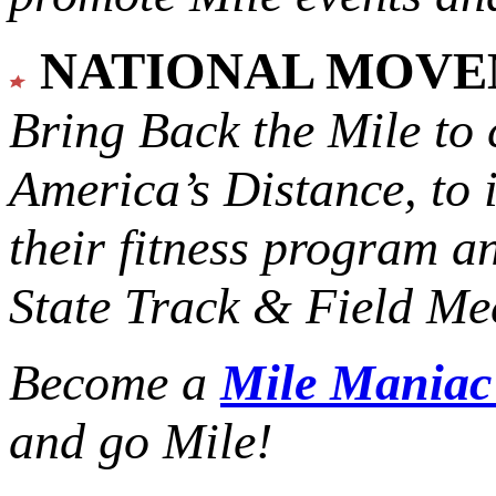
NATIONAL MOV
Bring Back the Mile to 
America’s Distance,
to 
their fitness program a
State Track & Field Mee
Become a
Mile Mania
and go Mile!