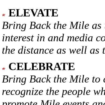
ELEVATE
Bring Back the Mile as 
interest in and media c
the distance as well as 
CELEBRATE
Bring Back the Mile to 
recognize the people w
promote Mile events and