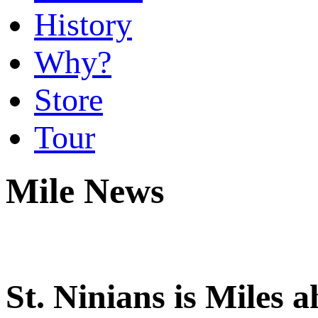
History
Why?
Store
Tour
Mile News
St. Ninians is Miles 