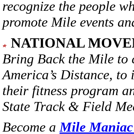
recognize the people w
promote Mile events and
NATIONAL MOV
Bring Back the Mile to 
America’s Distance,
to 
their fitness program a
State Track & Field Mee
Become a
Mile Mania