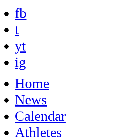
fb
t
yt
ig
Home
News
Calendar
Athletes