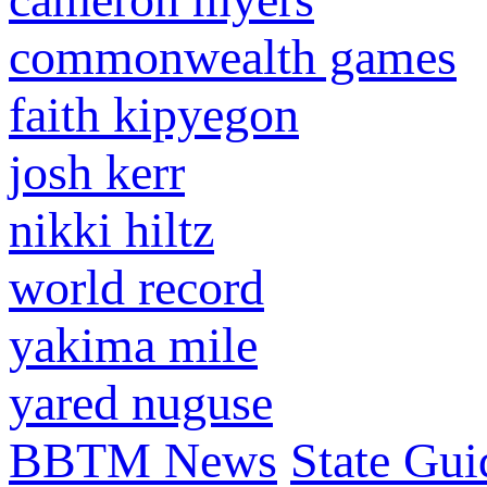
commonwealth games
faith kipyegon
josh kerr
nikki hiltz
world record
yakima mile
yared nuguse
BBTM News
State Gui