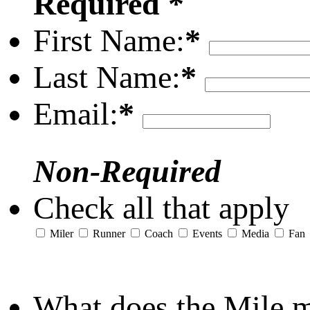
Required *
First Name:
*
Last Name:
*
Email:
*
Non-Required
Check all that apply
Miler
Runner
Coach
Events
Media
Fan
What does the Mile 