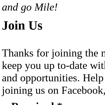
and go Mile!
Join Us
Thanks for joining the
keep you up to-date wit
and opportunities. Help
joining us on Facebook