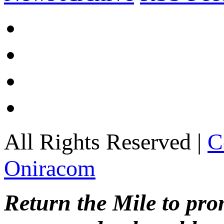
All Rights Reserved |
C
Oniracom
Return the Mile to pr