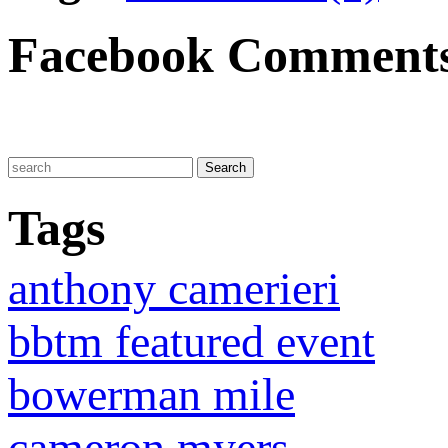
Facebook Comment
Tags
anthony camerieri
bbtm featured event
bowerman mile
cameron myers