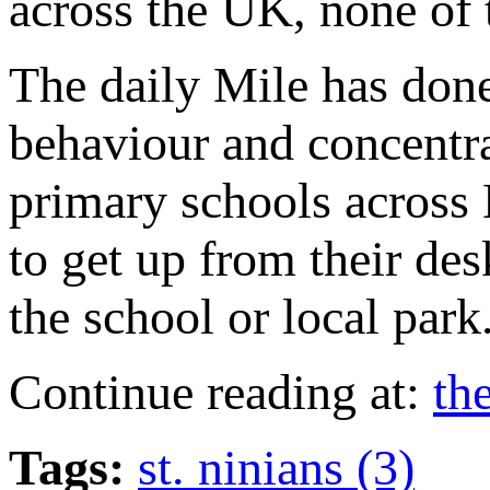
across the UK, none of 
The daily Mile has done
behaviour and concentra
primary schools across B
to get up from their de
the school or local park
Continue reading at:
th
Tags:
st. ninians (3)