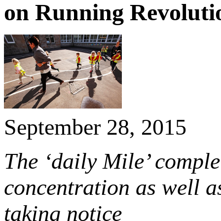
on Running Revoluti
September 28, 2015
The ‘daily Mile’ complet
concentration as well a
taking notice