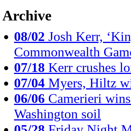
Archive
08/02
Josh Kerr, ‘King
Commonwealth Game
07/18
Kerr crushes lo
07/04
Myers, Hiltz wi
06/06
Camerieri wins 
Washington soil
05/28
Friday Night Mil