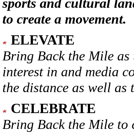
sports and cultural lan
to create a movement.
ELEVATE
Bring Back the Mile as 
interest in and media c
the distance as well as 
CELEBRATE
Bring Back the Mile to 