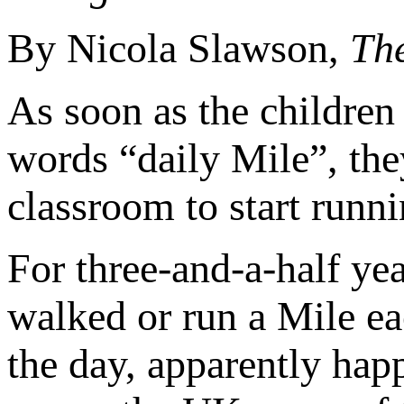
By Nicola Slawson,
Th
As soon as the children 
words “daily Mile”, the
classroom to start runni
For three-and-a-half yea
walked or run a Mile e
the day, apparently happ