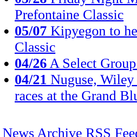
Prefontaine Classic
05/07
Kipyegon to he
Classic
04/26
A Select Group
04/21
Nuguse, Wiley w
races at the Grand Bl
News Archive
RSS Fee