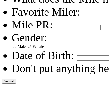
Favorite Miler:
Mile PR:
Gender:
Male
Female
Date of Birth:
Don't put anything he