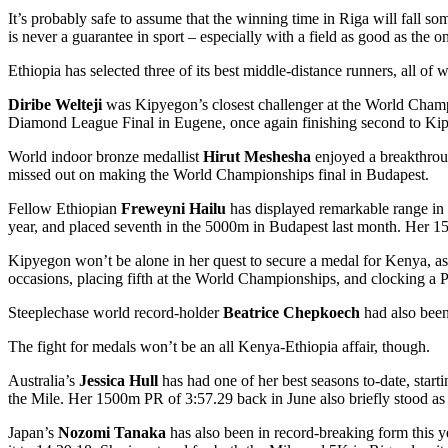
It’s probably safe to assume that the winning time in Riga will fall 
is never a guarantee in sport – especially with a field as good as the o
Ethiopia has selected three of its best middle-distance runners, all o
Diribe Welteji
was Kipyegon’s closest challenger at the World Champi
Diamond League Final in Eugene, once again finishing second to Ki
World indoor bronze medallist
Hirut Meshesha
enjoyed a breakthroug
missed out on making the World Championships final in Budapest.
Fellow Ethiopian
Freweyni Hailu
has displayed remarkable range in 
year, and placed seventh in the 5000m in Budapest last month. Her 150
Kipyegon won’t be alone in her quest to secure a medal for Kenya, as
occasions, placing fifth at the World Championships, and clocking a 
Steeplechase world record-holder
Beatrice Chepkoech
had also been 
The fight for medals won’t be an all Kenya-Ethiopia affair, though.
Australia’s
Jessica Hull
has had one of her best seasons to-date, sta
the Mile. Her 1500m PR of 3:57.29 back in June also briefly stood as
Japan’s
Nozomi Tanaka
has also been in record-breaking form this y