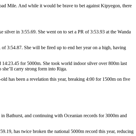
road Mile. And while it would be brave to bet against Kipyegon, there
 silver in 3:55.69. She went on to set a PR of 3:53.93 at the Wanda
of 3:54.87. She will be fired up to end her year on a high, having
d 14:23.45 for 5000m. She took world indoor silver over 800m last
she’ll carry strong form into Riga.
-old has been a revelation this year, breaking 4:00 for 1500m on five
s in Bathurst, and continuing with Oceanian records for 3000m and
59.19, has twice broken the national 5000m record this year, reducing