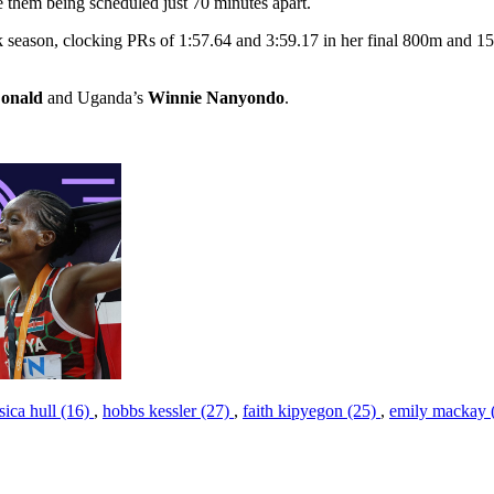
te them being scheduled just 70 minutes apart.
ack season, clocking PRs of 1:57.64 and 3:59.17 in her final 800m and
onald
and Uganda’s
Winnie Nanyondo
.
ssica hull (16)
,
hobbs kessler (27)
,
faith kipyegon (25)
,
emily mackay 