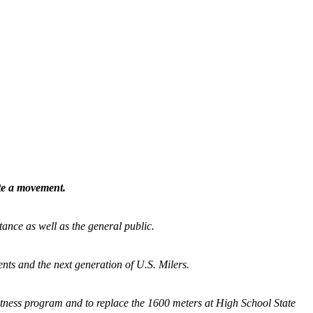
ate a movement.
tance as well as the general public.
nts and the next generation of U.S. Milers.
fitness program and
to replace the 1600 meters at High School State