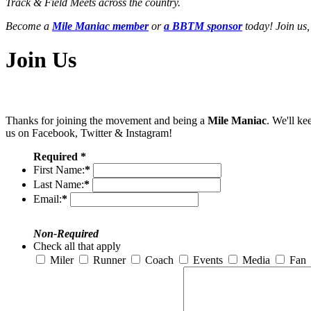
Track & Field Meets across the country.
Become a
Mile Maniac member
or
a BBTM sponsor
today! Join us,
Join Us
Thanks for joining the movement and being a
Mile Maniac
. We'll ke
us on Facebook, Twitter & Instagram!
Required *
First Name:
*
Last Name:
*
Email:
*
Non-Required
Check all that apply
Miler
Runner
Coach
Events
Media
Fan