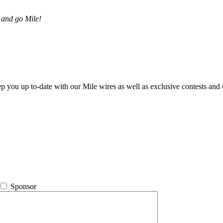
 and go Mile!
ep you up to-date with our Mile wires as well as exclusive contests and 
Sponsor