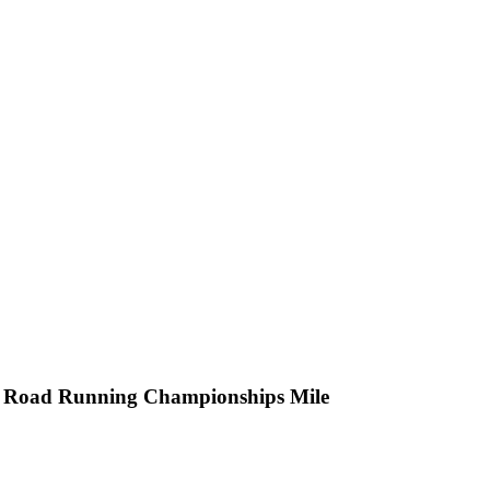
ld Road Running Championships Mile