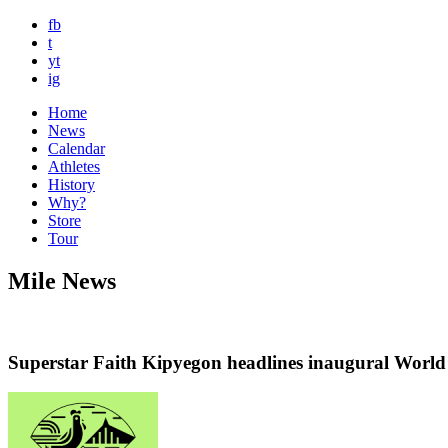
fb
t
yt
ig
Home
News
Calendar
Athletes
History
Why?
Store
Tour
Mile News
Superstar Faith Kipyegon headlines inaugural Wor