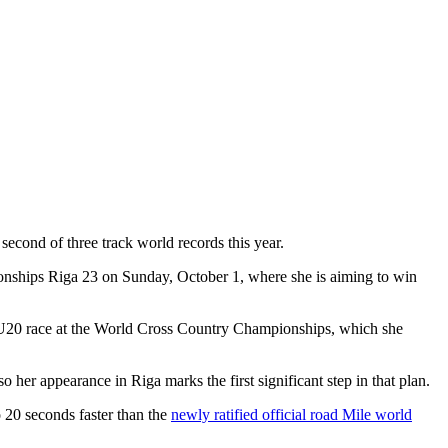
 second of three track world records this year.
ionships Riga 23 on Sunday, October 1, where she is aiming to win
 the U20 race at the World Cross Country Championships, which she
 her appearance in Riga marks the first significant step in that plan.
so 20 seconds faster than the
newly ratified official road Mile world