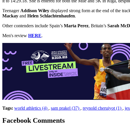
it to 14:29.18. She is entered for both the Mile and 5K in Riga, despi
Teenager
Addison Wiley
displayed strong form at the end of the tr
Mackay
and
Helen Schlachtenhaufen
.
Other contenders include Spain’s
Marta Perez
, Britain’s
Sarah McD
Men's review
HERE
.
Tags:
world athletics (4)
,
sam prakel (37)
,
reynold cheruiyot (1)
,
je
Facebook Comments