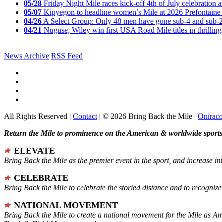
05/28
Friday Night Mile races kick-off 4th of July celebration a
05/07
Kipyegon to headline women’s Mile at 2026 Prefontaine 
04/26
A Select Group: Only 48 men have gone sub-4 and sub-
04/21
Nuguse, Wiley win first USA Road Mile titles in thrilling
News Archive
RSS Feed
All Rights Reserved |
Contact
| © 2026 Bring Back the Mile |
Onirac
Return the Mile to prominence on the American & worldwide sports 
ELEVATE
Bring Back the Mile as the premier event in the sport, and increase in
CELEBRATE
Bring Back the Mile to celebrate the storied distance and to recogni
NATIONAL MOVEMENT
Bring Back the Mile to create a national movement for the Mile as A