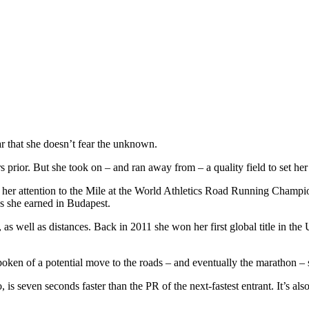
r that she doesn’t fear the unknown.
s prior. But she took on – and ran away from – a quality field to set her
s her attention to the Mile at the World Athletics Road Running Champ
ds she earned in Budapest.
s, as well as distances. Back in 2011 she won her first global title in
oken of a potential move to the roads – and eventually the marathon – so
 is seven seconds faster than the PR of the next-fastest entrant. It’s al