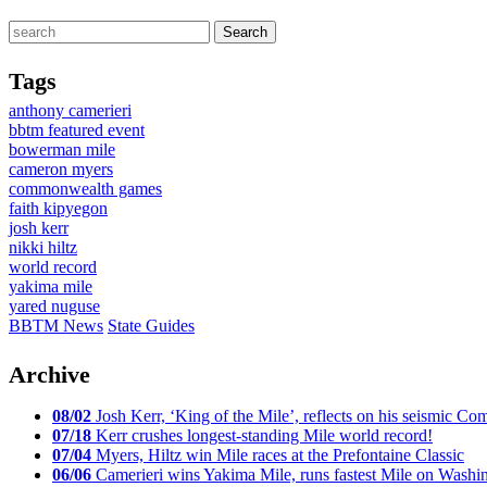
Tags
anthony camerieri
bbtm featured event
bowerman mile
cameron myers
commonwealth games
faith kipyegon
josh kerr
nikki hiltz
world record
yakima mile
yared nuguse
BBTM News
State Guides
Archive
08/02
Josh Kerr, ‘King of the Mile’, reflects on his seismic
07/18
Kerr crushes longest-standing Mile world record!
07/04
Myers, Hiltz win Mile races at the Prefontaine Classic
06/06
Camerieri wins Yakima Mile, runs fastest Mile on Washin