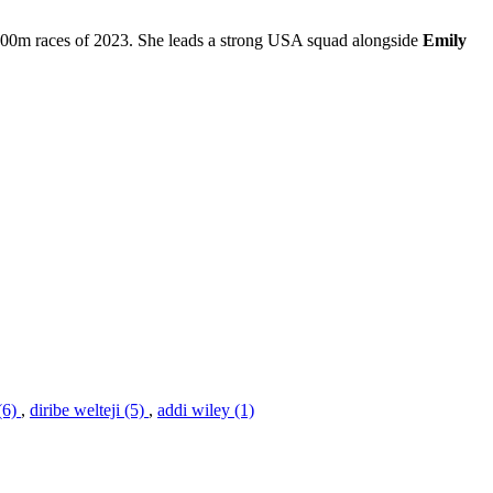
 1500m races of 2023. She leads a strong USA squad alongside
Emily
(6)
,
diribe welteji (5)
,
addi wiley (1)