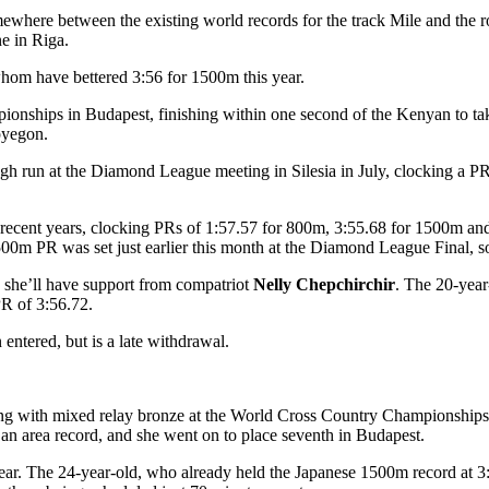
somewhere between the existing world records for the track Mile and the 
ne in Riga.
f whom have bettered 3:56 for 1500m this year.
onships in Budapest, finishing within one second of the Kenyan to take
pyegon.
h run at the Diamond League meeting in Silesia in July, clocking a PR 
recent years, clocking PRs of 1:57.57 for 800m, 3:55.68 for 1500m an
0m PR was set just earlier this month at the Diamond League Final, so 
 she’ll have support from compatriot
Nelly Chepchirchir
. The 20-year
PR of 3:56.72.
entered, but is a late withdrawal.
rting with mixed relay bronze at the World Cross Country Championship
 an area record, and she went on to place seventh in Budapest.
ear. The 24-year-old, who already held the Japanese 1500m record at 3: