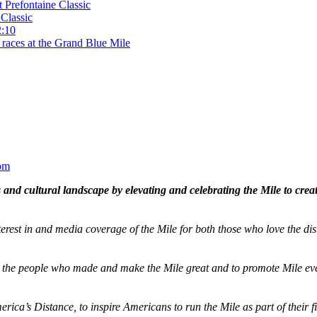
t Prefontaine Classic
Classic
2:10
 races at the Grand Blue Mile
om
and cultural landscape by elevating and celebrating the Mile to cre
terest in and media coverage of the Mile for both those who love the dis
ze the people who made and make the Mile great and to promote Mile eve
merica’s Distance,
to inspire Americans to run the Mile as part of their 