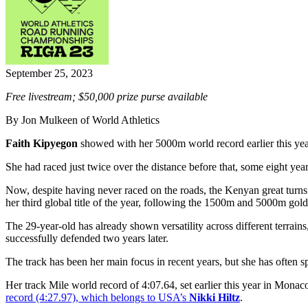
September 25, 2023
Free livestream; $50,000 prize purse available
By Jon Mulkeen of World Athletics
Faith Kipyegon
showed with her 5000m world record earlier this yea
She had raced just twice over the distance before that, some eight year
Now, despite having never raced on the roads, the Kenyan great turn
her third global title of the year, following the 1500m and 5000m gol
The 29-year-old has already shown versatility across different terrain
successfully defended two years later.
The track has been her main focus in recent years, but she has often sp
Her track Mile world record of 4:07.64, set earlier this year in Monaco,
record (4:27.97), which belongs to USA’s
Nikki Hiltz
.