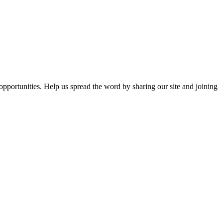
opportunities. Help us spread the word by sharing our site and joining