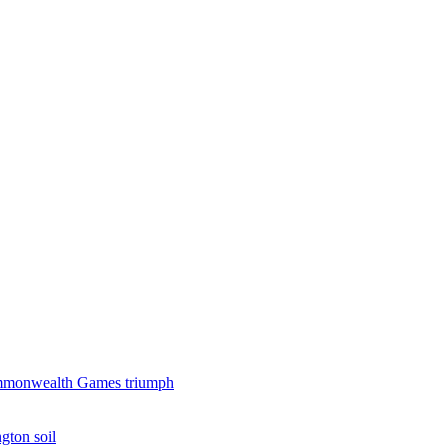
 Commonwealth Games triumph
gton soil