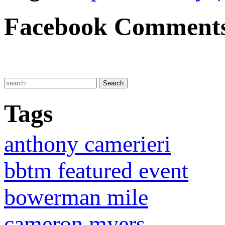
Facebook Comment
Tags
anthony camerieri
bbtm featured event
bowerman mile
cameron myers