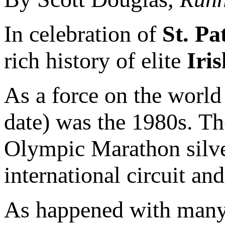
In celebration of
St. Pa
rich history of elite
Iris
As a force on the world 
date) was the 1980s. T
Olympic Marathon silver
international circuit an
As happened with many 