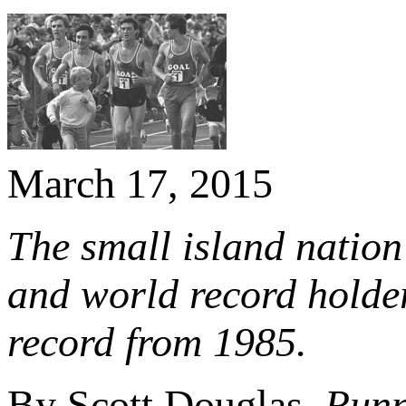
March 17, 2015
The small island natio
and world record holde
record from 1985
.
By Scott Douglas
, Run