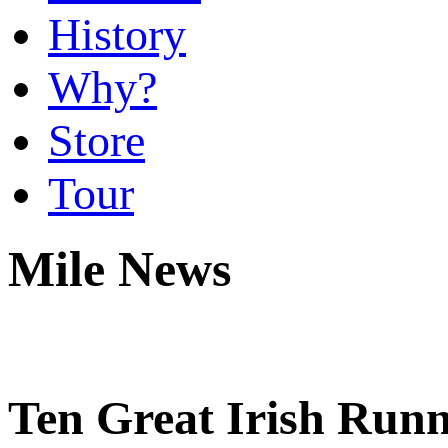
History
Why?
Store
Tour
Mile News
Ten Great Irish Runn