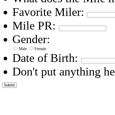
Favorite Miler:
Mile PR:
Gender:
Male
Female
Date of Birth:
Don't put anything he