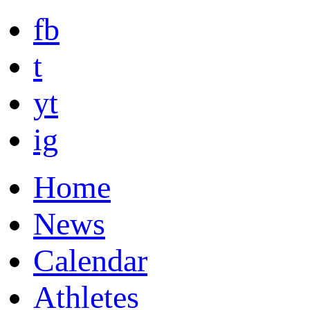
fb
t
yt
ig
Home
News
Calendar
Athletes