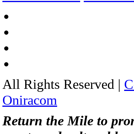
All Rights Reserved |
C
Oniracom
Return the Mile to pr