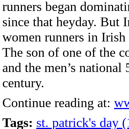
runners began dominatin
since that heyday. But I
women runners in Irish 
The son of one of the c
and the men’s national 
century.
Continue reading at:
ww
Tags:
st. patrick's day 