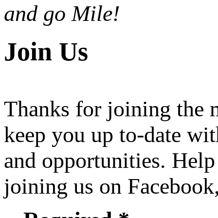
and go Mile!
Join Us
Thanks for joining the
keep you up to-date wit
and opportunities. Help
joining us on Facebook