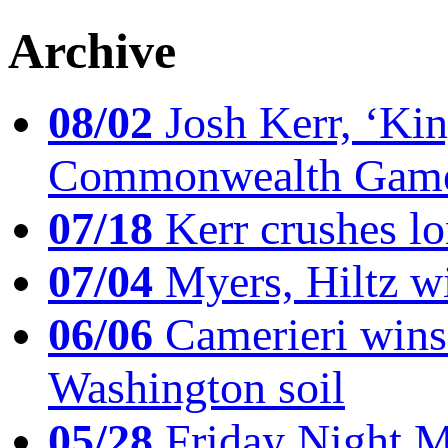
Archive
08/02
Josh Kerr, ‘King
Commonwealth Game
07/18
Kerr crushes lo
07/04
Myers, Hiltz wi
06/06
Camerieri wins 
Washington soil
05/28
Friday Night Mil