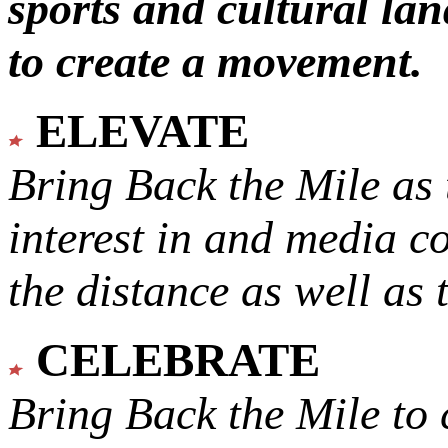
sports and cultural lan
to create a movement.
ELEVATE
Bring Back the Mile as 
interest in and media c
the distance as well as 
CELEBRATE
Bring Back the Mile to 