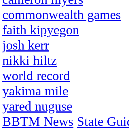
commonwealth games
faith kipyegon
josh kerr
nikki hiltz
world record
yakima mile
yared nuguse
BBTM News
State Gui