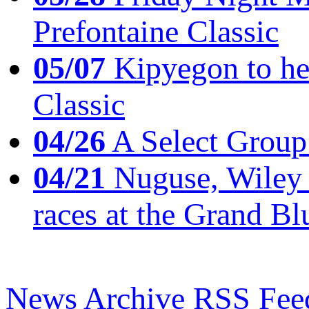
Prefontaine Classic
05/07
Kipyegon to he
Classic
04/26
A Select Group
04/21
Nuguse, Wiley w
races at the Grand Bl
News Archive
RSS Fee