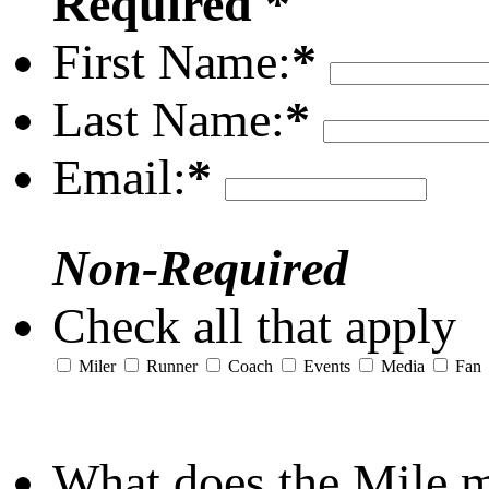
Required *
First Name:
*
Last Name:
*
Email:
*
Non-Required
Check all that apply
Miler
Runner
Coach
Events
Media
Fan
What does the Mile 