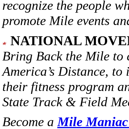
recognize the people w
promote Mile events and
NATIONAL MOV
Bring Back the Mile to 
America’s Distance,
to 
their fitness program a
State Track & Field Mee
Become a
Mile Mania