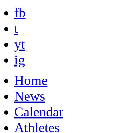
fb
t
yt
ig
Home
News
Calendar
Athletes