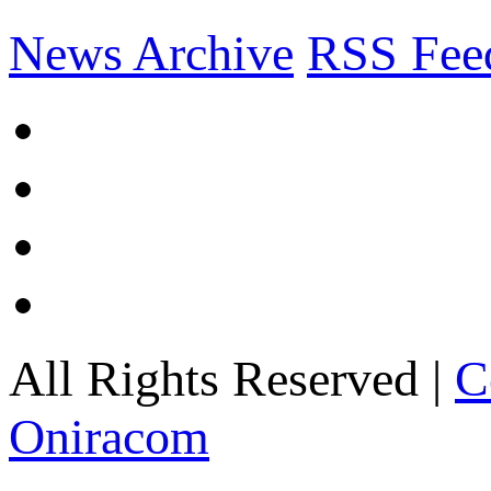
News Archive
RSS Fee
All Rights Reserved |
C
Oniracom