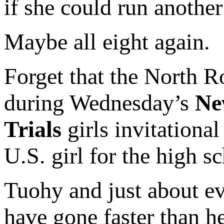
if she could run another
Maybe all eight again.
Forget that the North R
during Wednesday’s
Ne
Trials
girls invitational
U.S. girl for the high s
Tuohy and just about e
have gone faster than h