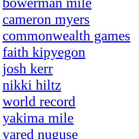
bowerman mile
cameron myers
commonwealth games
faith kipyegon
josh kerr
nikki hiltz
world record
yakima mile
yared nuguse