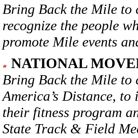
Bring Back the Mile to 
recognize the people w
promote Mile events and
NATIONAL MOV
Bring Back the Mile to 
America’s Distance,
to 
their fitness program a
State Track & Field Mee