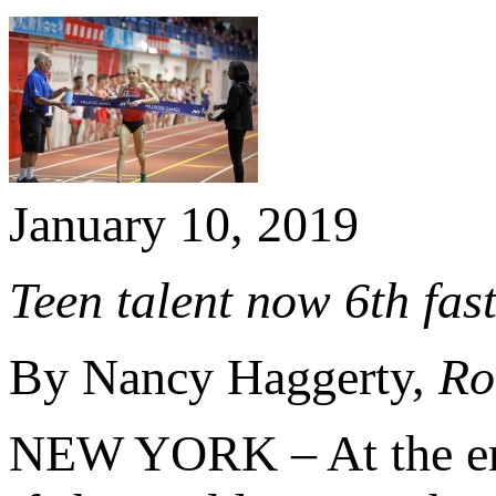
January 10, 2019
Teen talent now 6th fast
By Nancy Haggerty,
Ro
NEW YORK – At the end