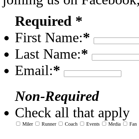
Required *
First Name:
*
Last Name:
*
Email:
*
Non-Required
Check all that apply
Miler
Runner
Coach
Events
Media
Fan