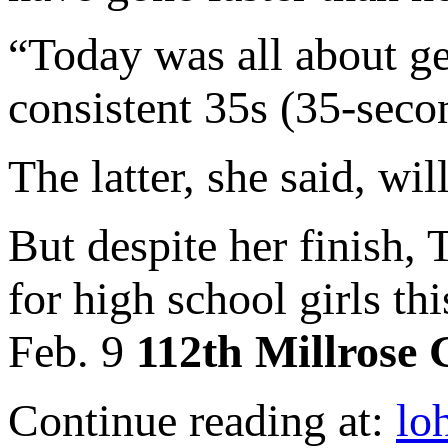
“Today was all about ge
consistent 35s (35-seco
The latter, she said, wi
But despite her finish,
for high school girls th
Feb. 9
112th Millrose
Continue reading at:
lo