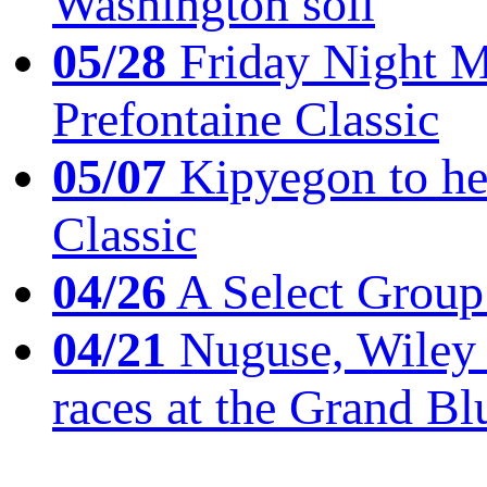
Washington soil
05/28
Friday Night Mil
Prefontaine Classic
05/07
Kipyegon to he
Classic
04/26
A Select Group
04/21
Nuguse, Wiley w
races at the Grand Bl