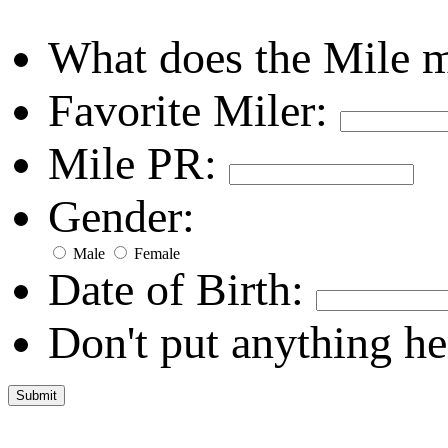
What does the Mile 
Favorite Miler:
Mile PR:
Gender:
Male
Female
Date of Birth:
Don't put anything he