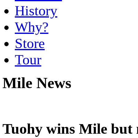
History
Why?
Store
Tour
Mile News
Tuohy wins Mile but