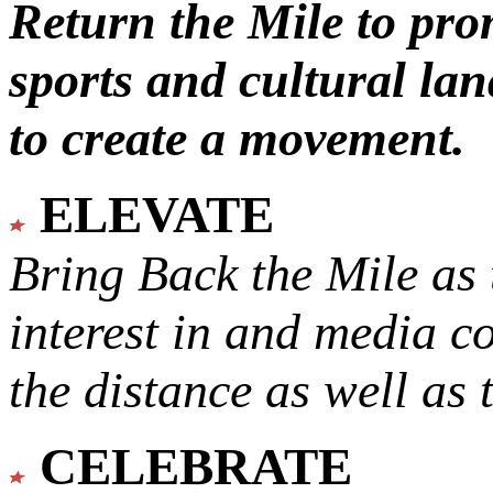
Return the Mile to pr
sports and cultural lan
to create a movement.
ELEVATE
Bring Back the Mile as 
interest in and media c
the distance as well as 
CELEBRATE