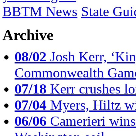
BBTM News
State Gui
Archive
08/02
Josh Kerr, ‘King
Commonwealth Game
07/18
Kerr crushes lo
07/04
Myers, Hiltz wi
06/06
Camerieri wins 