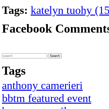
Tags:
katelyn tuohy (15
Facebook Comment
Tags
anthony camerieri
bbtm featured event