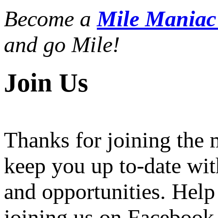
Become a
Mile Mania
and go Mile!
Join Us
Thanks for joining the
keep you up to-date wit
and opportunities. Help
joining us on Facebook