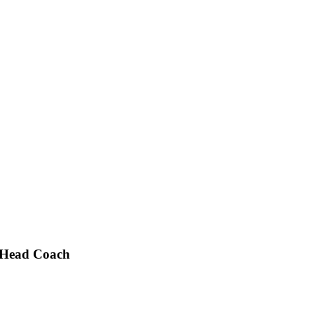
 Head Coach