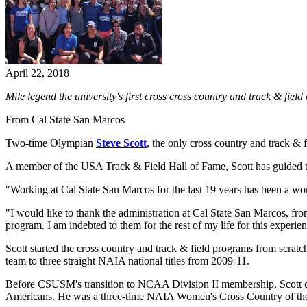
April 22, 2018
Mile legend the university's first cross cross country and track & f
From Cal State San Marcos
Two-time Olympian
Steve Scott
, the only cross country and track & 
A member of the USA Track & Field Hall of Fame, Scott has guided th
"Working at Cal State San Marcos for the last 19 years has been a wonde
"I would like to thank the administration at Cal State San Marcos, fr
program. I am indebted to them for the rest of my life for this experie
Scott started the cross country and track & field programs from scrat
team to three straight NAIA national titles from 2009-11.
Before CSUSM's transition to NCAA Division II membership, Scott c
Americans. He was a three-time NAIA Women's Cross Country of the Y