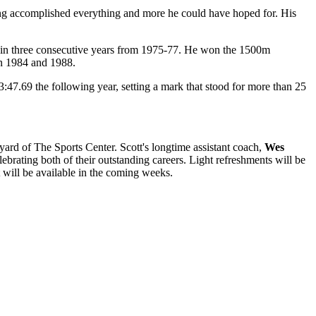
having accomplished everything and more he could have hoped for. His
p in three consecutive years from 1975-77. He won the 1500m
in 1984 and 1988.
3:47.69 the following year, setting a mark that stood for more than 25
ard of The Sports Center. Scott's longtime assistant coach,
Wes
lebrating both of their outstanding careers. Light refreshments will be
 will be available in the coming weeks.