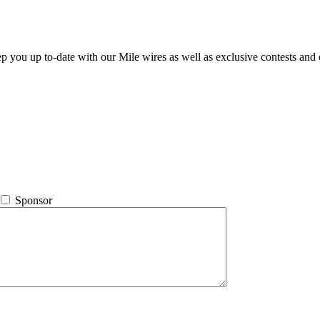
ep you up to-date with our Mile wires as well as exclusive contests and 
Sponsor