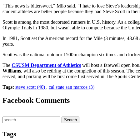
"This news is bittersweet," Milo said. "I hate to lose Steve's leaders
student-athletes are better people because they had Steve Scott in their 
Scott is among the most decorated runners in U.S. history. As a co
Olympic Trials in 1980, but wasn't able to compete because the Uni
In 1981, Scott set the American record for the Mile (3 minutes, 48.68 
years.
Scott was the national outdoor 1500m champion six times and clocked
The
CSUSM Department of Athletics
will host a farewell open hou
Williams
, will also be retiring at the completion of this season. The 
served, and parking will be first come first served in The Sports Cen
Tags:
steve scott (40)
,
cal state san marcos (3)
Facebook Comments
Tags