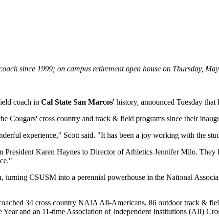
ield coach since 1999; on campus retirement open house on Thursday, Ma
field coach in
Cal State San Marcos
' history, announced Tuesday that h
e Cougars' cross country and track & field programs since their inaugu
rful experience," Scott said. "It has been a joy working with the studen
om President Karen Haynes to Director of Athletics Jennifer Milo. They
nce."
ch, turning CSUSM into a perennial powerhouse in the National Associat
oached 34 cross country NAIA All-Americans, 86 outdoor track & fie
ear and an 11-time Association of Independent Institutions (AII) Cro