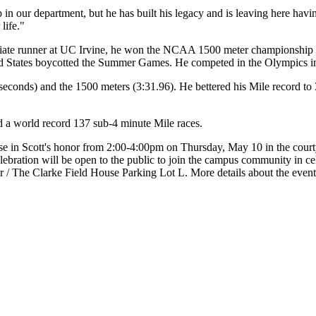
hip in our department, but he has built his legacy and is leaving here 
life."
llegiate runner at UC Irvine, he won the NCAA 1500 meter championshi
ted States boycotted the Summer Games. He competed in the Olympics 
seconds) and the 1500 meters (3:31.96). He bettered his Mile record to 
 a world record 137 sub-4 minute Mile races.
se in Scott's honor from 2:00-4:00pm on Thursday, May 10 in the courty
celebration will be open to the public to join the campus community in ce
ter / The Clarke Field House Parking Lot L. More details about the event