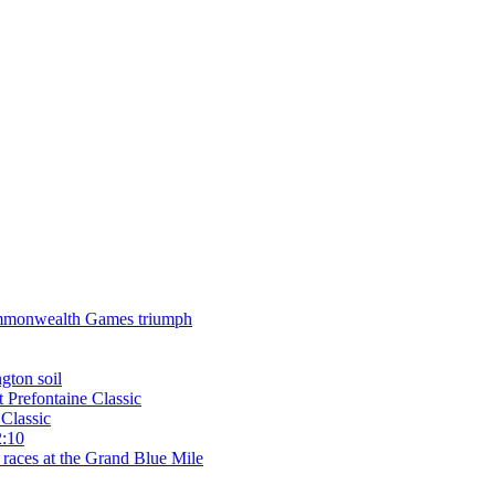
 Commonwealth Games triumph
gton soil
t Prefontaine Classic
Classic
2:10
 races at the Grand Blue Mile