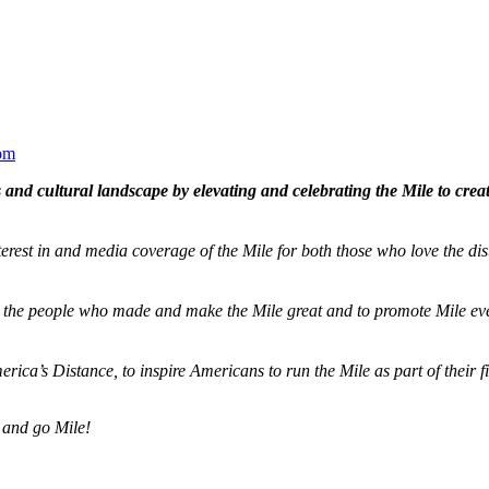
om
and cultural landscape by elevating and celebrating the Mile to cre
terest in and media coverage of the Mile for both those who love the dis
ze the people who made and make the Mile great and to promote Mile eve
merica’s Distance,
to inspire Americans to run the Mile as part of their 
 and go Mile!