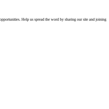
opportunities. Help us spread the word by sharing our site and joining