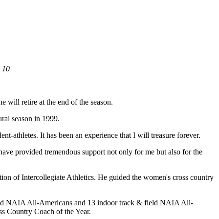
y 10
e will retire at the end of the season.
ral season in 1999.
t-athletes. It has been an experience that I will treasure forever.
 have provided tremendous support not only for me but also for the
ion of Intercollegiate Athletics. He guided the women's cross country
ld NAIA All-Americans and 13 indoor track & field NAIA All-
ss Country Coach of the Year.