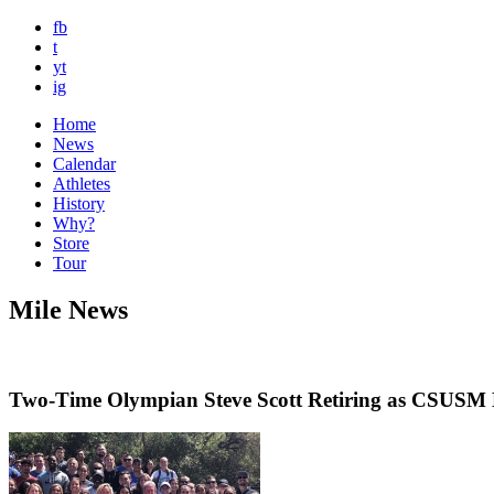
fb
t
yt
ig
Home
News
Calendar
Athletes
History
Why?
Store
Tour
Mile News
Two-Time Olympian Steve Scott Retiring as CSUSM