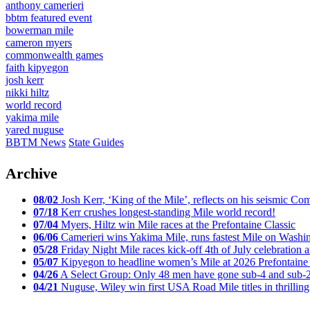
anthony camerieri
bbtm featured event
bowerman mile
cameron myers
commonwealth games
faith kipyegon
josh kerr
nikki hiltz
world record
yakima mile
yared nuguse
BBTM News
State Guides
Archive
08/02
Josh Kerr, ‘King of the Mile’, reflects on his seismic
07/18
Kerr crushes longest-standing Mile world record!
07/04
Myers, Hiltz win Mile races at the Prefontaine Classic
06/06
Camerieri wins Yakima Mile, runs fastest Mile on Washin
05/28
Friday Night Mile races kick-off 4th of July celebration a
05/07
Kipyegon to headline women’s Mile at 2026 Prefontaine 
04/26
A Select Group: Only 48 men have gone sub-4 and sub-
04/21
Nuguse, Wiley win first USA Road Mile titles in thrilling