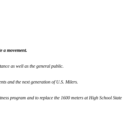
ate a movement.
tance as well as the general public.
nts and the next generation of U.S. Milers.
fitness program and
to replace the 1600 meters at High School State