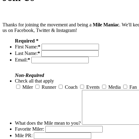
Thanks for joining the movement and being a
Mile Maniac
. We'll ke
us on Facebook, Twitter & Instagram!
Required *
First Name:
*
Last Name:
*
Email:
*
Non-Required
Check all that apply
Miler
Runner
Coach
Events
Media
Fan
What does the Mile mean to you?
Favorite Miler:
Mile PR: