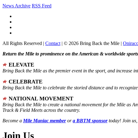
News Archive
RSS Feed
All Rights Reserved |
Contact
| © 2026 Bring Back the Mile |
Onirac
Return the Mile to prominence on the American & worldwide sports 
ELEVATE
Bring Back the Mile as the premier event in the sport, and increase in
CELEBRATE
Bring Back the Mile to celebrate the storied distance and to recogni
NATIONAL MOVEMENT
Bring Back the Mile to create a national movement for the Mile as A
Track & Field Meets across the country.
Become a
Mile Maniac member
or
a BBTM sponsor
today! Join us,
Join Us