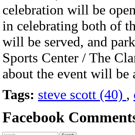
celebration will be ope
in celebrating both of t
will be served, and park
Sports Center / The Cla
about the event will be
Tags:
steve scott (40)
,
Facebook Comment