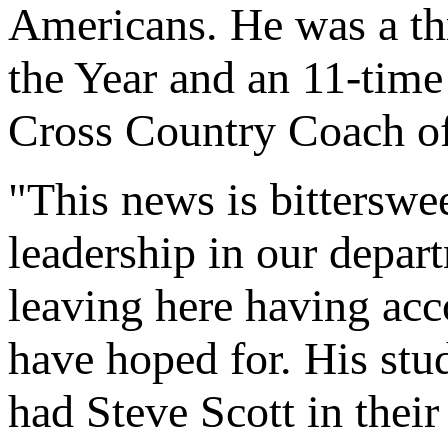
Americans. He was a t
the Year and an 11-time
Cross Country Coach of
"This news is bitterswee
leadership in our depart
leaving here having ac
have hoped for. His stud
had Steve Scott in their 