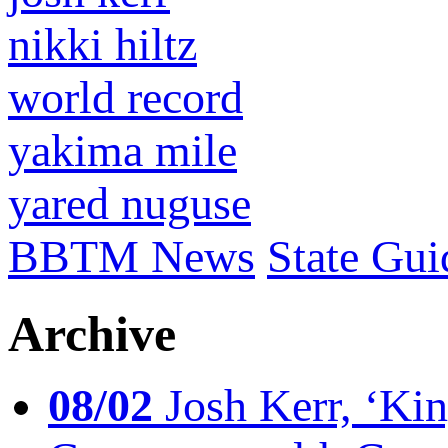
nikki hiltz
world record
yakima mile
yared nuguse
BBTM News
State Gui
Archive
08/02
Josh Kerr, ‘King