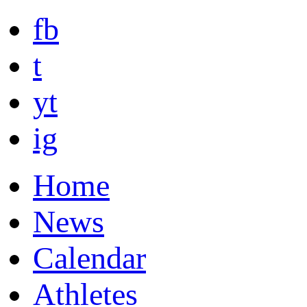
fb
t
yt
ig
Home
News
Calendar
Athletes