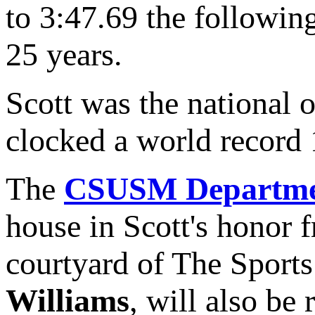
to 3:47.69 the following
25 years.
Scott was the national
clocked a world record 
The
CSUSM Department
house in Scott's honor
courtyard of The Sports
Williams
, will also be 