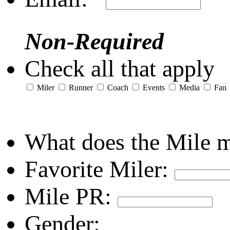
Non-Required
Check all that apply
Miler
Runner
Coach
Events
Media
Fan
What does the Mile 
Favorite Miler:
Mile PR:
Gender: