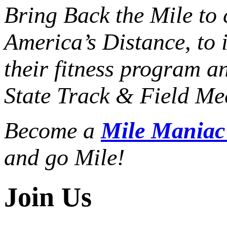
Bring Back the Mile to 
America’s Distance,
to 
their fitness program a
State Track & Field Mee
Become a
Mile Mania
and go Mile!
Join Us