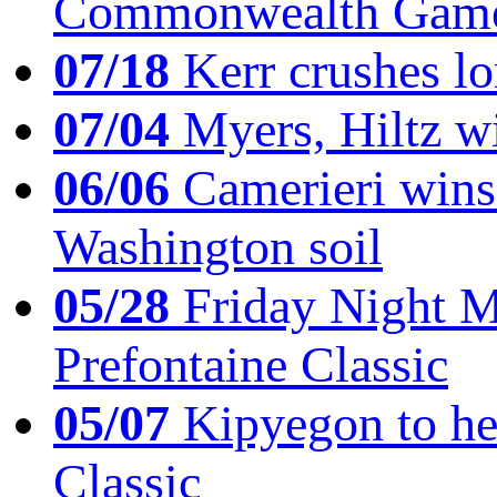
Commonwealth Game
07/18
Kerr crushes lo
07/04
Myers, Hiltz wi
06/06
Camerieri wins 
Washington soil
05/28
Friday Night Mil
Prefontaine Classic
05/07
Kipyegon to he
Classic