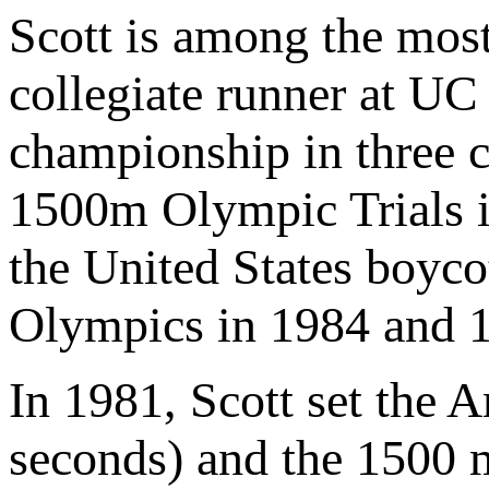
Scott is among the most
collegiate runner at U
championship in three 
1500m Olympic Trials i
the United States boyc
Olympics in 1984 and 
In 1981, Scott set the 
seconds) and the 1500 m