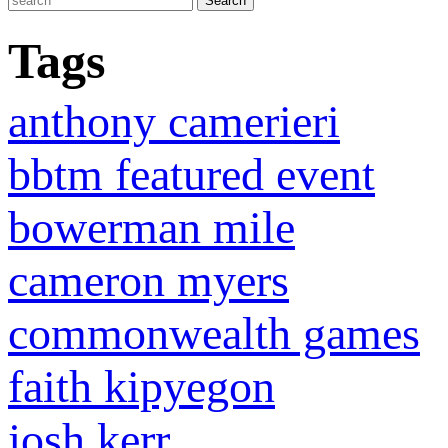
Tags
anthony camerieri
bbtm featured event
bowerman mile
cameron myers
commonwealth games
faith kipyegon
josh kerr