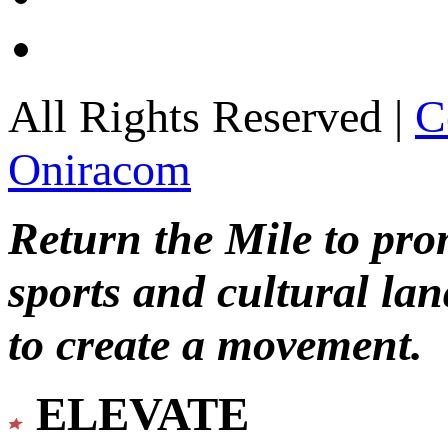
All Rights Reserved |
C
Oniracom
Return the Mile to pr
sports and cultural lan
to create a movement.
ELEVATE