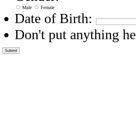
Male
Female
Date of Birth:
Don't put anything he