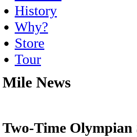
History
Why?
Store
Tour
Mile News
Two-Time Olympian S