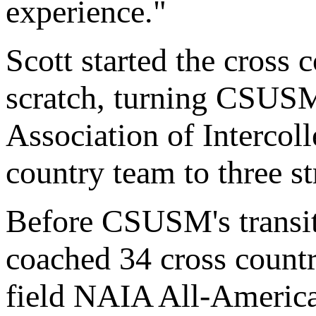
experience."
Scott started the cross
scratch, turning CSUSM
Association of Intercol
country team to three s
Before CSUSM's transi
coached 34 cross count
field NAIA All-America