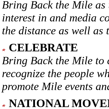
Bring Back the Mile as 
interest in and media c
the distance as well as 
CELEBRATE
Bring Back the Mile to 
recognize the people w
promote Mile events and
NATIONAL MOV