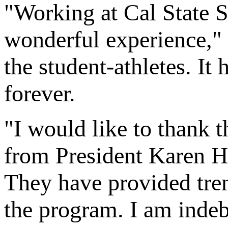
"Working at Cal State S
wonderful experience," 
the student-athletes. It 
forever.
"I would like to thank 
from President Karen Ha
They have provided tre
the program. I am indebt