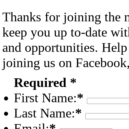
Thanks for joining the
keep you up to-date wit
and opportunities. Help
joining us on Facebook
Required *
First Name:
*
Last Name:
*
Email:
*