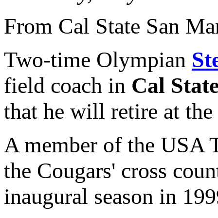
From Cal State San Ma
Two-time Olympian
St
field coach in
Cal Stat
that he will retire at th
A member of the USA Tr
the Cougars' cross coun
inaugural season in 199