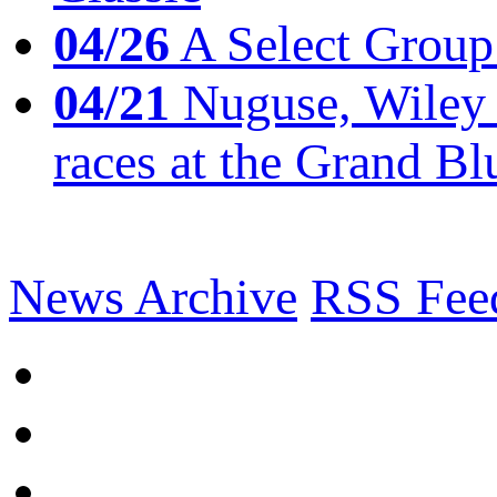
04/26
A Select Group
04/21
Nuguse, Wiley w
races at the Grand Bl
News Archive
RSS Fee