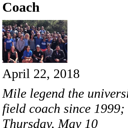
Coach
April 22, 2018
Mile legend the universi
field coach since 1999
Thursday, May 10