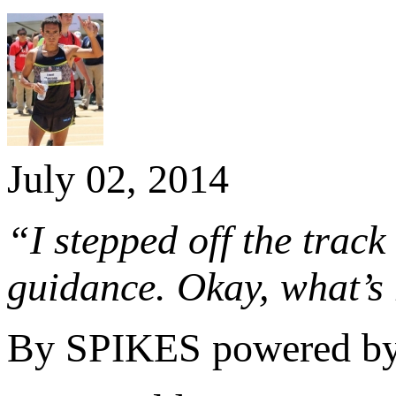
July 02, 2014
“I stepped off the track
guidance. Okay, what’s
By SPIKES powered b