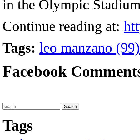
in the Olympic Stadium
Continue reading at:
htt
Tags:
leo manzano (99)
Facebook Comment
Tags