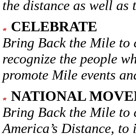
the distance as well as 
CELEBRATE
Bring Back the Mile to 
recognize the people w
promote Mile events and
NATIONAL MOV
Bring Back the Mile to 
America’s Distance,
to 