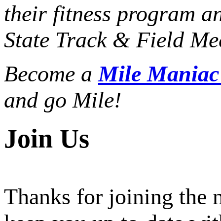
their fitness program a
State Track & Field Mee
Become a
Mile Mania
and go Mile!
Join Us
Thanks for joining the