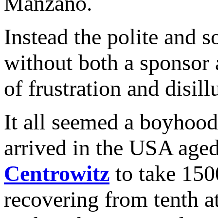
Manzano.
Instead the polite and 
without both a sponsor
of frustration and disil
It all seemed a boyhoo
arrived in the USA aged
Centrowitz
to take 150
recovering from tenth at