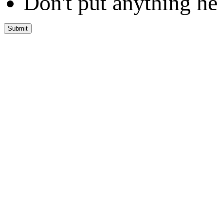
Don't put anything he