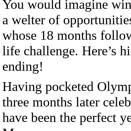
You would imagine win
a welter of opportunitie
whose 18 months follow
life challenge. Here’s h
ending!
Having pocketed Olymp
three months later celeb
have been the perfect y