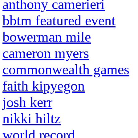
anthony camerieri
bbtm featured event
bowerman mile
cameron myers
commonwealth games
faith kipyegon
josh kerr
nikki hiltz
world record