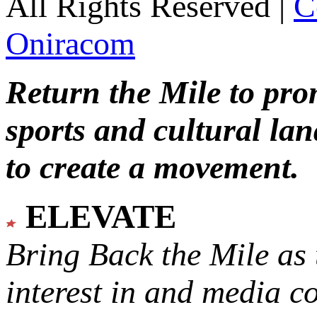
All Rights Reserved |
C
Oniracom
Return the Mile to pr
sports and cultural lan
to create a movement.
ELEVATE
Bring Back the Mile as 
interest in and media c