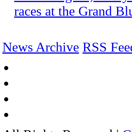
races at the Grand Bl
News Archive
RSS Fee