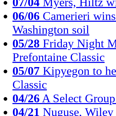
07/04
Myers, Hiltz wi
06/06
Camerieri wins 
Washington soil
05/28
Friday Night Mil
Prefontaine Classic
05/07
Kipyegon to he
Classic
04/26
A Select Group
04/21
Nuguse, Wiley w