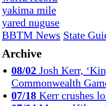
yakima mile
yared nuguse
BBTM News
State Gui
Archive
08/02
Josh Kerr, ‘King
Commonwealth Game
07/18
Kerr crushes lo