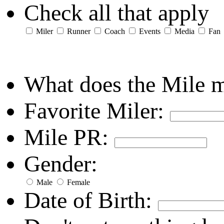
Check all that apply
Miler
Runner
Coach
Events
Media
Fan
What does the Mile 
Favorite Miler:
Mile PR:
Gender:
Male
Female
Date of Birth: