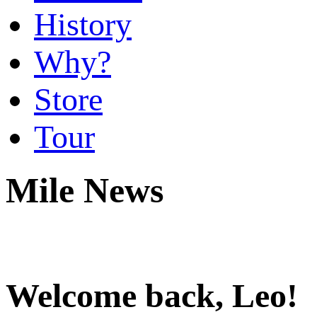
History
Why?
Store
Tour
Mile News
Welcome back, Leo!