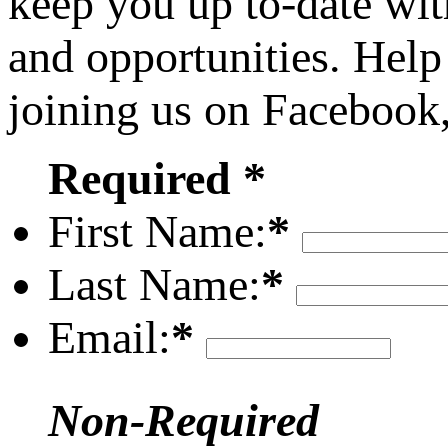
keep you up to-date wit
and opportunities. Help
joining us on Facebook
Required *
First Name:
*
Last Name:
*
Email:
*
Non-Required