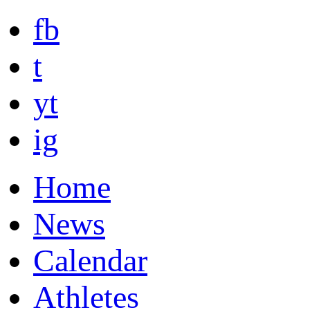
fb
t
yt
ig
Home
News
Calendar
Athletes