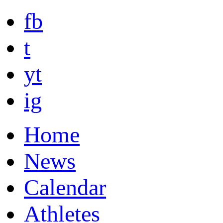
fb
t
yt
ig
Home
News
Calendar
Athletes