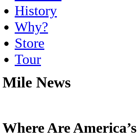
History
Why?
Store
Tour
Mile News
Where Are America’s