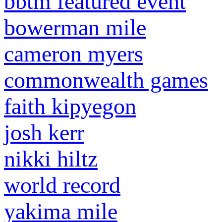
bbtm featured event
bowerman mile
cameron myers
commonwealth games
faith kipyegon
josh kerr
nikki hiltz
world record
yakima mile