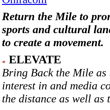
Return the Mile to pr
sports and cultural lan
to create a movement.
ELEVATE
Bring Back the Mile as 
interest in and media c
the distance as well as 