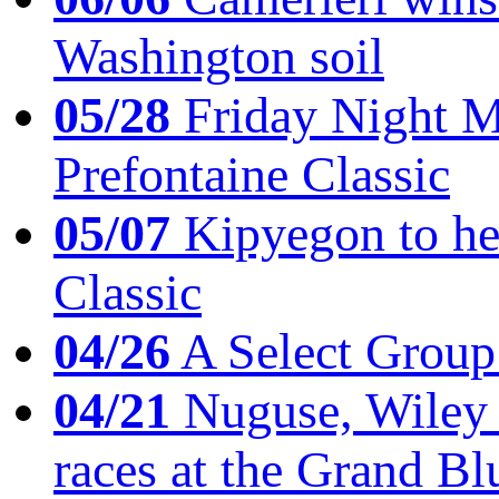
Washington soil
05/28
Friday Night Mil
Prefontaine Classic
05/07
Kipyegon to he
Classic
04/26
A Select Group
04/21
Nuguse, Wiley w
races at the Grand Bl