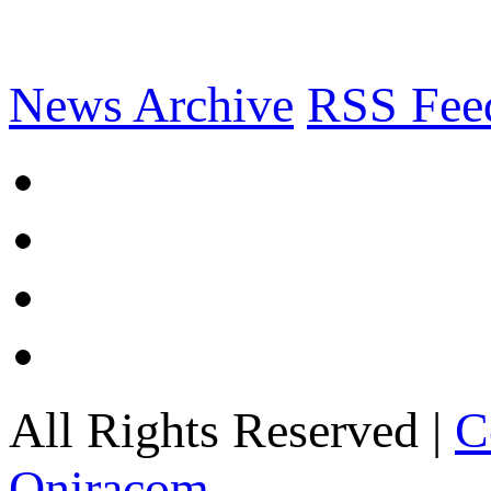
News Archive
RSS Fee
All Rights Reserved |
C
Oniracom