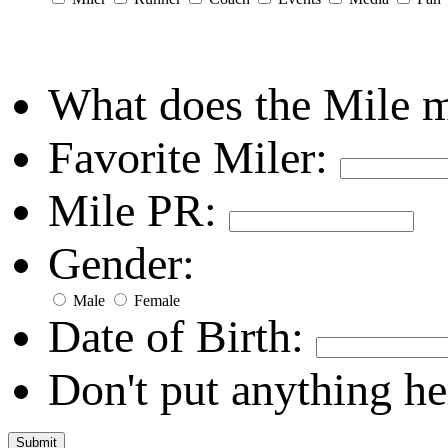
What does the Mile 
Favorite Miler:
Mile PR:
Gender:
Male
Female
Date of Birth:
Don't put anything he