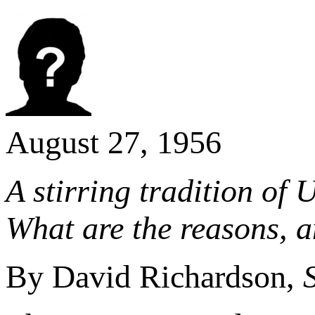
August 27, 1956
A stirring tradition of 
What are the reasons, a
By David Richardson,