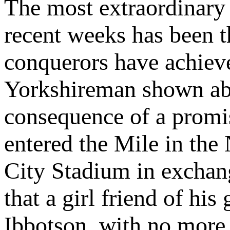
The most extraordinary 
recent weeks has been t
conquerors have achiev
Yorkshireman shown abo
consequence of a promise
entered the Mile in th
City Stadium in exchang
that a girl friend of his
Ibbotson, with no more 