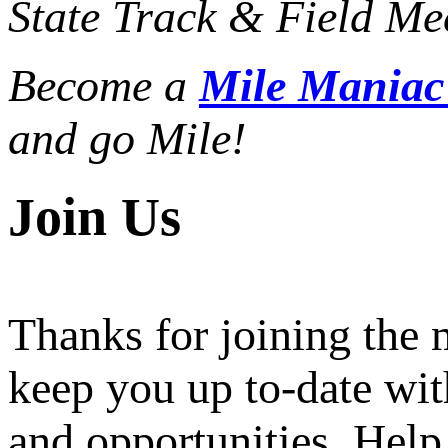
State Track & Field Mee
Become a
Mile Mania
and go Mile!
Join Us
Thanks for joining the
keep you up to-date wit
and opportunities. Help