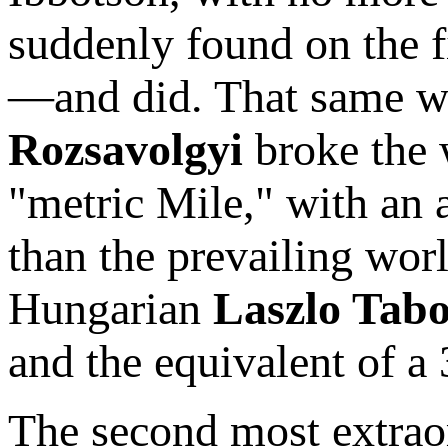
suddenly found on the fi
—and did. That same we
Rozsavolgyi
broke the 
"metric Mile," with an 
than the prevailing wor
Hungarian
Laszlo Tabo
and the equivalent of a
The second most extraor