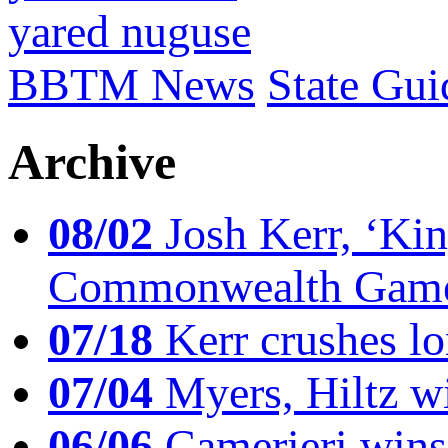
yared nuguse
BBTM News
State Gui
Archive
08/02
Josh Kerr, ‘King
Commonwealth Game
07/18
Kerr crushes lo
07/04
Myers, Hiltz wi
06/06
Camerieri wins 