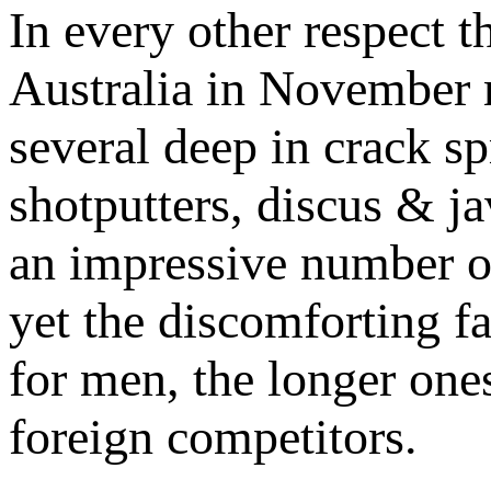
In every other respect t
Australia in November ma
several deep in crack sp
shotputters, discus & j
an impressive number o
yet the discomforting fa
for men, the longer one
foreign competitors.