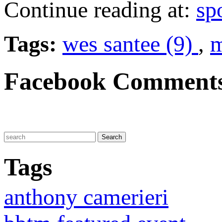
Continue reading at:
sp
Tags:
wes santee (9)
,
m
Facebook Comment
Tags
anthony camerieri