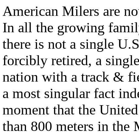
American Milers are no
In all the growing fami
there is not a single U.
forcibly retired, a sin
nation with a track & fie
a most singular fact inde
moment that the United 
than 800 meters in the