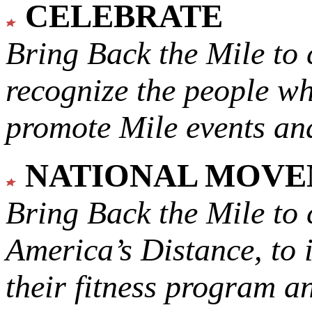
CELEBRATE
Bring Back the Mile to 
recognize the people w
promote Mile events and
NATIONAL MOV
Bring Back the Mile to 
America’s Distance,
to 
their fitness program a