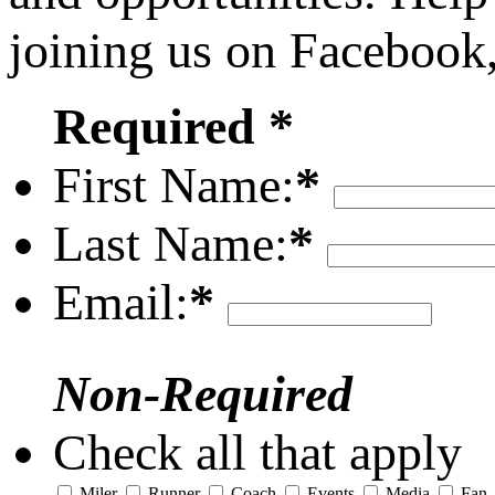
joining us on Facebook
Required *
First Name:
*
Last Name:
*
Email:
*
Non-Required
Check all that apply
Miler
Runner
Coach
Events
Media
Fan