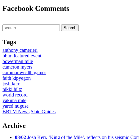
Facebook Comments
Tags
anthony camerieri
bbtm featured event
bowerman mile
cameron myers
commonwealth games
faith kipyegon
josh kerr
nikki hiltz
world record
yakima mile
yared nuguse
BBTM News
State Guides
Archive
08/02
Josh Kerr, ‘King of the Mile’, reflects on his seismic