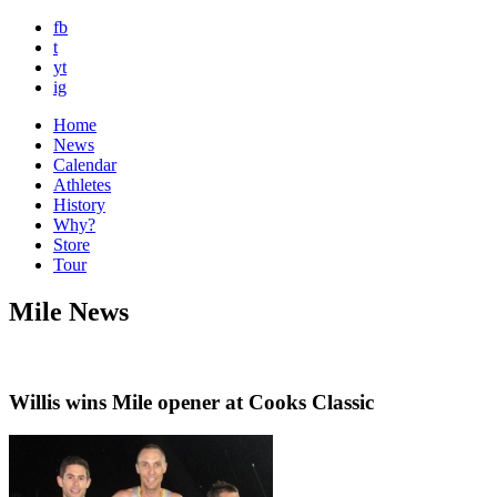
fb
t
yt
ig
Home
News
Calendar
Athletes
History
Why?
Store
Tour
Mile News
Willis wins Mile opener at Cooks Classic