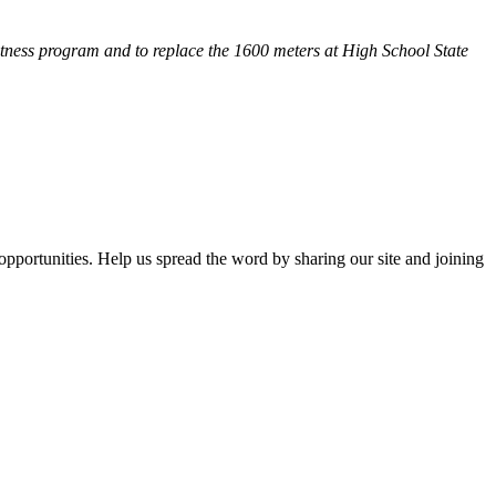
fitness program and
to replace the 1600 meters at High School State
opportunities. Help us spread the word by sharing our site and joining