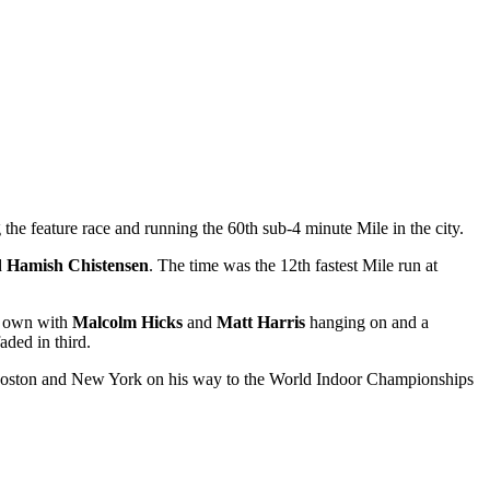
 the feature race and running the 60th sub-4 minute Mile in the city.
d
Hamish Chistensen
. The time was the 12th fastest Mile run at
is own with
Malcolm Hicks
and
Matt Harris
hanging on and a
ded in third.
n Boston and New York on his way to the World Indoor Championships