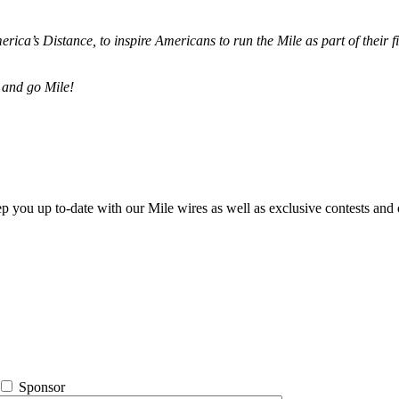
merica’s Distance,
to inspire Americans to run the Mile as part of their 
 and go Mile!
ep you up to-date with our Mile wires as well as exclusive contests and 
Sponsor