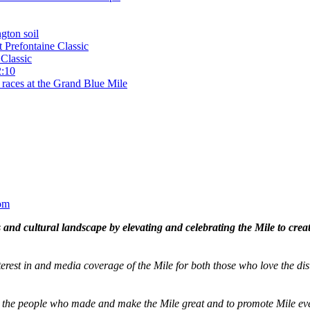
gton soil
t Prefontaine Classic
Classic
2:10
 races at the Grand Blue Mile
om
and cultural landscape by elevating and celebrating the Mile to cre
terest in and media coverage of the Mile for both those who love the dis
ze the people who made and make the Mile great and to promote Mile eve