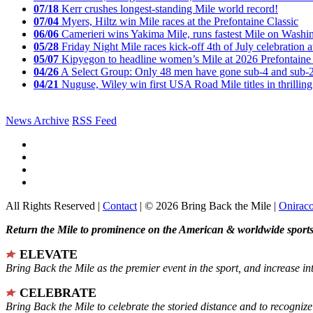
07/18
Kerr crushes longest-standing Mile world record!
07/04
Myers, Hiltz win Mile races at the Prefontaine Classic
06/06
Camerieri wins Yakima Mile, runs fastest Mile on Washin
05/28
Friday Night Mile races kick-off 4th of July celebration a
05/07
Kipyegon to headline women’s Mile at 2026 Prefontaine 
04/26
A Select Group: Only 48 men have gone sub-4 and sub-
04/21
Nuguse, Wiley win first USA Road Mile titles in thrilling
News Archive
RSS Feed
All Rights Reserved |
Contact
| © 2026 Bring Back the Mile |
Onirac
Return the Mile to prominence on the American & worldwide sports 
ELEVATE
Bring Back the Mile as the premier event in the sport, and increase in
CELEBRATE
Bring Back the Mile to celebrate the storied distance and to recogni