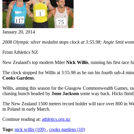
January 20, 2014
2008 Olympic silver medalist stops clock at 3:55.98; Angie Smit wo
From Athletics NZ
New Zealand's top modern Miler
Nick Willis
, running his first race
The clock stopped for Willis at 3:55.98 as he ran his fourth sub-4 mi
Cooks Gardens
.
Willis, aiming this season for the Glasgow Commonwealth Games, ran 
chasing bunch headed by
Jono Jackson
some way back. Hicks finishe
The New Zealand 1500 meters record holder will race over 800 in We
in Poland in early March.
Continue reading at:
athletics.org.nz
Tags:
nick willis (109)
,
cooks gardens (10)