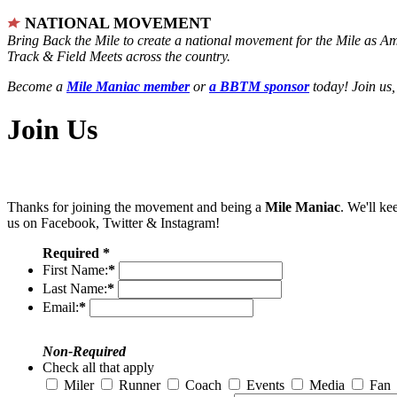
NATIONAL MOVEMENT
Bring Back the Mile to create a national movement for the Mile as A
Track & Field Meets across the country.
Become a
Mile Maniac member
or
a BBTM sponsor
today! Join us,
Join Us
Thanks for joining the movement and being a
Mile Maniac
. We'll ke
us on Facebook, Twitter & Instagram!
Required *
First Name:
*
Last Name:
*
Email:
*
Non-Required
Check all that apply
Miler
Runner
Coach
Events
Media
Fan