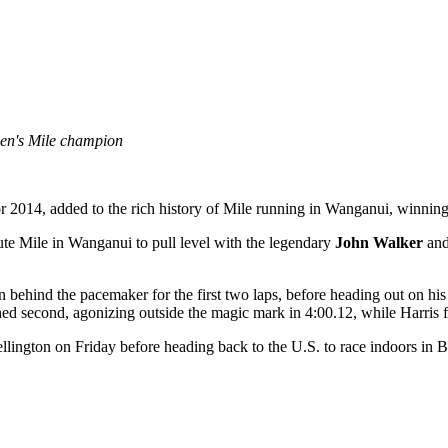
men's Mile champion
 for 2014, added to the rich history of Mile running in Wanganui, winning
nute Mile in Wanganui to pull level with the legendary
John Walker
an
behind the pacemaker for the first two laps, before heading out on h
d second, agonizing outside the magic mark in 4:00.12, while Harris fa
llington on Friday before heading back to the U.S. to race indoors i