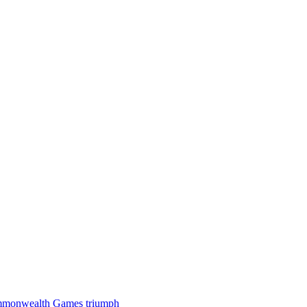
 Commonwealth Games triumph