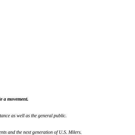
ate a movement.
tance as well as the general public.
nts and the next generation of U.S. Milers.