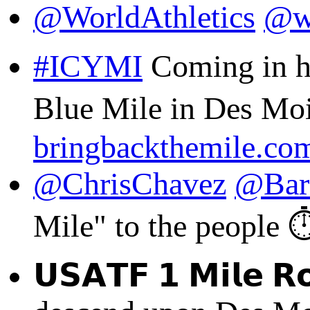
@WorldAthletics
@w
#ICYMI
Coming in ho
Blue Mile in Des Moin
bringbackthemile.co
@ChrisChavez
@Bar
Mile" to the people ⏱️
𝗨𝗦𝗔𝗧𝗙 𝟭 𝗠𝗶𝗹𝗲 𝗥