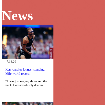
News
7.18.26
Kerr crushes longest-standing
Mile world record!
“It was just me, my shoes and the
track. I was absolutely deaf in...