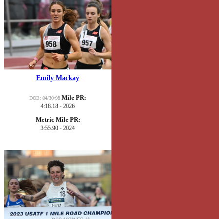
Emily Mackay
Mile PR:
DOB: 04/30/98
4:18.18 - 2026
Metric Mile PR:
3:55.90 - 2024