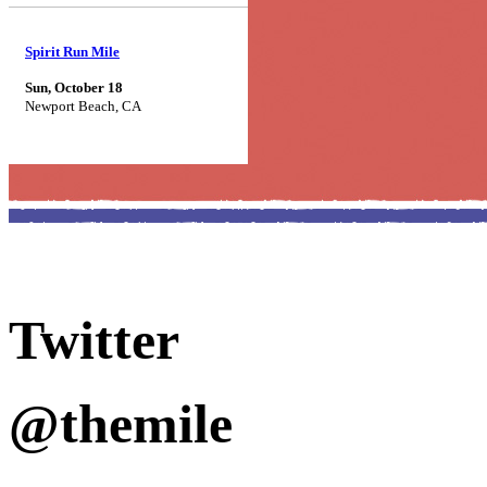
Spirit Run Mile
Sun, October 18
Newport Beach, CA
Twitter
@themile