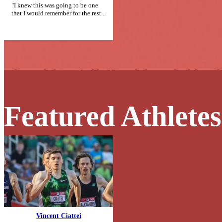
"I knew this was going to be one
that I would remember for the rest...
Featured Athletes
Vincent Ciattei