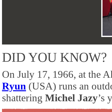
DID YOU KNOW?
On July 17, 1966, at the A
Ryun
(USA) runs an outdoo
shattering
Michel Jazy
’s 