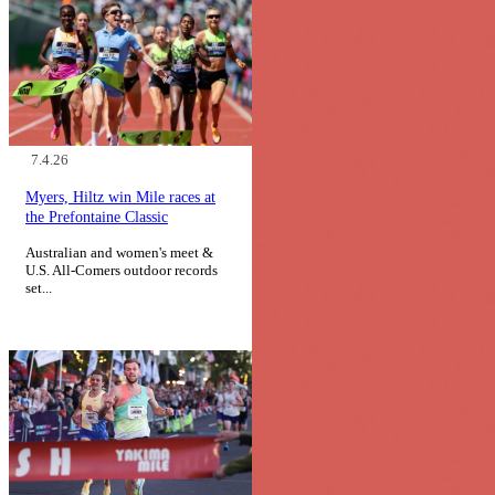
7.4.26
Myers, Hiltz win Mile races at
the Prefontaine Classic
Australian and women's meet &
U.S. All-Comers outdoor records
set...