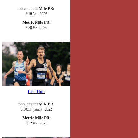
Mile PR:
DOB: 01/21/95
3:48.34 - 2026
Metric Mile PR:
3:30.90 - 2026
Eric Holt
Mile PR:
DOB: 05/12/95
3:50.17 (road) - 2022
Metric Mile PR:
3:32.95 - 2025