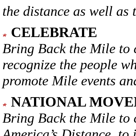
the distance as well as 
CELEBRATE
Bring Back the Mile to 
recognize the people w
promote Mile events and
NATIONAL MOV
Bring Back the Mile to 
America’s Distance,
to 