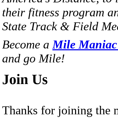
their fitness program a
State Track & Field Mee
Become a
Mile Mania
and go Mile!
Join Us
Thanks for joining the