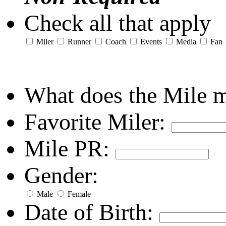
Check all that apply
Miler
Runner
Coach
Events
Media
Fan
What does the Mile 
Favorite Miler:
Mile PR:
Gender:
Male
Female
Date of Birth: