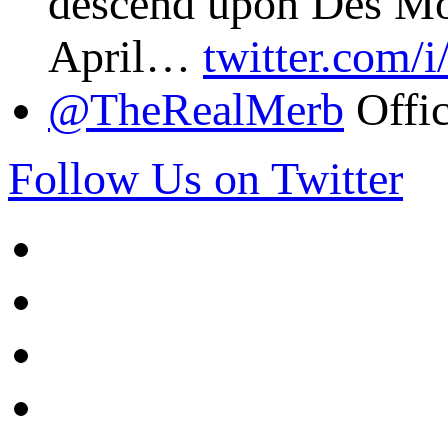
descend upon Des Mo
April…
twitter.com/
@TheRealMerb
Offic
Follow Us on Twitter