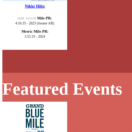
Nikki Hiltz
Mile PR:
DOB: 10/23/94
4:16.35 - 2023 (former AR)
Metric Mile PR:
3:55.33 - 2024
Featured Events