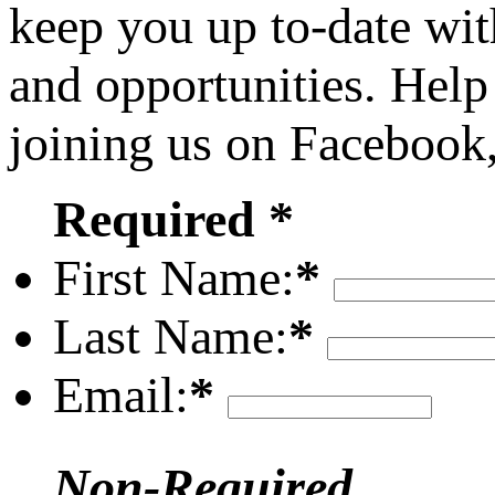
keep you up to-date wit
and opportunities. Help
joining us on Facebook
Required *
First Name:
*
Last Name:
*
Email:
*
Non-Required