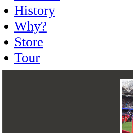
History
Why?
Store
Tour