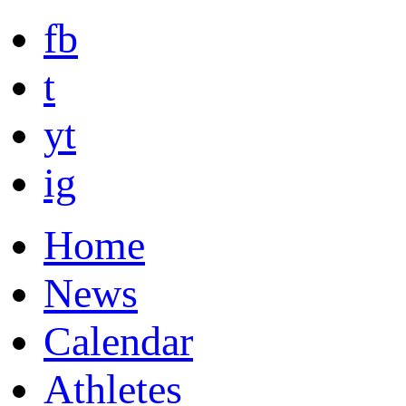
fb
t
yt
ig
Home
News
Calendar
Athletes