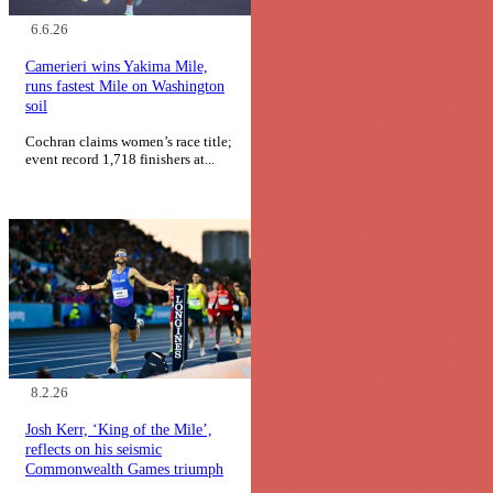
6.6.26
Camerieri wins Yakima Mile,
runs fastest Mile on Washington
soil
Cochran claims women’s race title;
event record 1,718 finishers at...
8.2.26
Josh Kerr, ‘King of the Mile’,
reflects on his seismic
Commonwealth Games triumph