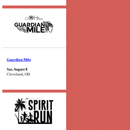
Guardian Mile
Sat, August 8
Cleveland, OH