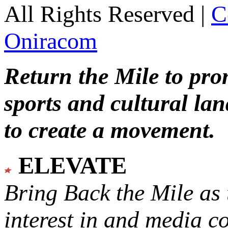
All Rights Reserved |
C
Oniracom
Return the Mile to pr
sports and cultural lan
to create a movement.
ELEVATE
Bring Back the Mile as 
interest in and media c