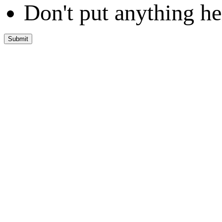
Don't put anything he