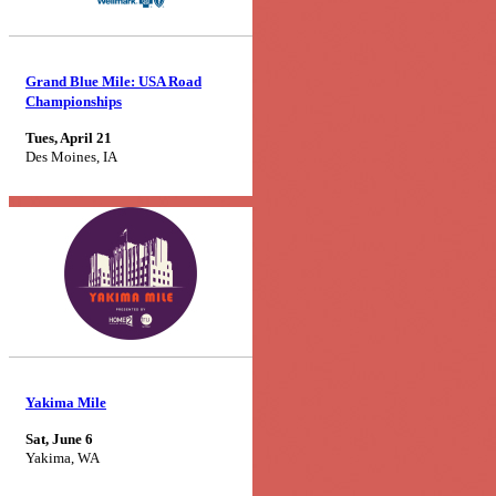
Grand Blue Mile: USA Road
Championships
Tues, April 21
Des Moines, IA
Yakima Mile
Sat, June 6
Yakima, WA