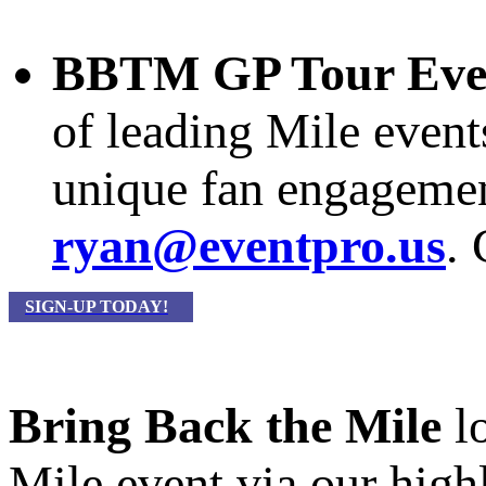
BBTM GP Tour Eve
of leading Mile event
unique fan engagement
ryan@eventpro.us
.
SIGN-UP TODAY!
Bring Back the Mile
lo
Mile event via our hig