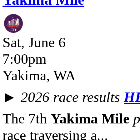
Sat, June 6
7:00pm
Yakima, WA
► 2026 race results
H
The 7th
Yakima Mile
p
race traversing a...