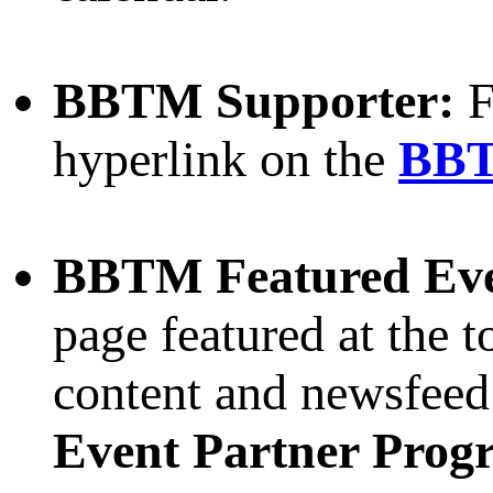
BBTM Supporter:
F
hyperlink on the
BBT
BBTM Featured Ev
page featured at the t
content and newsfee
Event Partner Prog