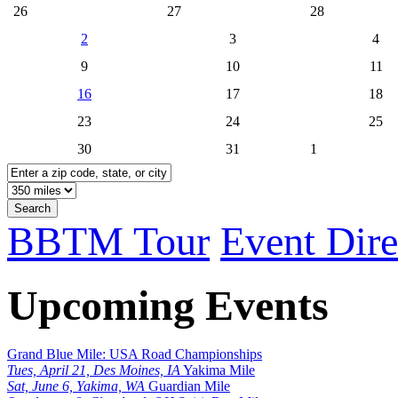
26
27
28
2
3
4
9
10
11
16
17
18
23
24
25
30
31
1
Search
BBTM Tour
Event Dire
Upcoming Events
Grand Blue Mile: USA Road Championships
Tues, April 21, Des Moines, IA
Yakima Mile
Sat, June 6, Yakima, WA
Guardian Mile