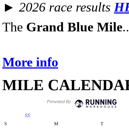
► 2026 race results
H
The
Grand Blue Mile
.
More info
MILE CALENDA
Presented By
<<
S
M
T