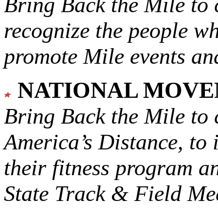
Bring Back the Mile to 
recognize the people w
promote Mile events and
NATIONAL MOV
Bring Back the Mile to 
America’s Distance,
to 
their fitness program a
State Track & Field Mee