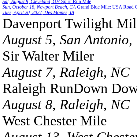
Sat, August 8, Cleveland, OH
Spirit Run Mile
Sun, October 18, Newport Beach, CA
Grand Blue Mile: USA Road 
Tues, April 20, 2027, Des Moines, IA
Davenport Twilight Mil
August 5, San Antonio,
Sir Walter Miler
August 7, Raleigh, NC
Raleigh RunDown Down
August 8, Raleigh, NC
West Chester Mile
August 13, West Cheste