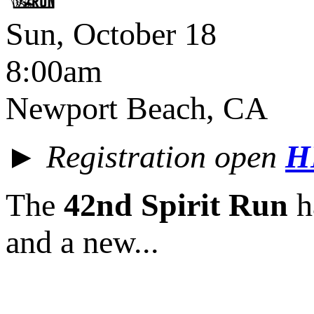
Sun, October 18
8:00am
Newport Beach, CA
► Registration open
H
The
42nd Spirit Run
ha
and a new...