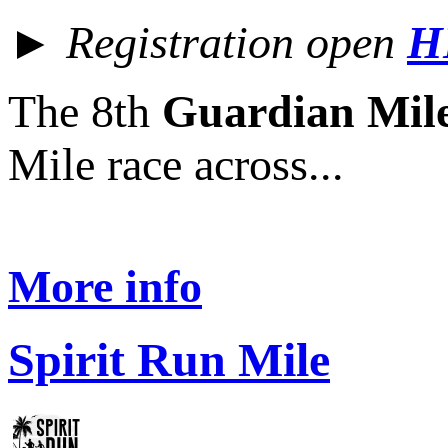
► Registration open
H
The 8th
Guardian Mil
Mile race across...
More info
Spirit Run Mile