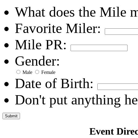
What does the Mile 
Favorite Miler:
Mile PR:
Gender:
Male
Female
Date of Birth:
Don't put anything he
Event Direc