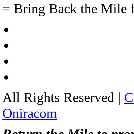
= Bring Back the Mile f
All Rights Reserved |
C
Oniracom
Return the Mile to pr