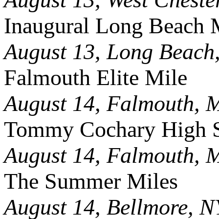
Inaugural Long Beach 
August 13, Long Beach
Falmouth Elite Mile
August 14, Falmouth, 
Tommy Cochary High S
August 14, Falmouth, 
The Summer Miles
August 14, Bellmore, N