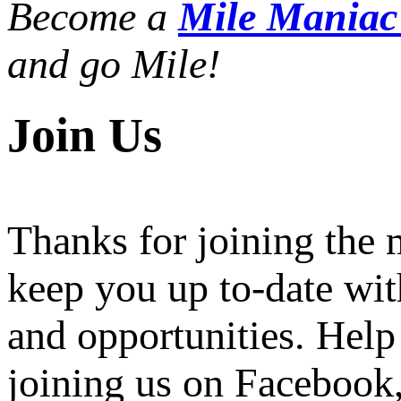
Become a
Mile Mania
and go Mile!
Join Us
Thanks for joining the
keep you up to-date wit
and opportunities. Help
joining us on Facebook