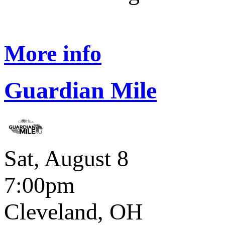
More info
Guardian Mile
Sat, August 8
7:00pm
Cleveland, OH