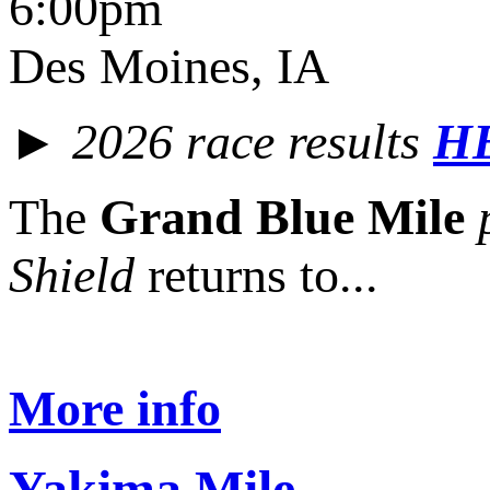
6:00pm
Des Moines, IA
► 2026 race results
H
The
Grand Blue Mile
Shield
returns to...
More info
Yakima Mile