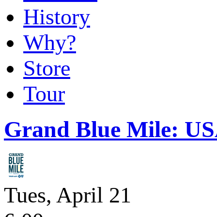
History
Why?
Store
Tour
Grand Blue Mile: U
Tues, April 21