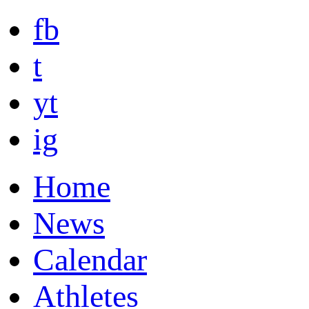
fb
t
yt
ig
Home
News
Calendar
Athletes