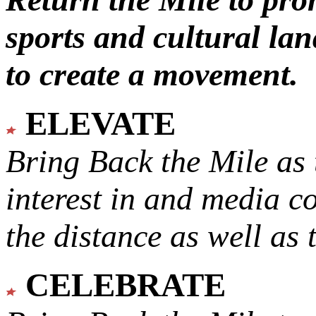
sports and cultural lan
to create a movement.
ELEVATE
Bring Back the Mile as 
interest in and media c
the distance as well as 
CELEBRATE