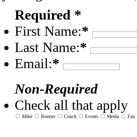
Required *
First Name:
*
Last Name:
*
Email:
*
Non-Required
Check all that apply
Miler
Runner
Coach
Events
Media
Fan