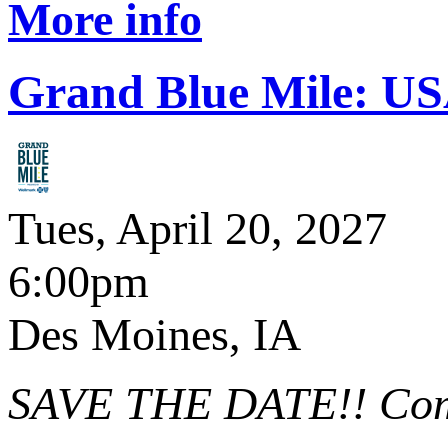
More info
Grand Blue Mile: U
Tues, April 20, 2027
6:00pm
Des Moines, IA
SAVE THE DATE!! Comin