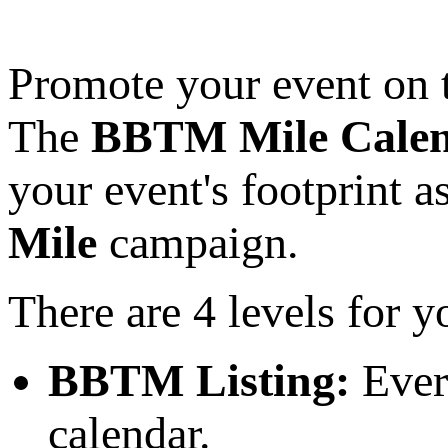
Promote your event on
The
BBTM Mile Cale
your event's footprint a
Mile
campaign.
There are 4 levels for y
BBTM Listing:
Ever
calendar.