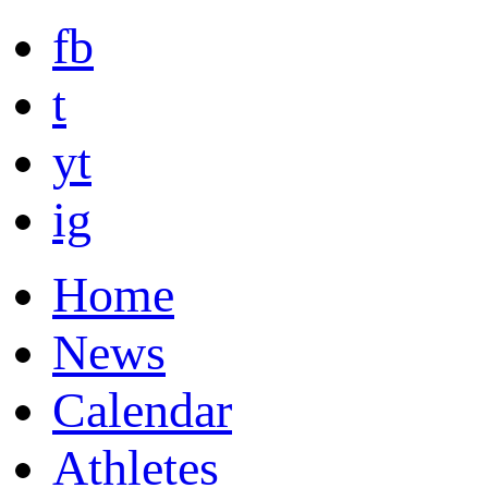
fb
t
yt
ig
Home
News
Calendar
Athletes