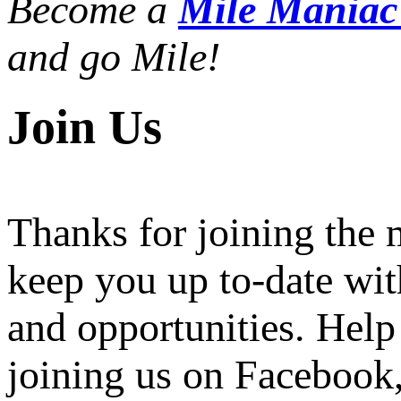
Become a
Mile Mania
and go Mile!
Join Us
Thanks for joining the
keep you up to-date wit
and opportunities. Help
joining us on Facebook