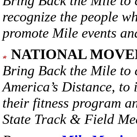
Bring Back the Mile to 
recognize the people w
promote Mile events and
NATIONAL MOV
Bring Back the Mile to 
America’s Distance,
to 
their fitness program a
State Track & Field Mee