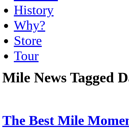
History
Why?
Store
Tour
Mile News Tagged D
The Best Mile Momen