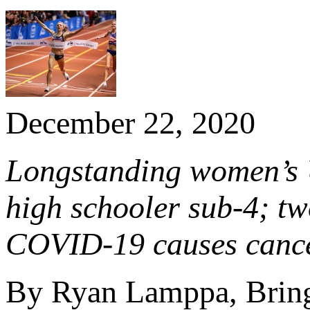
December 22, 2020
Longstanding women’s U
high schooler sub-4; t
COVID-19 causes cancel
By Ryan Lamppa, Bring