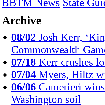
BBTM News
State Gui
Archive
08/02
Josh Kerr, ‘King
Commonwealth Game
07/18
Kerr crushes lo
07/04
Myers, Hiltz wi
06/06
Camerieri wins 
Washington soil