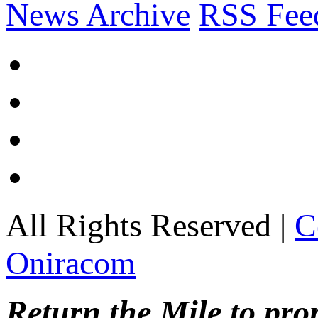
News Archive
RSS Fee
All Rights Reserved |
C
Oniracom
Return the Mile to pr