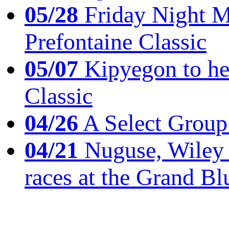
05/28
Friday Night Mil
Prefontaine Classic
05/07
Kipyegon to he
Classic
04/26
A Select Group
04/21
Nuguse, Wiley w
races at the Grand Bl