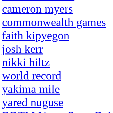
cameron myers
commonwealth games
faith kipyegon
josh kerr
nikki hiltz
world record
yakima mile
yared nuguse