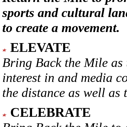
sports and cultural lan
to create a movement.
ELEVATE
Bring Back the Mile as 
interest in and media c
the distance as well as 
CELEBRATE