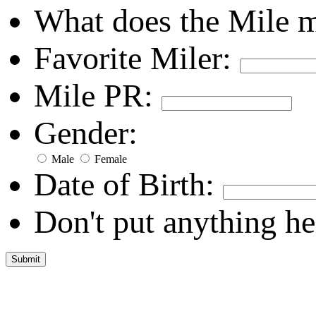
What does the Mile 
Favorite Miler:
Mile PR:
Gender:
Male
Female
Date of Birth:
Don't put anything he