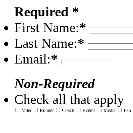
Required *
First Name:
*
Last Name:
*
Email:
*
Non-Required
Check all that apply
Miler
Runner
Coach
Events
Media
Fan