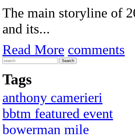
The main storyline of
and its...
Read More
comments
Tags
anthony camerieri
bbtm featured event
bowerman mile