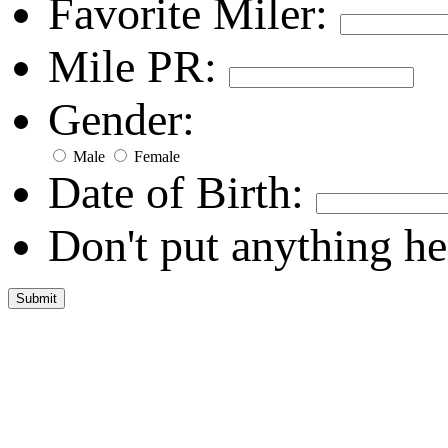
Favorite Miler:
Mile PR:
Gender:
Male
Female
Date of Birth:
Don't put anything he