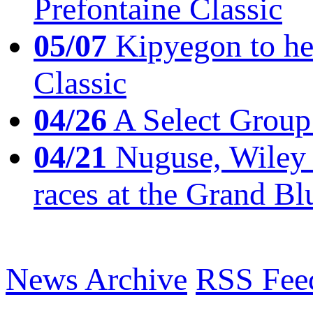
Prefontaine Classic
05/07
Kipyegon to he
Classic
04/26
A Select Group
04/21
Nuguse, Wiley w
races at the Grand Bl
News Archive
RSS Fee