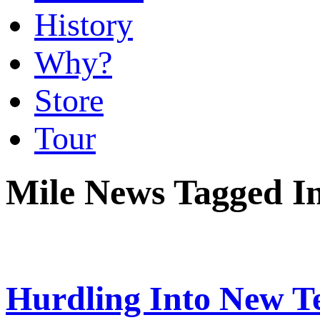
History
Why?
Store
Tour
Mile News Tagged In
Hurdling Into New Te