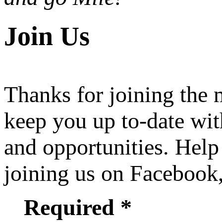
Join Us
Thanks for joining the
keep you up to-date wit
and opportunities. Help
joining us on Facebook
Required *