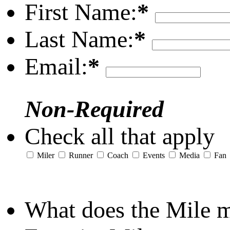
First Name:
*
Last Name:
*
Email:
*
Non-Required
Check all that apply
Miler
Runner
Coach
Events
Media
Fan
What does the Mile 