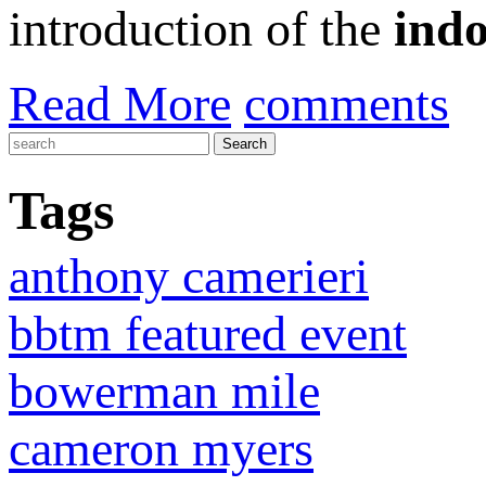
introduction of the
indo
Read More
comments
Tags
anthony camerieri
bbtm featured event
bowerman mile
cameron myers