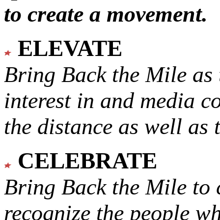
to create a movement.
ELEVATE
Bring Back the Mile as 
interest in and media c
the distance as well as 
CELEBRATE
Bring Back the Mile to 
recognize the people w