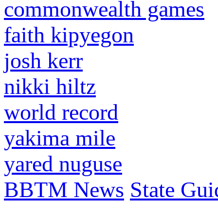
commonwealth games
faith kipyegon
josh kerr
nikki hiltz
world record
yakima mile
yared nuguse
BBTM News
State Gui