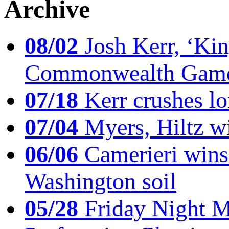
Archive
08/02
Josh Kerr, ‘King
Commonwealth Game
07/18
Kerr crushes lo
07/04
Myers, Hiltz wi
06/06
Camerieri wins 
Washington soil
05/28
Friday Night Mil