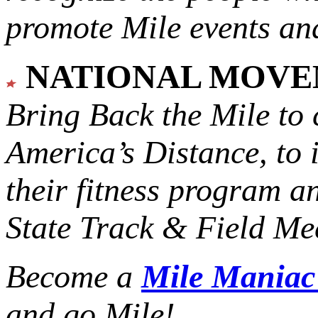
promote Mile events and
NATIONAL MOV
Bring Back the Mile to 
America’s Distance,
to 
their fitness program a
State Track & Field Mee
Become a
Mile Mania
and go Mile!