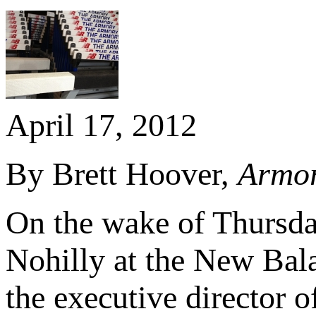
April 17, 2012
By Brett Hoover,
Armor
On the wake of Thursda
Nohilly at the New Bal
the executive director 