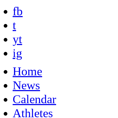
fb
t
yt
ig
Home
News
Calendar
Athletes