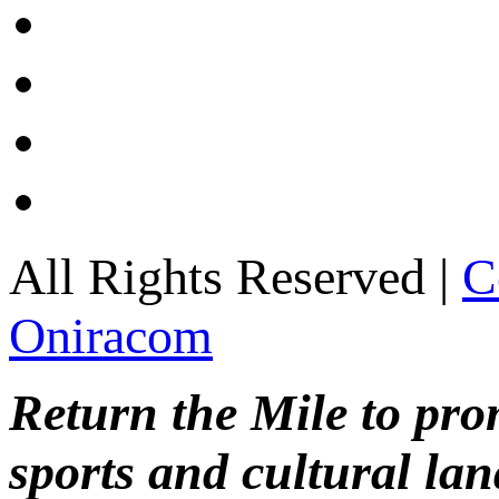
All Rights Reserved |
C
Oniracom
Return the Mile to pr
sports and cultural lan