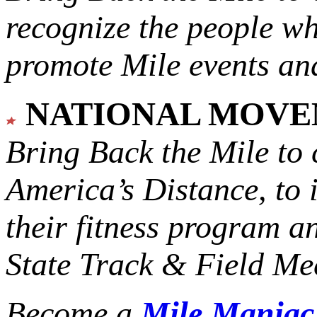
recognize the people w
promote Mile events and
NATIONAL MOV
Bring Back the Mile to 
America’s Distance,
to 
their fitness program a
State Track & Field Mee
Become a
Mile Mania