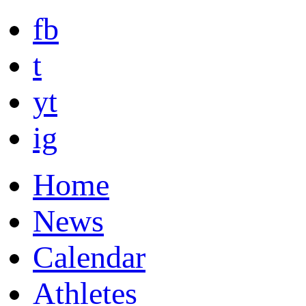
fb
t
yt
ig
Home
News
Calendar
Athletes