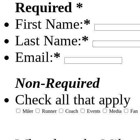
Required *
First Name:
*
Last Name:
*
Email:
*
Non-Required
Check all that apply
Miler
Runner
Coach
Events
Media
Fan