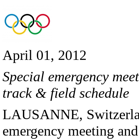
April 01, 2012
Special emergency mee
track & field schedule
LAUSANNE, Switzerland
emergency meeting and 