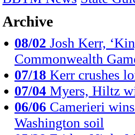
Archive
08/02
Josh Kerr, ‘King
Commonwealth Game
07/18
Kerr crushes lo
07/04
Myers, Hiltz wi
06/06
Camerieri wins 
Washington soil