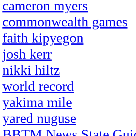
cameron myers
commonwealth games
faith kipyegon
josh kerr
nikki hiltz
world record
yakima mile
yared nuguse
BBTM News
State Gui