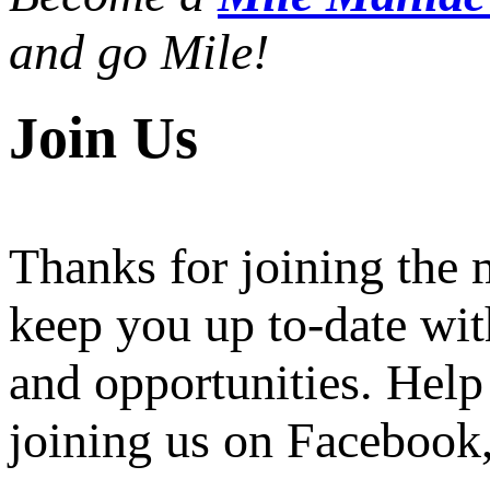
and go Mile!
Join Us
Thanks for joining the
keep you up to-date wit
and opportunities. Help
joining us on Facebook