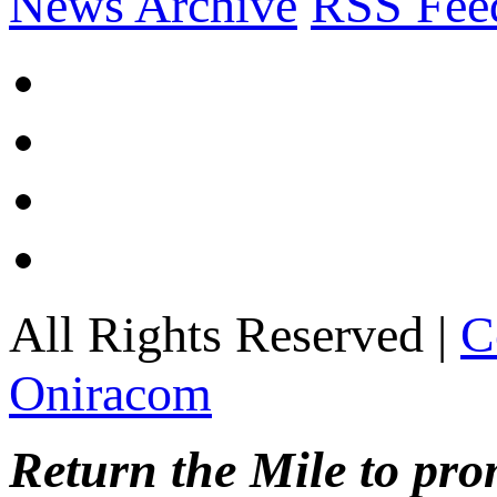
News Archive
RSS Fee
All Rights Reserved |
C
Oniracom
Return the Mile to pr