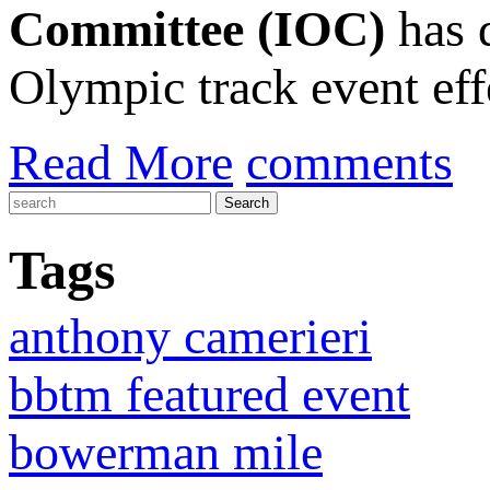
Committee (IOC)
has 
Olympic track event effe
Read More
comments
Tags
anthony camerieri
bbtm featured event
bowerman mile