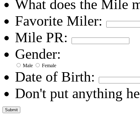
What does the Mile 
Favorite Miler:
Mile PR:
Gender:
Male
Female
Date of Birth:
Don't put anything he