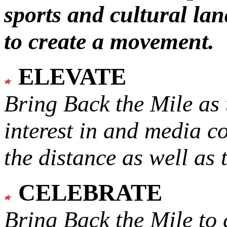
sports and cultural lan
to create a movement.
ELEVATE
Bring Back the Mile as 
interest in and media c
the distance as well as 
CELEBRATE
Bring Back the Mile to 