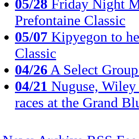
05/28
Friday Night Mil
Prefontaine Classic
05/07
Kipyegon to he
Classic
04/26
A Select Group
04/21
Nuguse, Wiley w
races at the Grand Bl