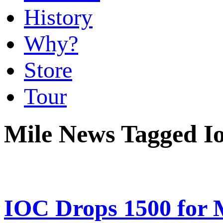
History
Why?
Store
Tour
Mile News Tagged I
IOC Drops 1500 for 