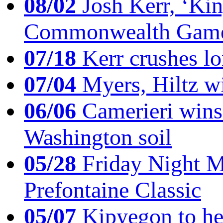
08/02
Josh Kerr, ‘King
Commonwealth Game
07/18
Kerr crushes lo
07/04
Myers, Hiltz wi
06/06
Camerieri wins 
Washington soil
05/28
Friday Night Mil
Prefontaine Classic
05/07
Kipyegon to he