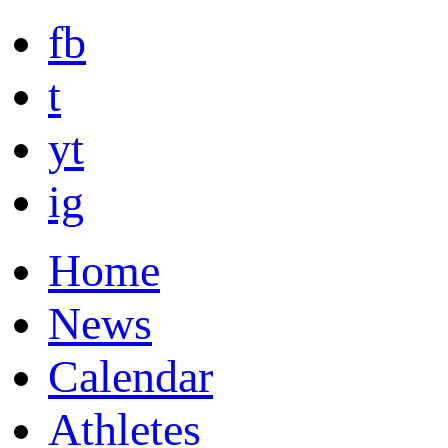
fb
t
yt
ig
Home
News
Calendar
Athletes