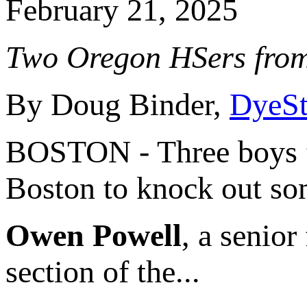
February 21, 2025
Two Oregon HSers from
By Doug Binder,
DyeSt
BOSTON - Three boys fr
Boston to knock out som
Owen Powell
, a senior
section of the...