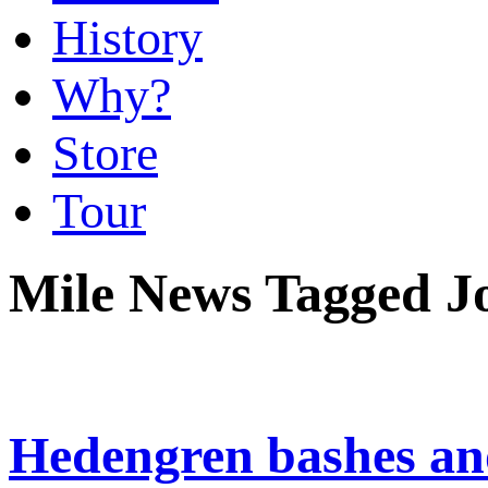
History
Why?
Store
Tour
Mile News Tagged Jo
Hedengren bashes ano