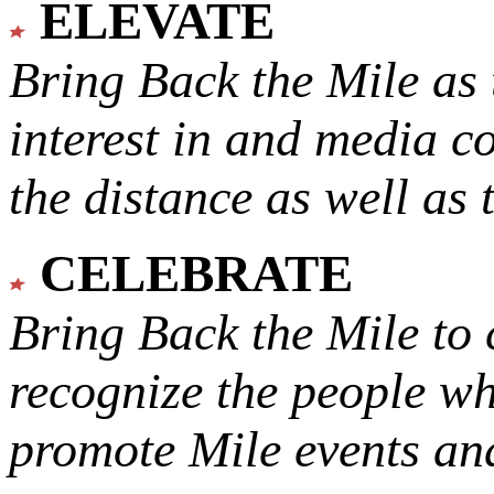
ELEVATE
Bring Back the Mile as 
interest in and media c
the distance as well as 
CELEBRATE
Bring Back the Mile to 
recognize the people w
promote Mile events and