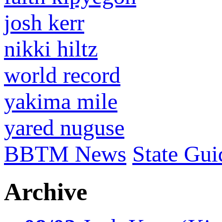
josh kerr
nikki hiltz
world record
yakima mile
yared nuguse
BBTM News
State Gui
Archive