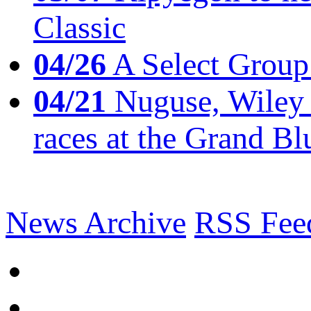
Classic
04/26
A Select Group
04/21
Nuguse, Wiley w
races at the Grand Bl
News Archive
RSS Fee