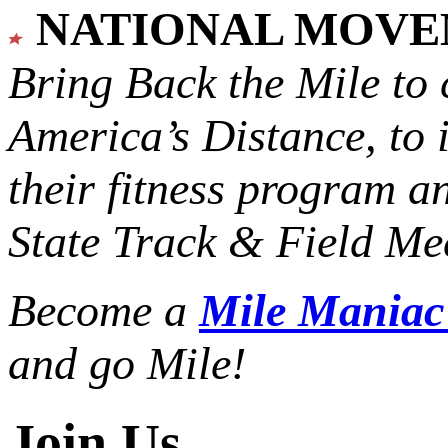
NATIONAL MOV
Bring Back the Mile to 
America’s Distance,
to 
their fitness program a
State Track & Field Mee
Become a
Mile Mania
and go Mile!
Join Us