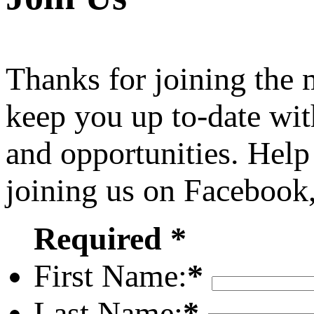
Thanks for joining the
keep you up to-date wit
and opportunities. Help
joining us on Facebook
Required *
First Name:
*
Last Name:
*