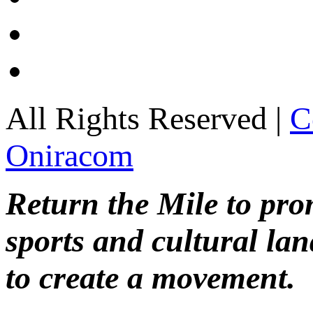
All Rights Reserved |
C
Oniracom
Return the Mile to pr
sports and cultural lan
to create a movement.