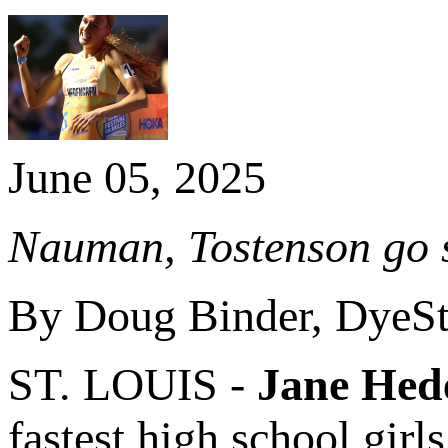
June 05, 2025
Nauman, Tostenson go su
By Doug Binder, DyeSt
ST. LOUIS -
Jane Hed
fastest high school girl