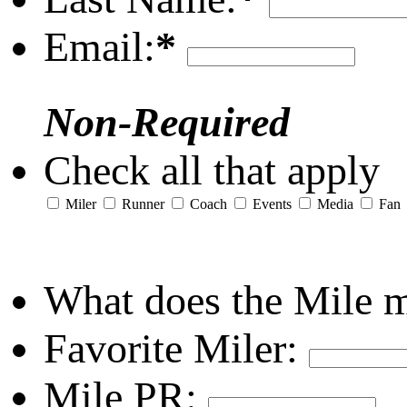
Email:
*
Non-Required
Check all that apply
Miler
Runner
Coach
Events
Media
Fan
What does the Mile 
Favorite Miler:
Mile PR: