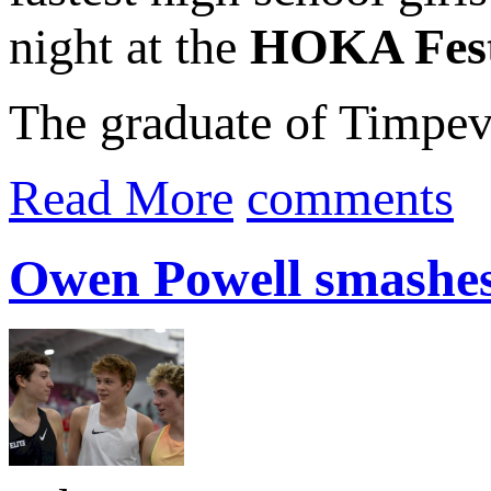
night at the
HOKA Festi
The graduate of Timpev
Read More
comments
Owen Powell smashes 