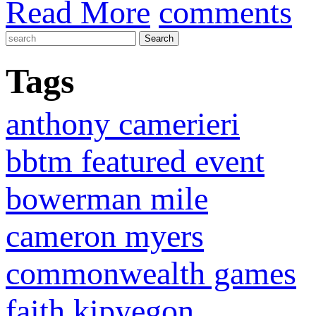
Read More
comments
Tags
anthony camerieri
bbtm featured event
bowerman mile
cameron myers
commonwealth games
faith kipyegon