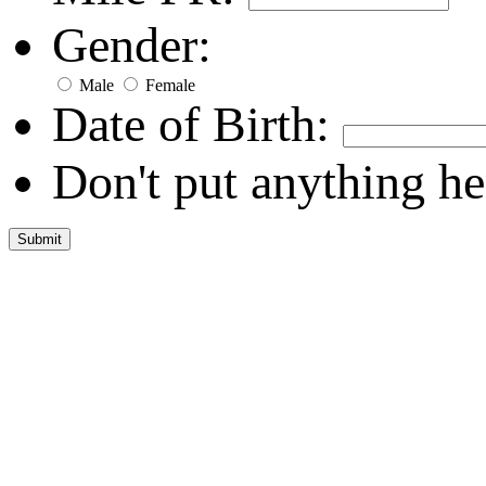
Gender:
Male
Female
Date of Birth:
Don't put anything he