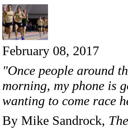
February 08, 2017
"Once people around the
morning, my phone is go
wanting to come race h
By Mike Sandrock,
The