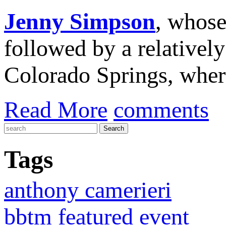
Jenny Simpson
, whos
followed by a relatively
Colorado Springs, whe
Read More
comments
Tags
anthony camerieri
bbtm featured event