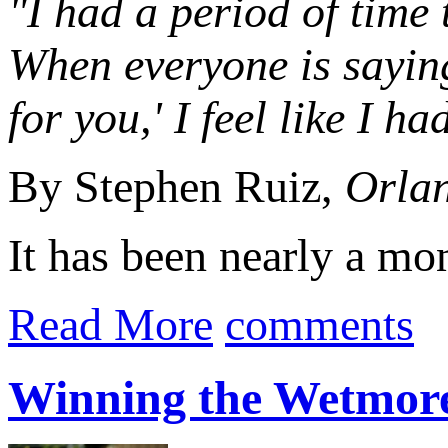
"I had a period of time 
When everyone is saying
for you,' I feel like I ha
By Stephen Ruiz,
Orlan
It has been nearly a mo
Read More
comments
Winning the Wetmor