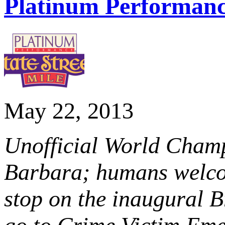
Platinum Performance
May 22, 2013
Unofficial World Champ
Barbara; humans welco
stop on the inaugural 