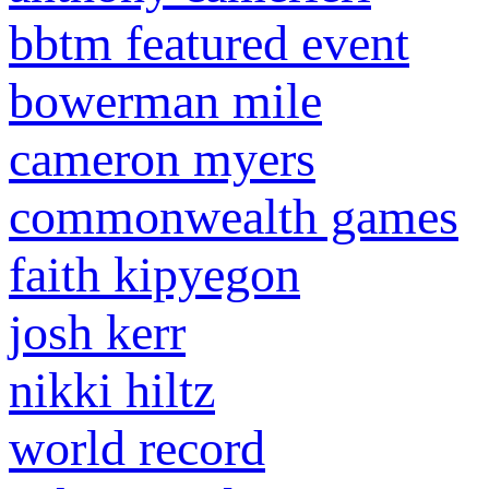
bbtm featured event
bowerman mile
cameron myers
commonwealth games
faith kipyegon
josh kerr
nikki hiltz
world record