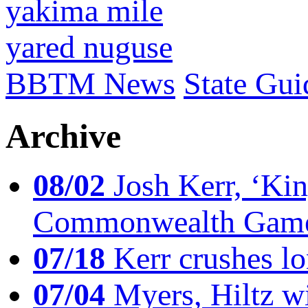
yakima mile
yared nuguse
BBTM News
State Gui
Archive
08/02
Josh Kerr, ‘King
Commonwealth Game
07/18
Kerr crushes lo
07/04
Myers, Hiltz wi