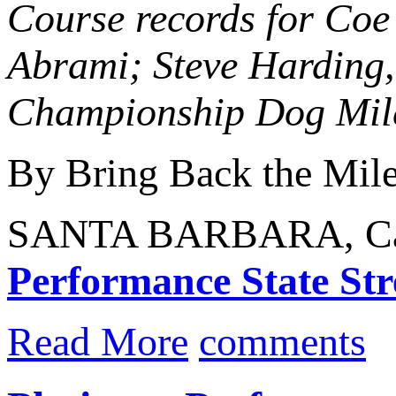
Course records for Co
Abrami; Steve Harding,
Championship Dog Mile 
By Bring Back the Mil
SANTA BARBARA, Calif
Performance State Stre
Read More
comments