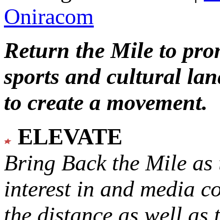
Oniracom
Return the Mile to pr
sports and cultural lan
to create a movement.
ELEVATE
Bring Back the Mile as 
interest in and media c
the distance as well as 