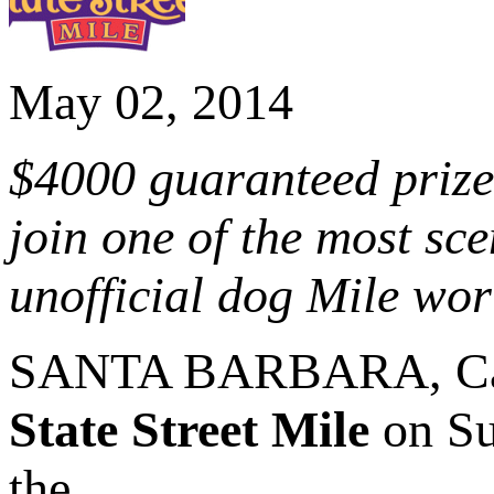
May 02, 2014
$4000 guaranteed priz
join one of the most sc
unofficial dog Mile wo
SANTA BARBARA, Cal
State Street Mile
on Su
the...