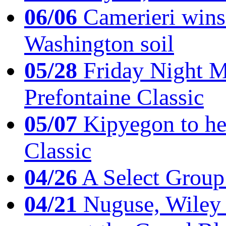
06/06
Camerieri wins 
Washington soil
05/28
Friday Night Mil
Prefontaine Classic
05/07
Kipyegon to he
Classic
04/26
A Select Group
04/21
Nuguse, Wiley w