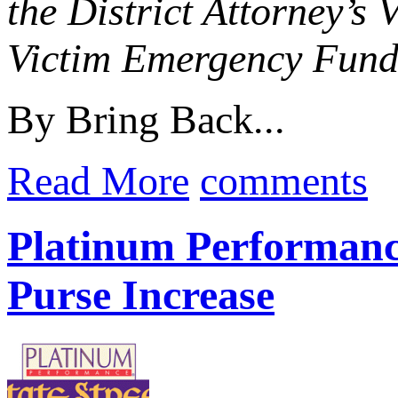
the District Attorney’s
Victim Emergency Fun
By Bring Back...
Read More
comments
Platinum Performance
Purse Increase