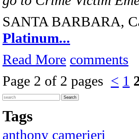
go to Crime Victim Em
SANTA BARBARA, Cali
Platinum...
Read More
comments
Page 2 of 2 pages
<
1
Tags
anthony camerieri