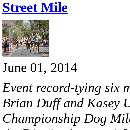
Street Mile
June 01, 2014
Event record-tying six
Brian Duff and Kasey U
Championship Dog Mile 