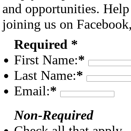
and opportunities. Help
joining us on Facebook
Required *
First Name:
*
Last Name:
*
Email:
*
Non-Required
Check all that apply