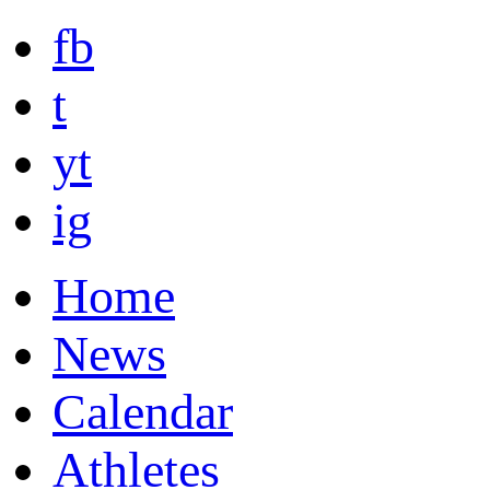
fb
t
yt
ig
Home
News
Calendar
Athletes