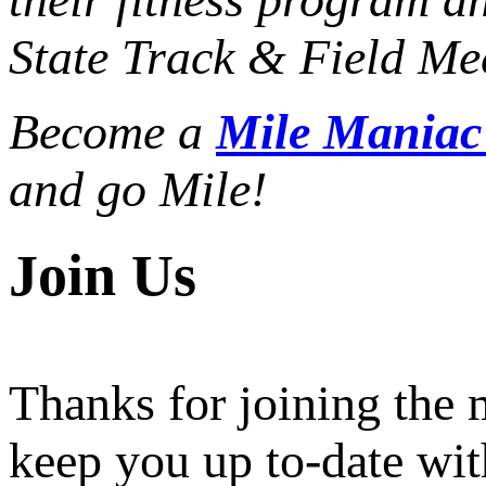
State Track & Field Mee
Become a
Mile Mania
and go Mile!
Join Us
Thanks for joining the
keep you up to-date wit