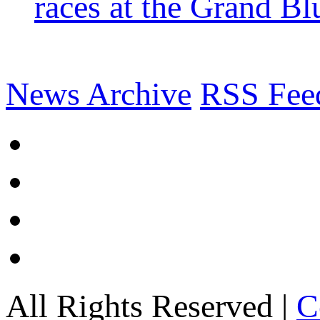
races at the Grand Bl
News Archive
RSS Fee
All Rights Reserved |
C