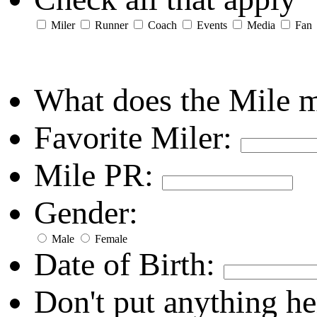
Miler
Runner
Coach
Events
Media
Fan
What does the Mile 
Favorite Miler:
Mile PR:
Gender:
Male
Female
Date of Birth:
Don't put anything he