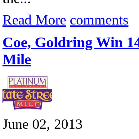
Read More
comments
Coe, Goldring Win 14
Mile
June 02, 2013