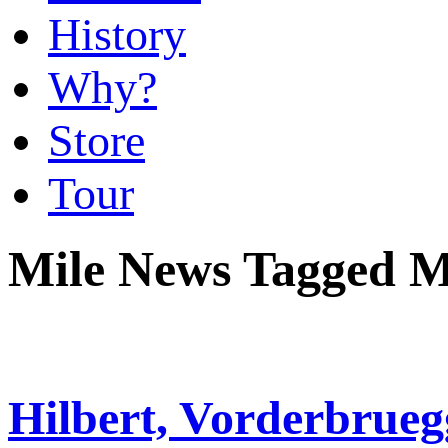
History
Why?
Store
Tour
Mile News Tagged M
Hilbert, Vorderbrueg