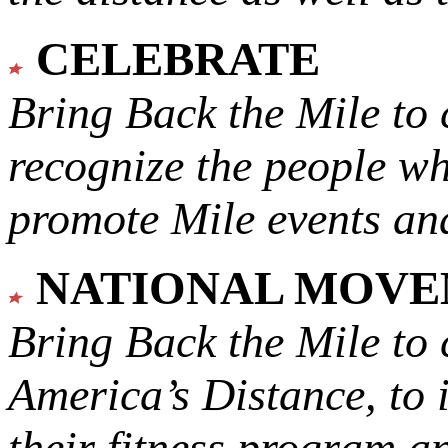
CELEBRATE
Bring Back the Mile to 
recognize the people w
promote Mile events and
NATIONAL MOV
Bring Back the Mile to 
America’s Distance,
to 
their fitness program a