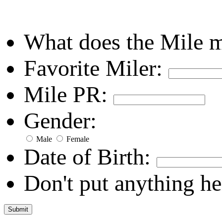
What does the Mile 
Favorite Miler:
Mile PR:
Gender:
Male
Female
Date of Birth:
Don't put anything he