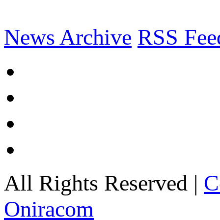
News Archive
RSS Fee
All Rights Reserved |
C
Oniracom