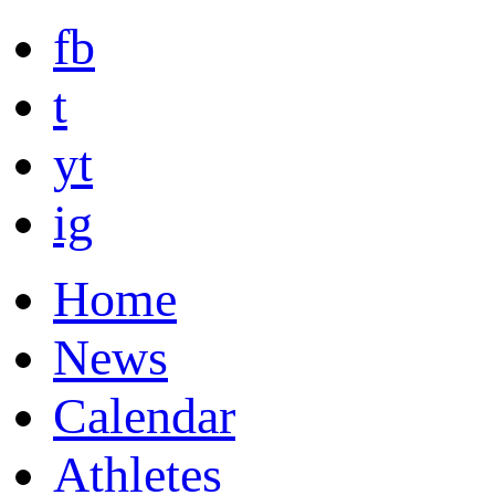
fb
t
yt
ig
Home
News
Calendar
Athletes