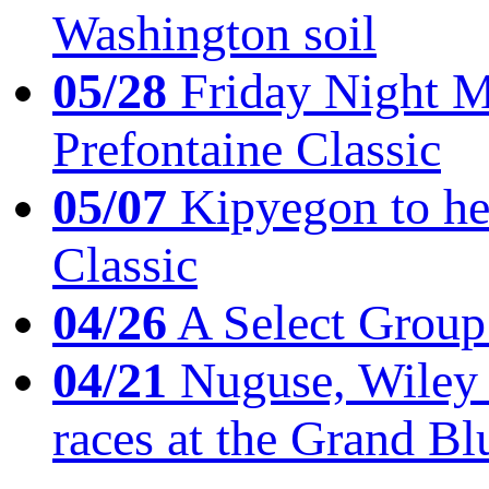
Washington soil
05/28
Friday Night Mil
Prefontaine Classic
05/07
Kipyegon to he
Classic
04/26
A Select Group
04/21
Nuguse, Wiley w
races at the Grand Bl