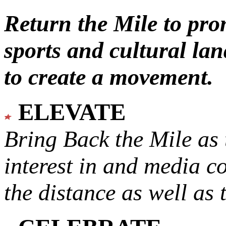
Return the Mile to pr
sports and cultural lan
to create a movement.
ELEVATE
Bring Back the Mile as 
interest in and media c
the distance as well as 