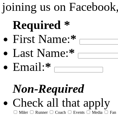
joining us on Facebook
Required *
First Name:
*
Last Name:
*
Email:
*
Non-Required
Check all that apply
Miler
Runner
Coach
Events
Media
Fan