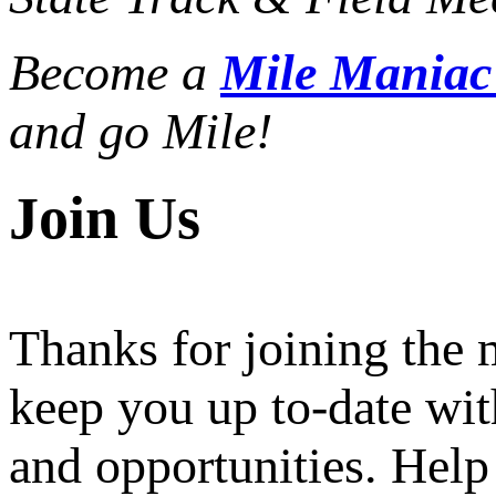
Become a
Mile Mania
and go Mile!
Join Us
Thanks for joining the
keep you up to-date wit
and opportunities. Help