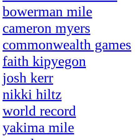
bowerman mile
cameron myers
commonwealth games
faith kipyegon
josh kerr
nikki hiltz
world record
yakima mile