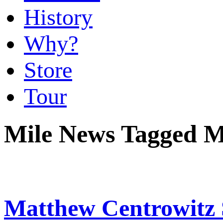
History
Why?
Store
Tour
Mile News Tagged 
Matthew Centrowitz 