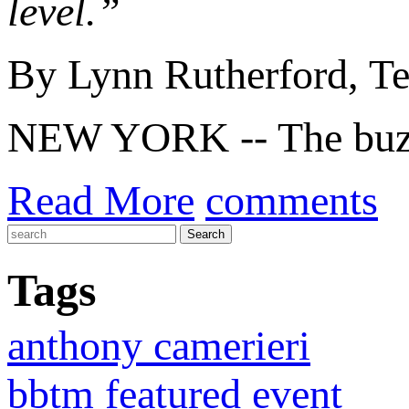
level.”
By Lynn Rutherford, 
NEW YORK -- The buzz 
Read More
comments
Tags
anthony camerieri
bbtm featured event