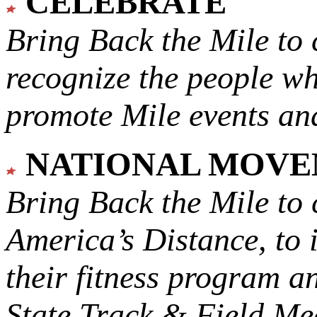
CELEBRATE
Bring Back the Mile to 
recognize the people w
promote Mile events and
NATIONAL MOV
Bring Back the Mile to 
America’s Distance,
to 
their fitness program a
State Track & Field Mee