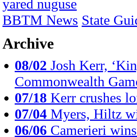
yared nuguse
BBTM News
State Gui
Archive
08/02
Josh Kerr, ‘King
Commonwealth Game
07/18
Kerr crushes lo
07/04
Myers, Hiltz wi
06/06
Camerieri wins 