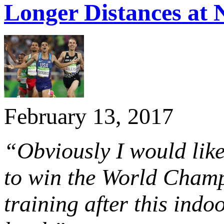
Longer Distances at
February 13, 2017
“Obviously I would like
to win the World Champi
training after this ind