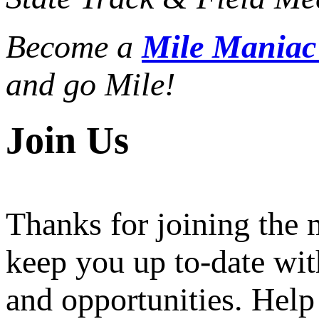
Become a
Mile Mania
and go Mile!
Join Us
Thanks for joining the
keep you up to-date wit
and opportunities. Help