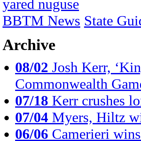
yared nuguse
BBTM News
State Gui
Archive
08/02
Josh Kerr, ‘King
Commonwealth Game
07/18
Kerr crushes lo
07/04
Myers, Hiltz wi
06/06
Camerieri wins 