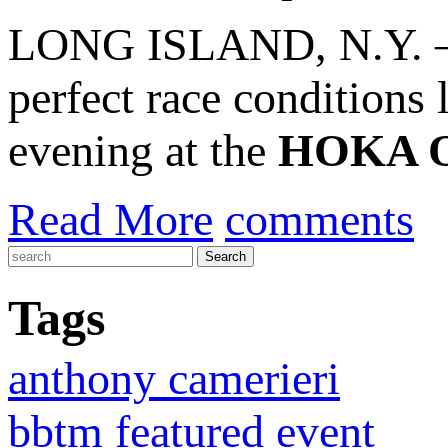
LONG ISLAND, N.Y. – A 
perfect race conditions
evening at the
HOKA O
Read More
comments
Tags
anthony camerieri
bbtm featured event