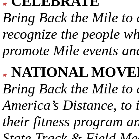
CELEBRATE
Bring Back the Mile to 
recognize the people w
promote Mile events and
NATIONAL MOV
Bring Back the Mile to 
America’s Distance,
to 
their fitness program a
State Track & Field Mee