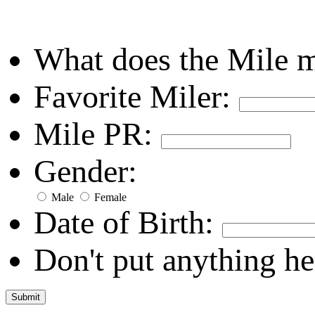
What does the Mile 
Favorite Miler:
Mile PR:
Gender:
Male
Female
Date of Birth:
Don't put anything he