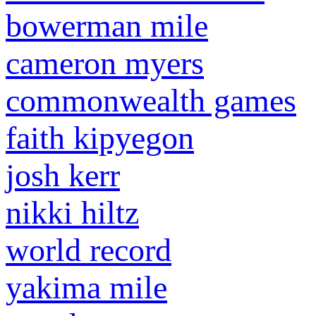
bowerman mile
cameron myers
commonwealth games
faith kipyegon
josh kerr
nikki hiltz
world record
yakima mile