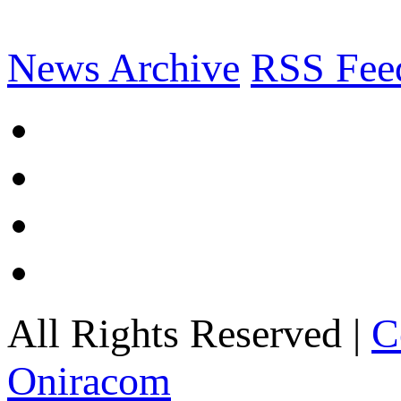
News Archive
RSS Fee
All Rights Reserved |
C
Oniracom