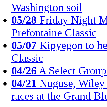
Washington soil
05/28
Friday Night Mil
Prefontaine Classic
05/07
Kipyegon to he
Classic
04/26
A Select Group
04/21
Nuguse, Wiley w
races at the Grand Bl