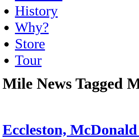
History
Why?
Store
Tour
Mile News Tagged 
Eccleston, McDona