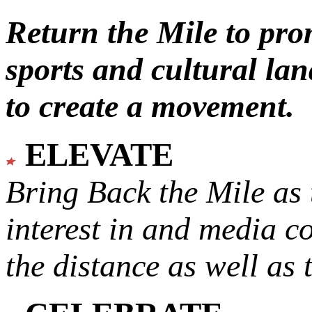
Return the Mile to pr
sports and cultural lan
to create a movement.
ELEVATE
Bring Back the Mile as 
interest in and media c
the distance as well as 