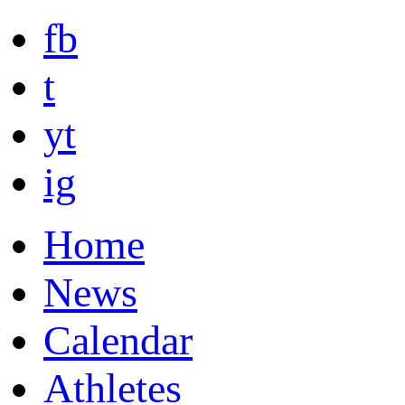
fb
t
yt
ig
Home
News
Calendar
Athletes