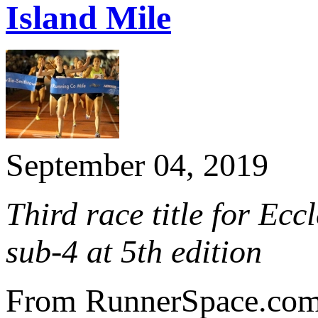
Island Mile
September 04, 2019
Third race title for Ec
sub-4 at 5th edition
From RunnerSpace.co