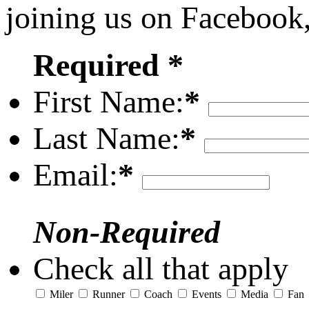
joining us on Facebook
Required *
First Name:
*
Last Name:
*
Email:
*
Non-Required
Check all that apply
Miler
Runner
Coach
Events
Media
Fan