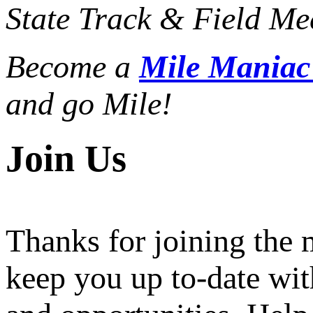
State Track & Field Mee
Become a
Mile Mania
and go Mile!
Join Us
Thanks for joining the
keep you up to-date wit