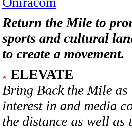
Oniracom
Return the Mile to pr
sports and cultural lan
to create a movement.
ELEVATE
Bring Back the Mile as 
interest in and media c
the distance as well as 