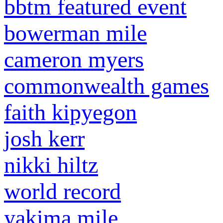
bbtm featured event
bowerman mile
cameron myers
commonwealth games
faith kipyegon
josh kerr
nikki hiltz
world record
yakima mile