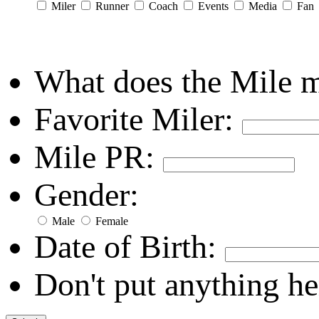
Miler
Runner
Coach
Events
Media
Fan
What does the Mile 
Favorite Miler:
Mile PR:
Gender:
Male
Female
Date of Birth:
Don't put anything he