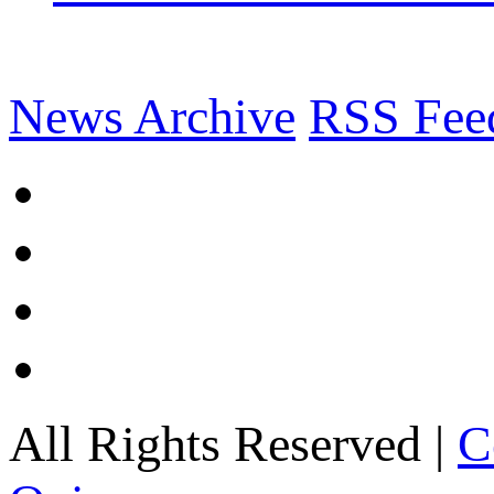
News Archive
RSS Fee
All Rights Reserved |
C