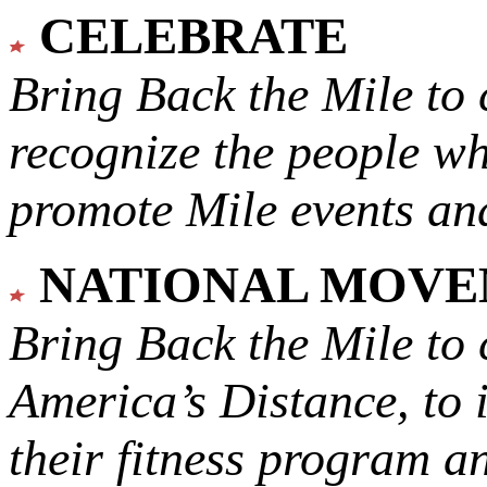
CELEBRATE
Bring Back the Mile to 
recognize the people w
promote Mile events and
NATIONAL MOV
Bring Back the Mile to 
America’s Distance,
to 
their fitness program a