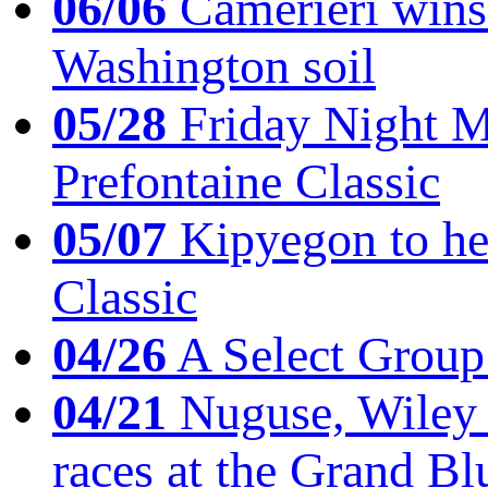
06/06
Camerieri wins 
Washington soil
05/28
Friday Night Mil
Prefontaine Classic
05/07
Kipyegon to he
Classic
04/26
A Select Group
04/21
Nuguse, Wiley w
races at the Grand Bl