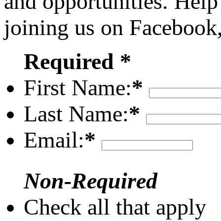
and opportunities. Help
joining us on Facebook
Required *
First Name:
*
Last Name:
*
Email:
*
Non-Required
Check all that apply