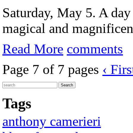
Saturday, May 5. A day f
magical and magnificent
Read More
comments
Page 7 of 7 pages
‹ Firs
Tags
anthony camerieri