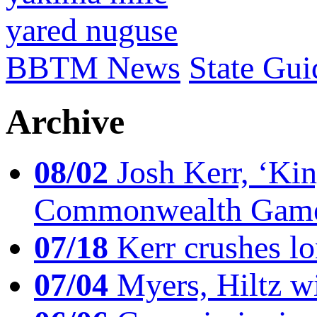
yared nuguse
BBTM News
State Gui
Archive
08/02
Josh Kerr, ‘King
Commonwealth Game
07/18
Kerr crushes lo
07/04
Myers, Hiltz wi