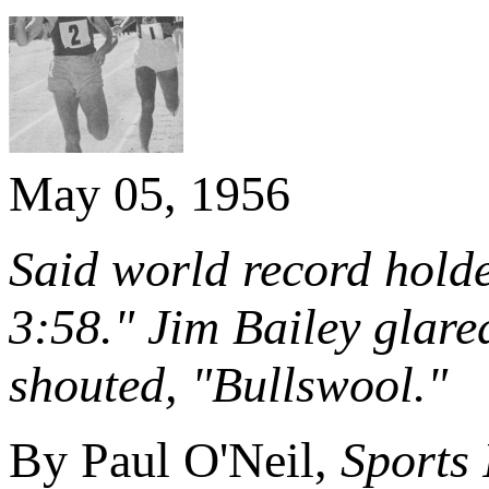
May 05, 1956
Said world record holde
3:58." Jim Bailey glare
shouted, "Bullswool."
By Paul O'Neil,
Sports 