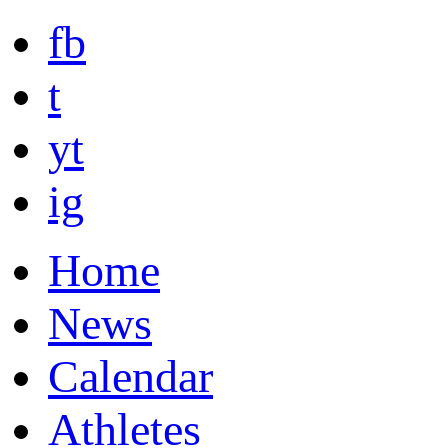
fb
t
yt
ig
Home
News
Calendar
Athletes