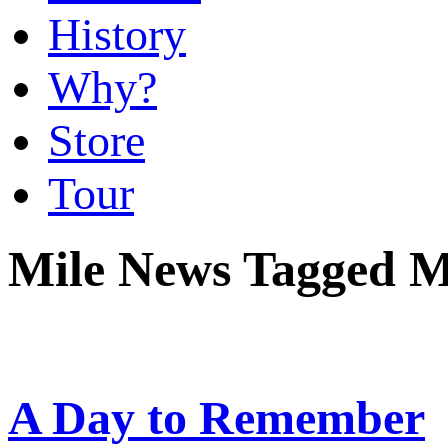
History
Why?
Store
Tour
Mile News Tagged M
A Day to Remember