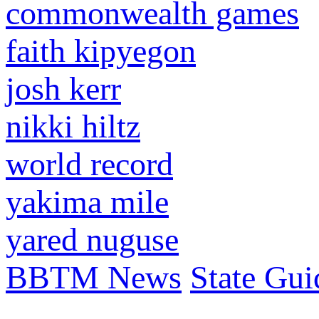
commonwealth games
faith kipyegon
josh kerr
nikki hiltz
world record
yakima mile
yared nuguse
BBTM News
State Gui