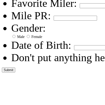
Favorite Miler:
Mile PR:
Gender:
Male
Female
Date of Birth:
Don't put anything he