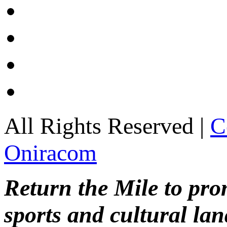
All Rights Reserved |
C
Oniracom
Return the Mile to pr
sports and cultural lan