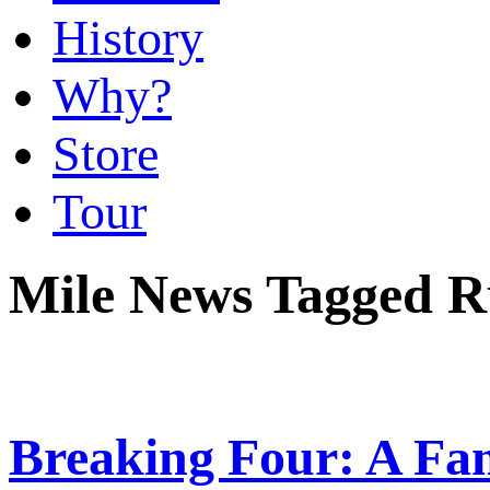
History
Why?
Store
Tour
Mile News Tagged R
Breaking Four: A Fam