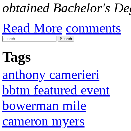
obtained Bachelor's Deg
Read More
comments
Tags
anthony camerieri
bbtm featured event
bowerman mile
cameron myers