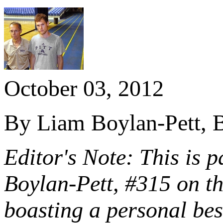
October 03, 2012
By Liam Boylan-Pett, B
Editor's Note: This is p
Boylan-Pett, #315 on t
boasting a personal be