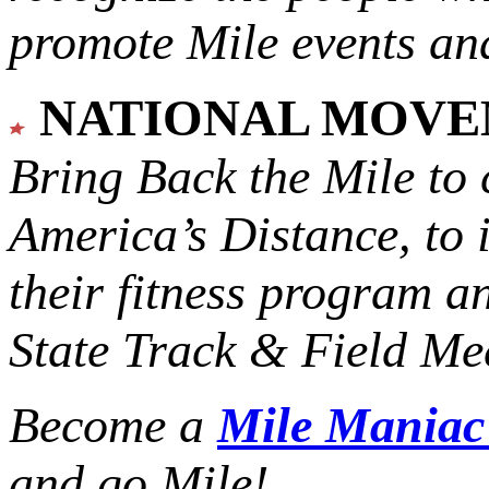
promote Mile events and
NATIONAL MOV
Bring Back the Mile to 
America’s Distance,
to 
their fitness program a
State Track & Field Mee
Become a
Mile Mania
and go Mile!