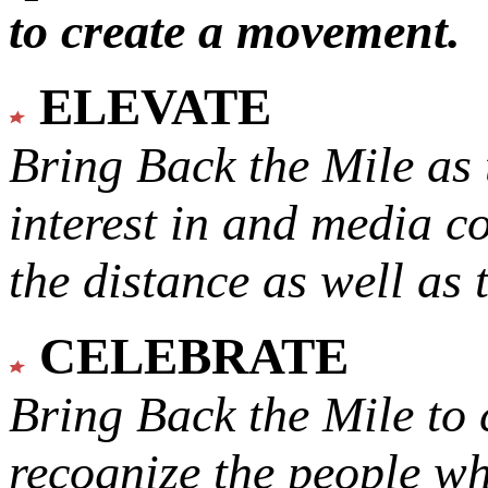
to create a movement.
ELEVATE
Bring Back the Mile as 
interest in and media c
the distance as well as 
CELEBRATE
Bring Back the Mile to 
recognize the people w