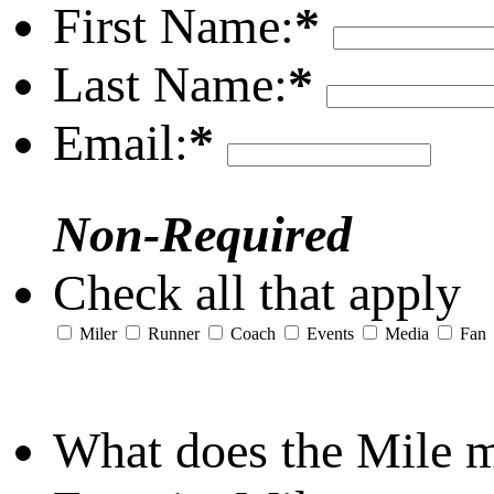
First Name:
*
Last Name:
*
Email:
*
Non-Required
Check all that apply
Miler
Runner
Coach
Events
Media
Fan
What does the Mile 