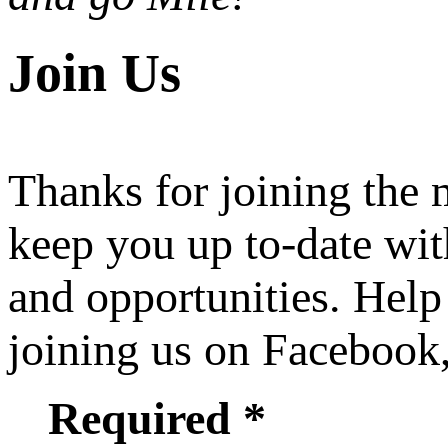
Join Us
Thanks for joining the
keep you up to-date wit
and opportunities. Help
joining us on Facebook
Required *