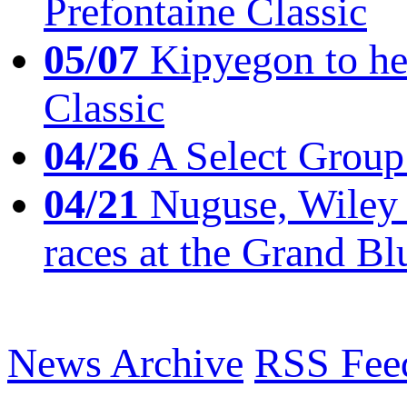
Prefontaine Classic
05/07
Kipyegon to he
Classic
04/26
A Select Group
04/21
Nuguse, Wiley w
races at the Grand Bl
News Archive
RSS Fee