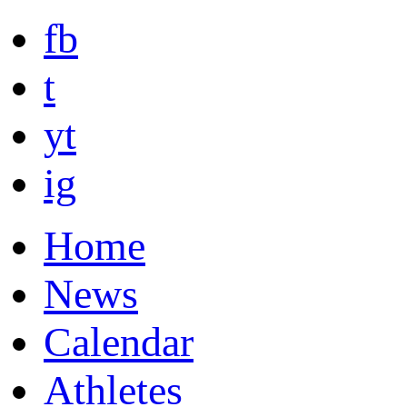
fb
t
yt
ig
Home
News
Calendar
Athletes