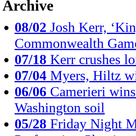
Archive
08/02
Josh Kerr, ‘King
Commonwealth Game
07/18
Kerr crushes lo
07/04
Myers, Hiltz wi
06/06
Camerieri wins 
Washington soil
05/28
Friday Night Mil