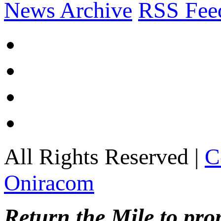
News Archive
RSS Fee
All Rights Reserved |
C
Oniracom
Return the Mile to pr