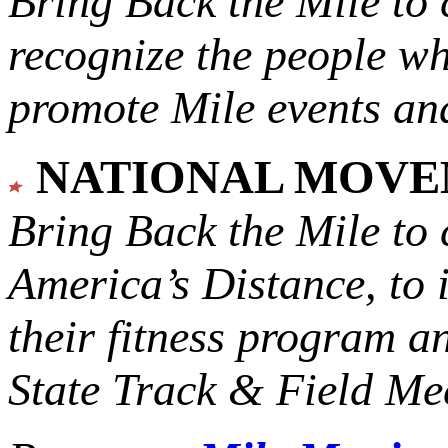
Bring Back the Mile to 
recognize the people w
promote Mile events and
NATIONAL MOV
Bring Back the Mile to 
America’s Distance,
to 
their fitness program a
State Track & Field Mee