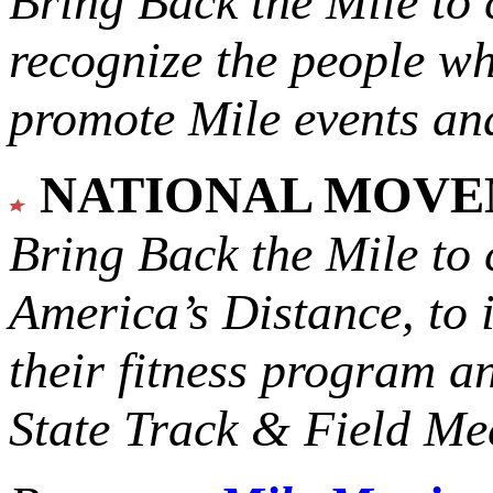
Bring Back the Mile to 
recognize the people w
promote Mile events and
NATIONAL MOV
Bring Back the Mile to 
America’s Distance,
to 
their fitness program a
State Track & Field Mee