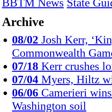
BBTM News
State Gui
Archive
08/02
Josh Kerr, ‘King
Commonwealth Game
07/18
Kerr crushes lo
07/04
Myers, Hiltz wi
06/06
Camerieri wins 
Washington soil