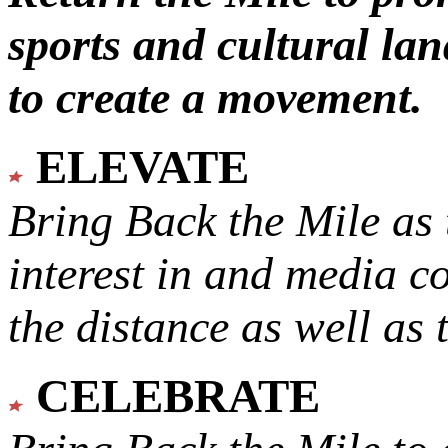
sports and cultural lan
to create a movement.
ELEVATE
Bring Back the Mile as 
interest in and media c
the distance as well as 
CELEBRATE