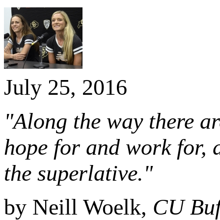
July 25, 2016
"Along the way there ar
hope for and work for,
the superlative."
by Neill Woelk,
CU Buf