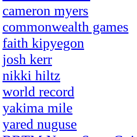
cameron myers
commonwealth games
faith kipyegon
josh kerr
nikki hiltz
world record
yakima mile
yared nuguse