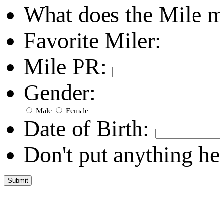
What does the Mile 
Favorite Miler:
Mile PR:
Gender:
Male
Female
Date of Birth:
Don't put anything he