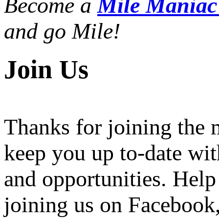
Become a
Mile Mania
and go Mile!
Join Us
Thanks for joining the
keep you up to-date wit
and opportunities. Help
joining us on Facebook