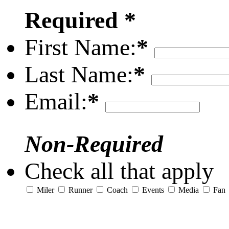
Required *
First Name:
*
Last Name:
*
Email:
*
Non-Required
Check all that apply
Miler
Runner
Coach
Events
Media
Fan