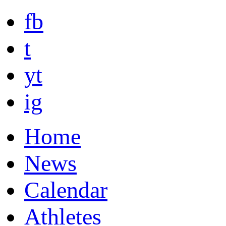
fb
t
yt
ig
Home
News
Calendar
Athletes