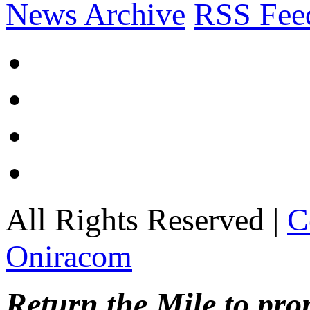
News Archive
RSS Fee
All Rights Reserved |
C
Oniracom
Return the Mile to pr