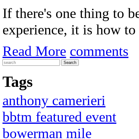
If there's one thing to 
experience, it is how to 
Read More
comments
Tags
anthony camerieri
bbtm featured event
bowerman mile