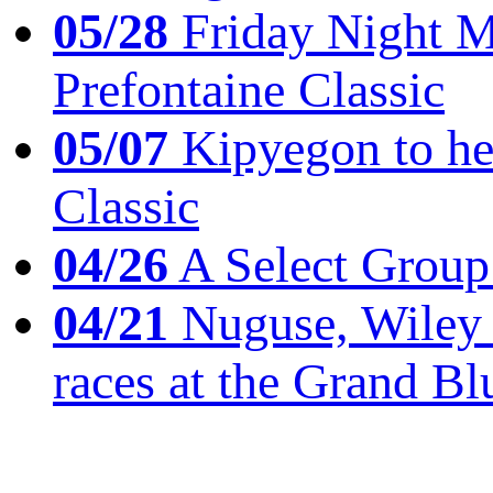
05/28
Friday Night Mil
Prefontaine Classic
05/07
Kipyegon to he
Classic
04/26
A Select Group
04/21
Nuguse, Wiley w
races at the Grand Bl