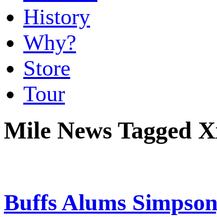
History
Why?
Store
Tour
Mile News Tagged X
Buffs Alums Simpson