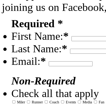
joining us on Facebook
Required *
First Name:
*
Last Name:
*
Email:
*
Non-Required
Check all that apply
Miler
Runner
Coach
Events
Media
Fan