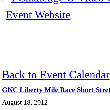
Event Website
Back to Event Calendar
GNC Liberty Mile Race Short Stret
August 18, 2012