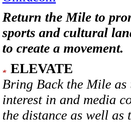
Return the Mile to pr
sports and cultural lan
to create a movement.
ELEVATE
Bring Back the Mile as 
interest in and media c
the distance as well as 