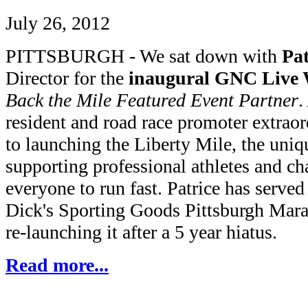
July 26, 2012
PITTSBURGH - We sat down with
Pa
Director for the
inaugural GNC Live W
Back the Mile Featured Event Partner
.
resident and road race promoter extraor
to launching the Liberty Mile, the uniq
supporting professional athletes and c
everyone to run fast. Patrice has served 
Dick's Sporting Goods Pittsburgh Mara
re-launching it after a 5 year hiatus.
Read more...