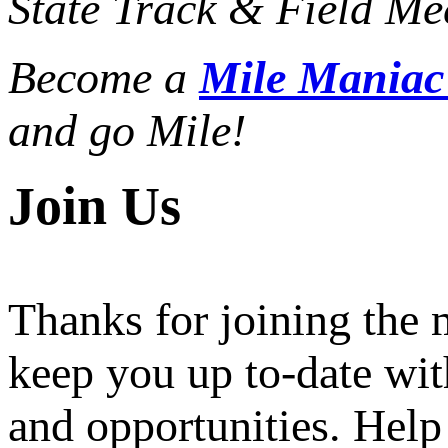
State Track & Field Mee
Become a
Mile Mania
and go Mile!
Join Us
Thanks for joining the
keep you up to-date wit
and opportunities. Help