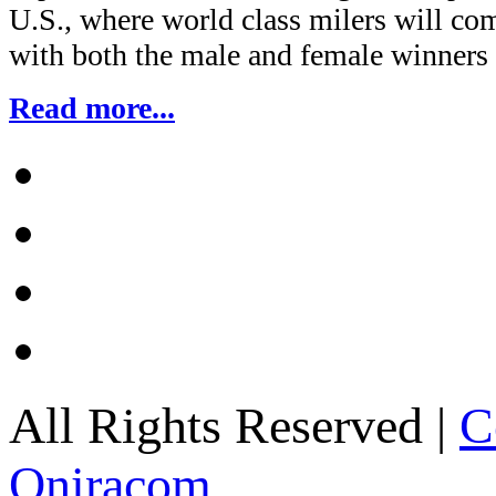
U.S., where world class milers will com
with both the male and female winners
Read more...
All Rights Reserved |
C
Oniracom