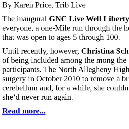
By Karen Price, Trib Live
The inaugural
GNC Live Well Liberty
everyone, a one-Mile run through the he
that was open to ages 5 through 100.
Until recently, however,
Christina Sch
of being included among the mong the 
participants. The North Allegheny Hig
surgery in October 2010 to remove a br
cerebellum and, for a while, she couldn
she’d never run again.
Read more...