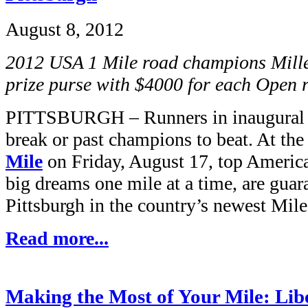
August 8, 2012
2012 USA 1 Mile road champions Mille
prize purse with $4000 for each Open
PITTSBURGH – Runners in inaugural ra
break or past champions to beat. At th
Mile
on Friday, August 17, top Americ
big dreams one mile at a time, are guar
Pittsburgh in the country’s newest Mile
Read more...
Making the Most of Your Mile: Lib