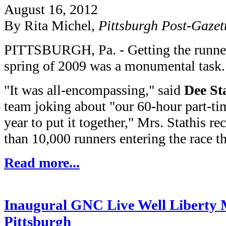
August 16, 2012
By Rita Michel,
Pittsburgh Post-Gazet
PITTSBURGH, Pa. - Getting the runners 
spring of 2009 was a monumental task.
"It was all-encompassing," said
Dee St
team joking about "our 60-hour part-ti
year to put it together," Mrs. Stathis r
than 10,000 runners entering the race th
Read more...
Inaugural GNC Live Well Liberty M
Pittsburgh