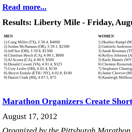
Read more...
Results: Liberty Mile - Friday, Aug
MEN
WOMEN
1) Craig Miller (TX), 3:58.4, $4000
1) Heather Kampf (M
2) Jordan McNamara (OR), 3:59.1, $2500
2) Gabriele Anderson
3) Jeff See (OH), 3:59.8, $1500
3) Sarah Bowman (TN
4) Christian Hesch (CA), 4:00.1, $800
4) Kellyn Johnson (A
5) AJ Acosta (CA), 4:00.9, $500
5) Karly Hamric (WV)
6) Donald Cowart (VA), 4:01.4, $325
6) Chemtai Rionotuk
7) Cory Leslie (OH), 4:02.4, $150
7) Stephanie Charnig
8) Abiyot Endale (ETH / NY), 4:02.8, $100
8) Jamie Cheever (MN
9) Daniel Clark (MI), 4:07.5, $75
9) Karaleigh Millhou
Marathon Organizers Create Short
August 17, 2012
Organized by the Pittsburgh Marathon,