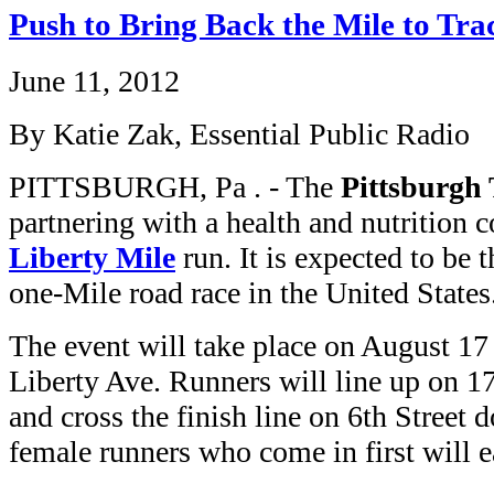
Push to Bring Back the Mile to Tr
June 11, 2012
By Katie Zak, Essential Public Radio
PITTSBURGH, Pa . - The
Pittsburgh
partnering with a health and nutrition 
Liberty Mile
run. It is expected to be t
one-Mile road race in the United States
The event will take place on August 17
Liberty Ave. Runners will line up on 17t
and cross the finish line on 6th Stree
female runners who come in first will 