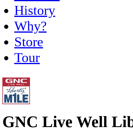
History
Why?
Store
Tour
GNC Live Well Lib