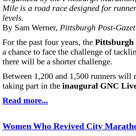
Mile is a road race designed for runner
levels.
By Sam Werner,
Pittsburgh Post-Gazet
For the past four years, the
Pittsburg
a chance to face the challenge of tackli
there will be a shorter challenge.
Between 1,200 and 1,500 runners will 
taking part in the
inaugural GNC Live
Read more...
Women Who Revived City Maratho