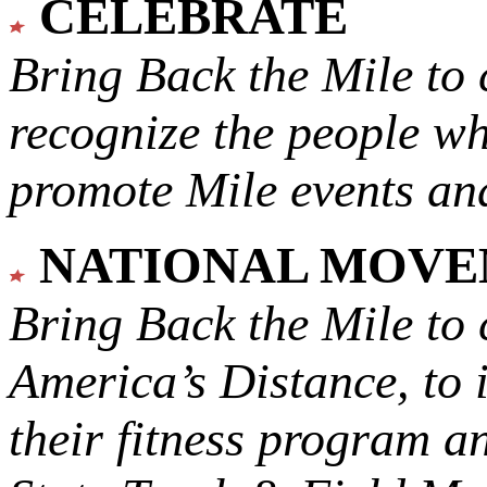
CELEBRATE
Bring Back the Mile to 
recognize the people w
promote Mile events and
NATIONAL MOV
Bring Back the Mile to 
America’s Distance,
to 
their fitness program a