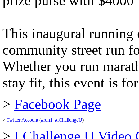
prize purse with $4000
This inaugural running 
community street run for
Whether you run maratho
stay fit, this event is f
>
Facebook Page
>
Twitter Account
(
#run1
,
#iChallengeU
)
>
I Challenge U Video 