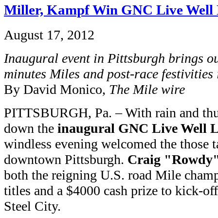
Miller, Kampf Win GNC Live Well 
August 17, 2012
Inaugural event in Pittsburgh brings ou
minutes Miles and post-race festivities
By David Monico,
The Mile wire
PITTSBURGH, Pa. – With rain and thun
down the
inaugural GNC Live Well L
windless evening welcomed the those t
downtown Pittsburgh.
Craig "Rowdy"
both the reigning U.S. road Mile champ
titles and a $4000 cash prize to kick-off
Steel City.