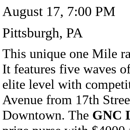
August 17, 7:00 PM
Pittsburgh, PA
This unique one Mile rac
It features five waves o
elite level with competi
Avenue from 17th Street
Downtown. The
GNC Li