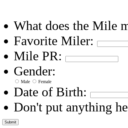
What does the Mile 
Favorite Miler:
Mile PR:
Gender:
Male
Female
Date of Birth:
Don't put anything he