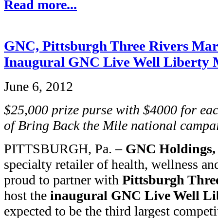
Read more...
GNC, Pittsburgh Three Rivers Mar
Inaugural GNC Live Well Liberty 
June 6, 2012
$25,000 prize purse with $4000 for ea
of Bring Back the Mile national campa
PITTSBURGH, Pa. –
GNC Holdings, 
specialty retailer of health, wellness an
proud to partner with
Pittsburgh Thre
host the
inaugural GNC Live Well Li
expected to be the third largest competi