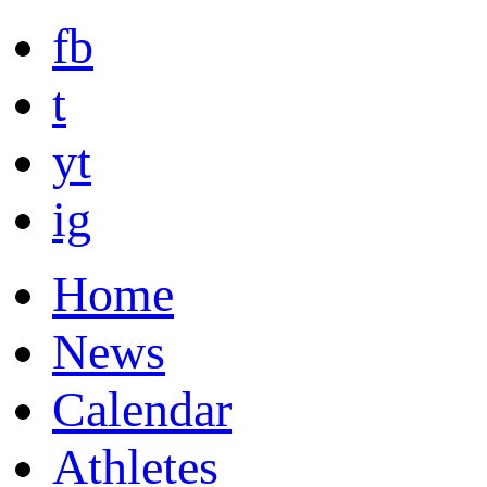
fb
t
yt
ig
Home
News
Calendar
Athletes