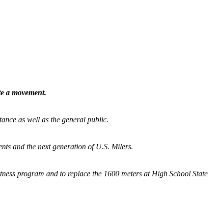
ate a movement.
tance as well as the general public.
nts and the next generation of U.S. Milers.
fitness program and
to replace the 1600 meters at High School State