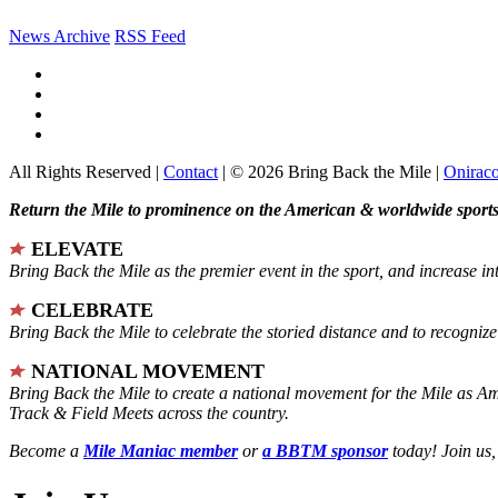
News Archive
RSS Feed
All Rights Reserved |
Contact
| © 2026 Bring Back the Mile |
Onirac
Return the Mile to prominence on the American & worldwide sports 
ELEVATE
Bring Back the Mile as the premier event in the sport, and increase in
CELEBRATE
Bring Back the Mile to celebrate the storied distance and to recogni
NATIONAL MOVEMENT
Bring Back the Mile to create a national movement for the Mile as A
Track & Field Meets across the country.
Become a
Mile Maniac member
or
a BBTM sponsor
today! Join us,