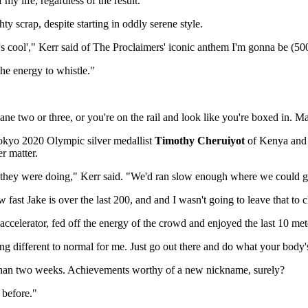
my life, regardless of the result."
ty scrap, despite starting in oddly serene style.
t's cool'," Kerr said of The Proclaimers' iconic anthem I'm gonna be (
the energy to whistle."
in lane two or three, or you're on the rail and look like you're boxed in.
Tokyo 2020 Olympic silver medallist
Timothy Cheruiyot
of Kenya and
r matter.
at they were doing," Kerr said. "We'd ran slow enough where we could go 
fast Jake is over the last 200, and and I wasn't going to leave that to 
e accelerator, fed off the energy of the crowd and enjoyed the last 10 met
thing different to normal for me. Just go out there and do what your body
 than two weeks. Achievements worthy of a new nickname, surely?
 before."