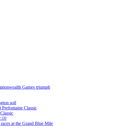
 Commonwealth Games triumph
gton soil
t Prefontaine Classic
Classic
2:10
 races at the Grand Blue Mile