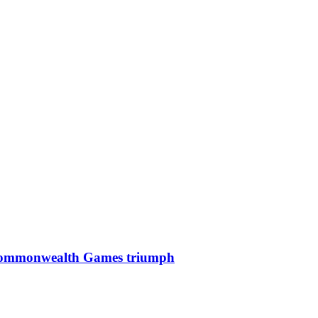
mic Commonwealth Games triumph