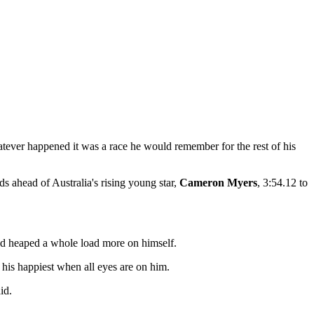
tever happened it was a race he would remember for the rest of his
s ahead of Australia's rising young star,
Cameron Myers
, 3:54.12 to
 had heaped a whole load more on himself.
 his happiest when all eyes are on him.
id.