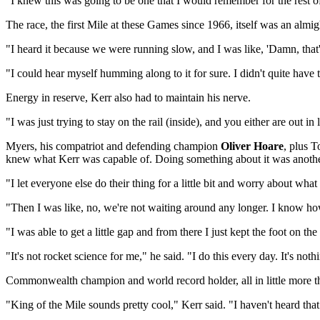
"I knew this was going to be one that I would remember for the rest of 
The race, the first Mile at these Games since 1966, itself was an almigh
"I heard it because we were running slow, and I was like, 'Damn, tha
"I could hear myself humming along to it for sure. I didn't quite have 
Energy in reserve, Kerr also had to maintain his nerve.
"I was just trying to stay on the rail (inside), and you either are out 
Myers, his compatriot and defending champion
Oliver Hoare
, plus 
knew what Kerr was capable of. Doing something about it was anothe
"I let everyone else do their thing for a little bit and worry about wh
"Then I was like, no, we're not waiting around any longer. I know how 
"I was able to get a little gap and from there I just kept the foot on th
"It's not rocket science for me," he said. "I do this every day. It's no
Commonwealth champion and world record holder, all in little more
"King of the Mile sounds pretty cool," Kerr said. "I haven't heard that