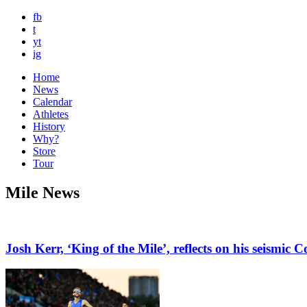
fb
t
yt
ig
Home
News
Calendar
Athletes
History
Why?
Store
Tour
Mile News
Josh Kerr, ‘King of the Mile’, reflects on his seis