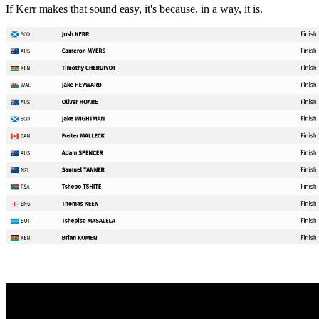
If Kerr makes that sound easy, it's because, in a way, it is.