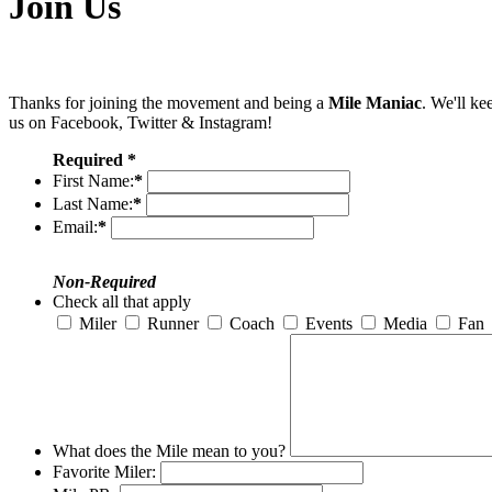
Join Us
Thanks for joining the movement and being a
Mile Maniac
. We'll ke
us on Facebook, Twitter & Instagram!
Required *
First Name:
*
Last Name:
*
Email:
*
Non-Required
Check all that apply
Miler
Runner
Coach
Events
Media
Fan
What does the Mile mean to you?
Favorite Miler: