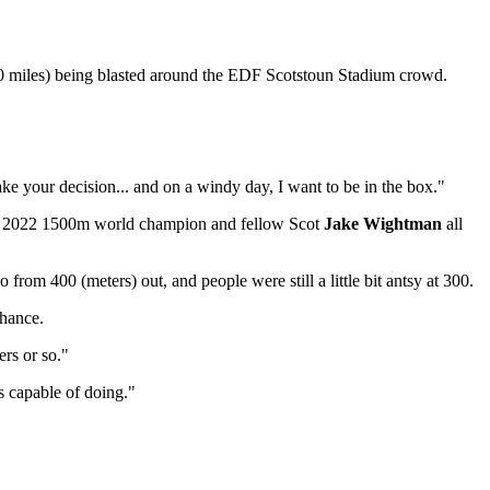
500 miles) being blasted around the EDF Scotstoun Stadium crowd.
 Make your decision... and on a windy day, I want to be in the box."
 2022 1500m world champion and fellow Scot
Jake Wightman
all
from 400 (meters) out, and people were still a little bit antsy at 300.
chance.
ers or so."
's capable of doing."