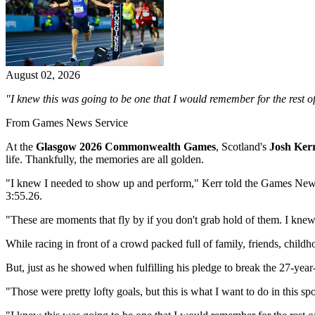
August 02, 2026
"I knew this was going to be one that I would remember for the rest of m
From Games News Service
At the
Glasgow 2026 Commonwealth Games
, Scotland's
Josh Ker
life. Thankfully, the memories are all golden.
"I knew I needed to show up and perform," Kerr told the Games News Se
3:55.26.
"These are moments that fly by if you don't grab hold of them. I kne
While racing in front of a crowd packed full of family, friends, child
But, just as he showed when fulfilling his pledge to break the 27-year
"Those were pretty lofty goals, but this is what I want to do in this s