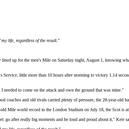
y life, regardless of the result."
r
lined up for the men's Mile on Saturday night, August 1, knowing wha
rvice, little more than 10 hours after storming to victory 1.14 second
w I needed to come on the attack and own the ground that was mine."
hood coaches and old rivals carried plenty of pressure, the 28-year-old
-old Mile world record in the London Stadium on July 18, the Scot is at
port: go after really big moments and be loud and proud about it," Kerr sa