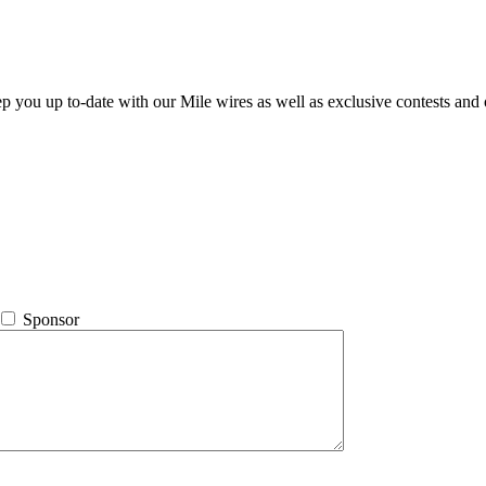
ep you up to-date with our Mile wires as well as exclusive contests and 
Sponsor