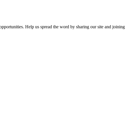
opportunities. Help us spread the word by sharing our site and joining