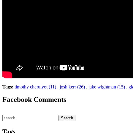
Tags:
timothy cheruiyot (11)
,
josh kerr (26)
,
jake wightman (15)
,
gl
Facebook Comments
Tags