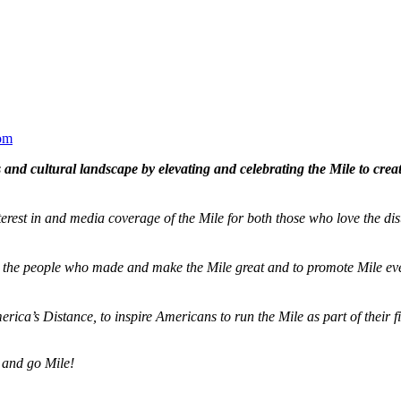
om
and cultural landscape by elevating and celebrating the Mile to cre
terest in and media coverage of the Mile for both those who love the dis
ze the people who made and make the Mile great and to promote Mile eve
merica’s Distance,
to inspire Americans to run the Mile as part of their 
 and go Mile!