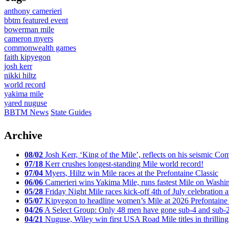
anthony camerieri
bbtm featured event
bowerman mile
cameron myers
commonwealth games
faith kipyegon
josh kerr
nikki hiltz
world record
yakima mile
yared nuguse
BBTM News
State Guides
Archive
08/02
Josh Kerr, ‘King of the Mile’, reflects on his seismic
07/18
Kerr crushes longest-standing Mile world record!
07/04
Myers, Hiltz win Mile races at the Prefontaine Classic
06/06
Camerieri wins Yakima Mile, runs fastest Mile on Washin
05/28
Friday Night Mile races kick-off 4th of July celebration a
05/07
Kipyegon to headline women’s Mile at 2026 Prefontaine 
04/26
A Select Group: Only 48 men have gone sub-4 and sub-
04/21
Nuguse, Wiley win first USA Road Mile titles in thrilling