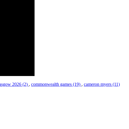
asgow 2026 (2)
,
commonwealth games (19)
,
cameron myers (11)