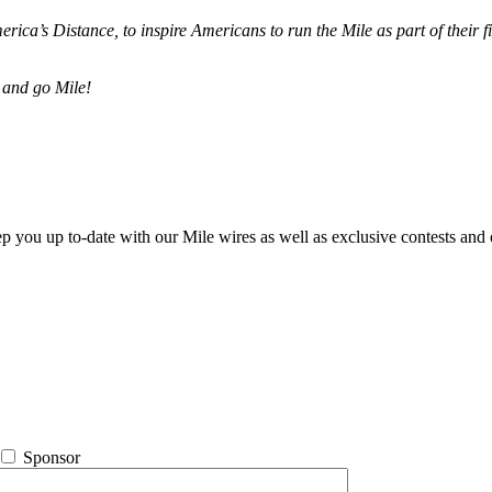
merica’s Distance,
to inspire Americans to run the Mile as part of their 
 and go Mile!
ep you up to-date with our Mile wires as well as exclusive contests and 
Sponsor