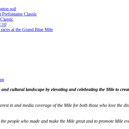
gton soil
t Prefontaine Classic
Classic
2:10
 races at the Grand Blue Mile
om
and cultural landscape by elevating and celebrating the Mile to cre
terest in and media coverage of the Mile for both those who love the dis
ze the people who made and make the Mile great and to promote Mile eve