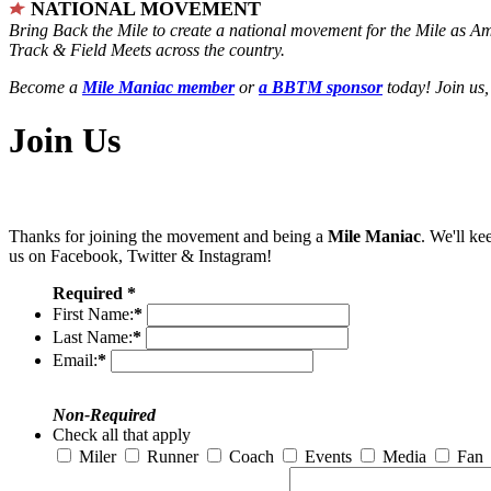
NATIONAL MOVEMENT
Bring Back the Mile to create a national movement for the Mile as A
Track & Field Meets across the country.
Become a
Mile Maniac member
or
a BBTM sponsor
today! Join us,
Join Us
Thanks for joining the movement and being a
Mile Maniac
. We'll ke
us on Facebook, Twitter & Instagram!
Required *
First Name:
*
Last Name:
*
Email:
*
Non-Required
Check all that apply
Miler
Runner
Coach
Events
Media
Fan