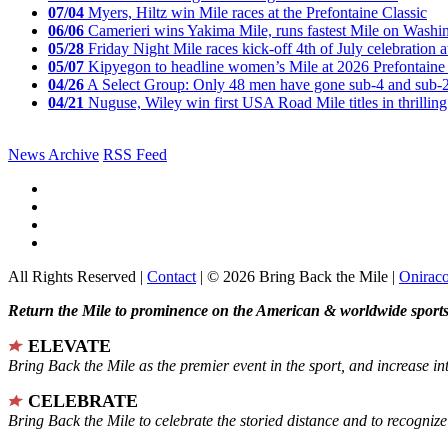
07/04
Myers, Hiltz win Mile races at the Prefontaine Classic
06/06
Camerieri wins Yakima Mile, runs fastest Mile on Washin
05/28
Friday Night Mile races kick-off 4th of July celebration a
05/07
Kipyegon to headline women’s Mile at 2026 Prefontaine 
04/26
A Select Group: Only 48 men have gone sub-4 and sub-
04/21
Nuguse, Wiley win first USA Road Mile titles in thrilling
News Archive
RSS Feed
All Rights Reserved |
Contact
| © 2026 Bring Back the Mile |
Onirac
Return the Mile to prominence on the American & worldwide sports 
ELEVATE
Bring Back the Mile as the premier event in the sport, and increase in
CELEBRATE
Bring Back the Mile to celebrate the storied distance and to recogni