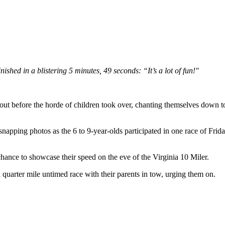
hed in a blistering 5 minutes, 49 seconds: “It’s a lot of fun!"
ore the horde of children took over, chanting themselves down to zero
napping photos as the 6 to 9-year-olds participated in one race of Frid
 chance to showcase their speed on the eve of the Virginia 10 Miler.
 quarter mile untimed race with their parents in tow, urging them on.