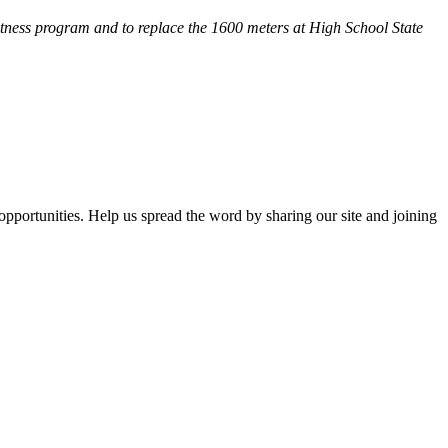
fitness program and
to replace the 1600 meters at High School State
opportunities. Help us spread the word by sharing our site and joining