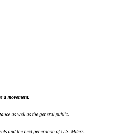
ate a movement.
tance as well as the general public.
nts and the next generation of U.S. Milers.