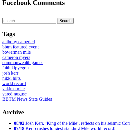
Facebook Comments
Tags
anthony camerieri
bbtm featured event
bowerman mile
cameron myers
commonwealth games
faith kipyegon
josh kerr
nikki hiltz
world record
yakima mile
yared nuguse
BBTM News
State Guides
Archive
08/02
Josh Kerr, ‘King of the Mile’, reflects on his seismic
07/18
Kerr crushes longest-standing Mile world record!