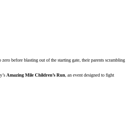
 before blasting out of the starting gate, their parents scrambling
ay’s
Amazing Mile Children’s Run
, an event designed to fight