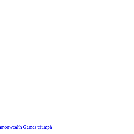
 Commonwealth Games triumph