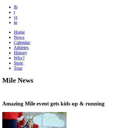
fb
t
yt
ig
Home
News
Calendar
Athletes
History
Why?
Store
Tour
Mile News
Amazing Mile event gets kids up & running