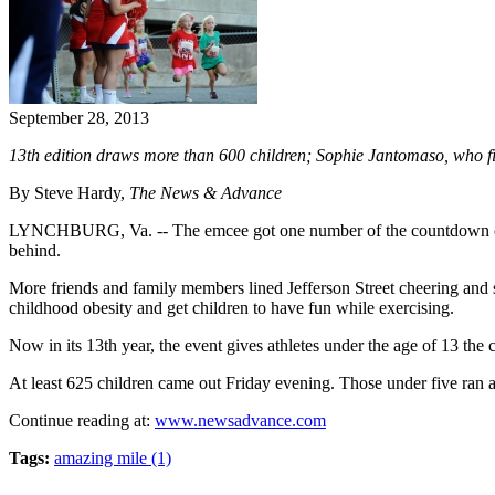
September 28, 2013
13th edition draws more than 600 children; Sophie Jantomaso, who finis
By Steve Hardy,
The News & Advance
LYNCHBURG, Va. -- The emcee got one number of the countdown out bef
behind.
More friends and family members lined Jefferson Street cheering and s
childhood obesity and get children to have fun while exercising.
Now in its 13th year, the event gives athletes under the age of 13 the
At least 625 children came out Friday evening. Those under five ran a
Continue reading at:
www.newsadvance.com
Tags:
amazing mile (1)