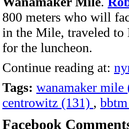
Wanamaker Mile
.
Rob
800 meters who will fac
in the Mile, traveled t
for the luncheon.
Continue reading at:
ny
Tags:
wanamaker mile 
centrowitz (131)
,
bbtm 
Facebook Comment