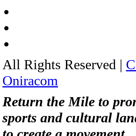
All Rights Reserved |
C
Oniracom
Return the Mile to pr
sports and cultural lan
to create a movement.