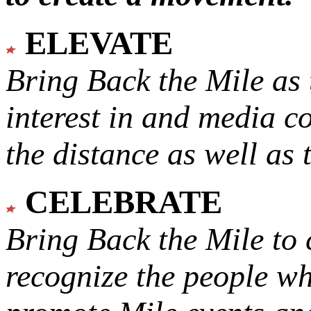
ELEVATE
Bring Back the Mile as 
interest in and media c
the distance as well as 
CELEBRATE
Bring Back the Mile to 
recognize the people w