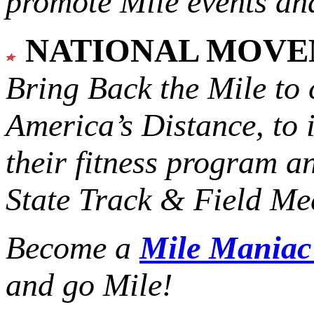
promote Mile events and
NATIONAL MOV
Bring Back the Mile to 
America’s Distance,
to 
their fitness program a
State Track & Field Mee
Become a
Mile Mania
and go Mile!