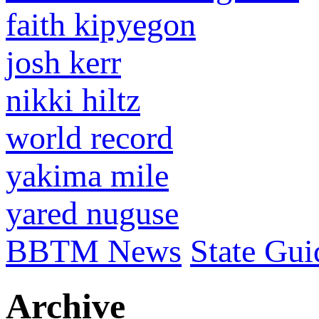
faith kipyegon
josh kerr
nikki hiltz
world record
yakima mile
yared nuguse
BBTM News
State Gui
Archive