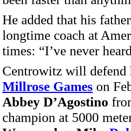
He added that his fat
longtime coach at Amer
times: “I’ve never heard
Centrowitz will defend
Millrose Games
on Feb
Abbey D’Agostino
fro
champion at 5000 meter