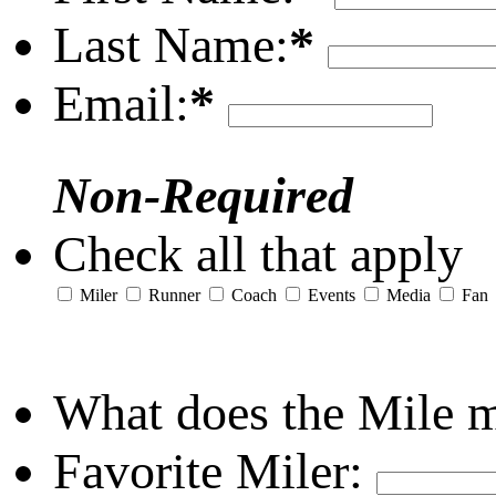
Last Name:
*
Email:
*
Non-Required
Check all that apply
Miler
Runner
Coach
Events
Media
Fan
What does the Mile 
Favorite Miler: