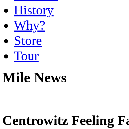
History
Why?
Store
Tour
Mile News
Centrowitz Feeling F