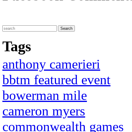
Tags
anthony camerieri
bbtm featured event
bowerman mile
cameron myers
commonwealth games