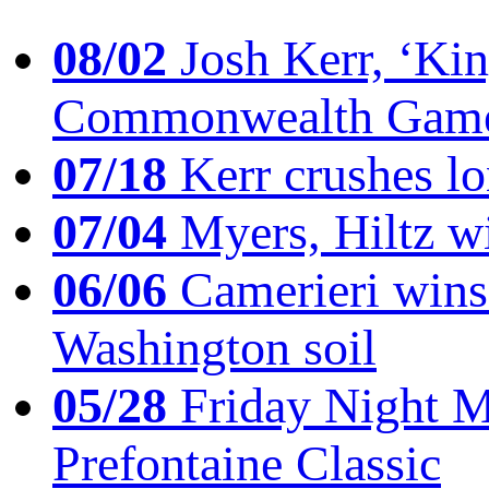
08/02
Josh Kerr, ‘King
Commonwealth Game
07/18
Kerr crushes lo
07/04
Myers, Hiltz wi
06/06
Camerieri wins 
Washington soil
05/28
Friday Night Mil
Prefontaine Classic