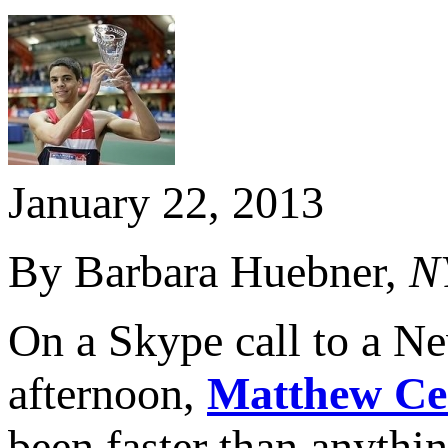
January 22, 2013
By Barbara Huebner,
N
On a Skype call to a Ne
afternoon,
Matthew Ce
been faster than anythi