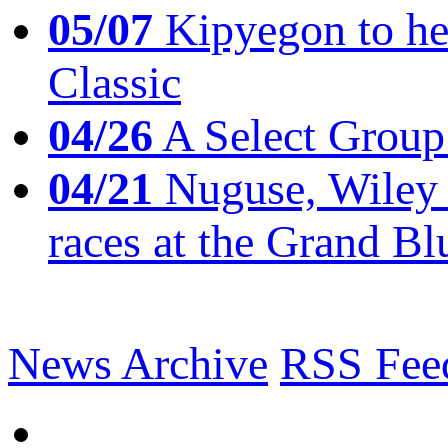
05/07
Kipyegon to he
Classic
04/26
A Select Group
04/21
Nuguse, Wiley w
races at the Grand Bl
News Archive
RSS Fee