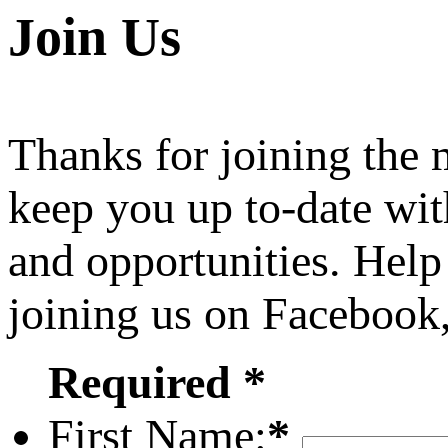
Join Us
Thanks for joining the
keep you up to-date wit
and opportunities. Help
joining us on Facebook
Required *
First Name:
*