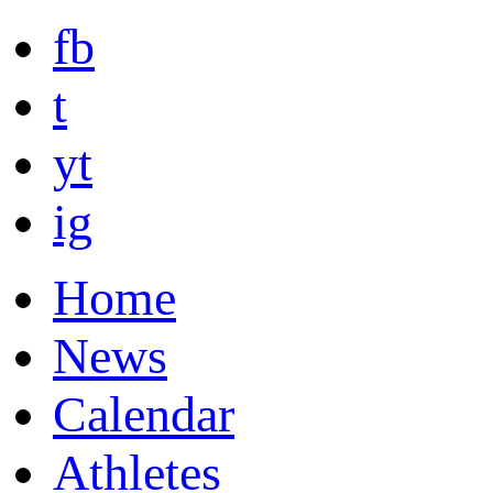
fb
t
yt
ig
Home
News
Calendar
Athletes