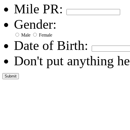
Mile PR:
Gender:
Male
Female
Date of Birth:
Don't put anything he