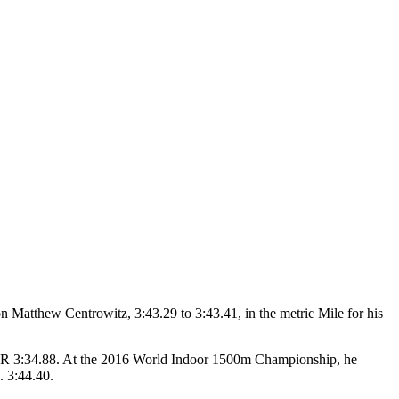
 Matthew Centrowitz, 3:43.29 to 3:43.41, in the metric Mile for his
r PR 3:34.88. At the 2016 World Indoor 1500m Championship, he
. 3:44.40.