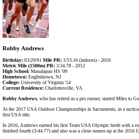
Robby Andrews
Birthday:
03/29/91
Mile PR:
3:53.16 (indoors) - 2016
Metric Mile (1500m) PR:
3:34.78 - 2012
High School:
Manalapan HS '09
Hometown:
Englishtown, NJ
College:
University of Virginia '14
Current Residence:
Charlottesville, VA
Robby Andrews
, who has retired as a pro runner, started Miles to
At the 2017 USA Outdoor Championships in Sacramento, in a tactical
first USA title.
In 2016, Andrews earned his first Team USA Olympic berth with a ru
finished fourth (3:44.77) and also was a close runner-up at the 201