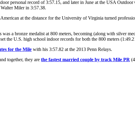
tdoor personal record of 3:57.15, and later in June at the USA Outdoor
Walter Miler in 3:57.38.
rican at the distance for the University of Virginia turned professio
as a bronze medalist at 800 meters, becoming (along with silver meda
et the U.S. high school indoor records for both the 800 meters (1:49.2
tes for the Mile
with his 3:57.82 at the 2013 Penn Relays.
 and together, they are
the fastest married couple by track Mile PR
(4