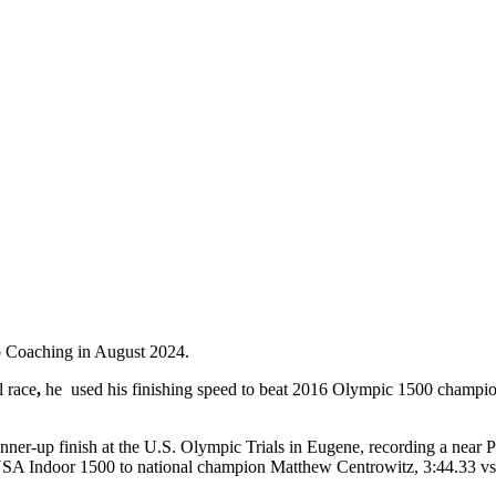
 Go Coaching in August 2024.
 race
,
he
used his finishing speed to beat 2016 Olympic 1500 champion
nner-up finish at the U.S. Olympic Trials in Eugene, recording a nea
6 USA Indoor 1500 to national champion Matthew Centrowitz, 3:44.33 vs