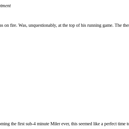
atment
s on fire. Was, unquestionably, at the top of his running game. The then-
ing the first sub-4 minute Miler ever, this seemed like a perfect time t