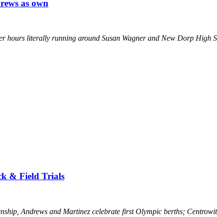
drews as own
r hours literally running around Susan Wagner and New Dorp High Scho
ck & Field Trials
ship, Andrews and Martinez celebrate first Olympic berths; Centrowitz