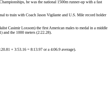
 Championships, he was the national 1500m runner-up with a fast
nal to train with Coach Jason Vigilante and U.S. Mile record holder
list Casimir Loxsom) the first American males to medal in a middle
1) and the 1000 meters (2:22.28).
:20.81 + 3:53.16 = 8:13.97 or a 4:06.9 average).