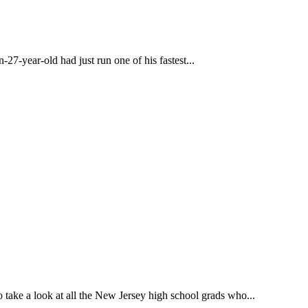
27-year-old had just run one of his fastest...
o take a look at all the New Jersey high school grads who...