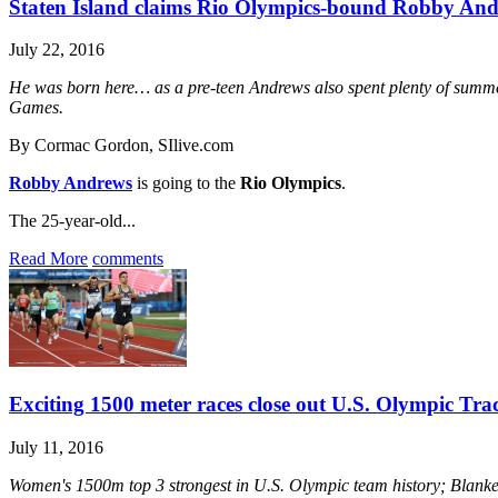
Staten Island claims Rio Olympics-bound Robby An
July 22, 2016
He was born here… as a pre-teen Andrews also spent plenty of summe
Games.
By Cormac Gordon, SIlive.com
Robby Andrews
is going to the
Rio Olympics
.
The 25-year-old...
Read More
comments
Exciting 1500 meter races close out U.S. Olympic Tra
July 11, 2016
Women's 1500m top 3 strongest in U.S. Olympic team history; Blanken