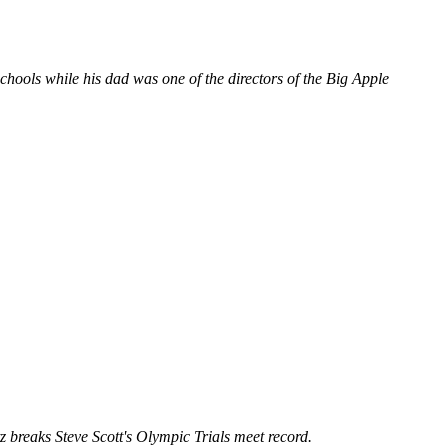
ols while his dad was one of the directors of the Big Apple
 breaks Steve Scott's Olympic Trials meet record.