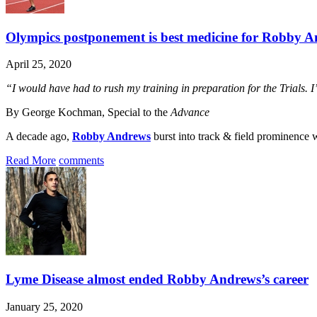
Olympics postponement is best medicine for Robby 
April 25, 2020
“I would have had to rush my training in preparation for the Trials. I
By George Kochman, Special to the
Advance
A decade ago,
Robby Andrews
burst into track & field prominence wi
Read More
comments
Lyme Disease almost ended Robby Andrews’s career
January 25, 2020