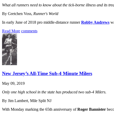
What all runners need to know about the tick-borne illness and its tre
By Gretchen Voss,
Runner's World
In early June of 2018 pro middle-distance runner
Robby Andrews
wa
Read More
comments
New Jersey’s All-Time Sub-4 Minute Milers
May 09, 2019
Only one high school in the state has produced two sub-4 Milers.
By Jim Lambert, Mile Split NJ
With Monday marking the 65th anniversary of
Roger Bannister
becom