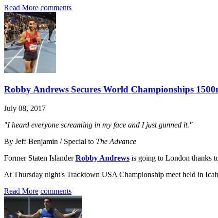
Read More
comments
Robby Andrews Secures World Championships 1500m
July 08, 2017
"I heard everyone screaming in my face and I just gunned it."
By Jeff Benjamin / Special to
The Advance
Former Staten Islander
Robby Andrews
is going to London thanks to 
At Thursday night's Tracktown USA Championship meet held in Icah
Read More
comments