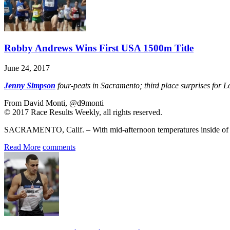
Robby Andrews Wins First USA 1500m Title
June 24, 2017
Jenny Simpson
four-peats in Sacramento; third place surprises for
From David Monti, @d9monti
© 2017 Race Results Weekly, all rights reserved.
SACRAMENTO, Calif. – With mid-afternoon temperatures inside of 
Read More
comments