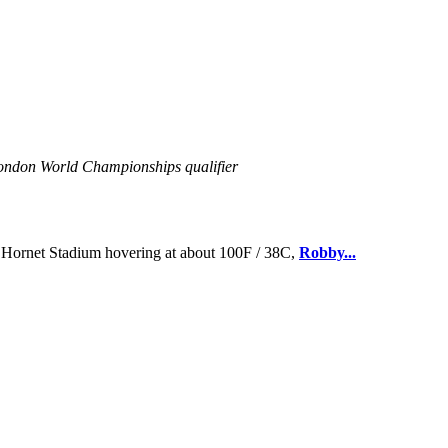
 London World Championships qualifier
Hornet Stadium hovering at about 100F / 38C,
Robby...