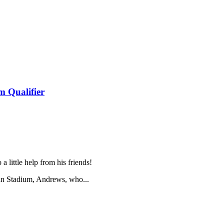
 Qualifier
a little help from his friends!
n Stadium, Andrews, who...