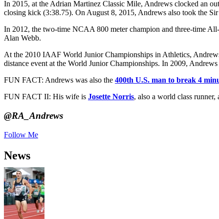
In 2015, at the Adrian Martinez Classic Mile, Andrews clocked an ou
closing kick (3:38.75). On August 8, 2015, Andrews also took the Sir 
In 2012, the two-time NCAA 800 meter champion and three-time All-Ame
Alan Webb.
At the 2010 IAAF World Junior Championships in Athletics, Andrews w
distance event at the World Junior Championships. In 2009, Andrews s
FUN FACT: Andrews was also the
400th U.S. man to break 4 minu
FUN FACT II: His wife is
Josette Norris
, also a world class runner,
@RA_Andrews
Follow Me
News