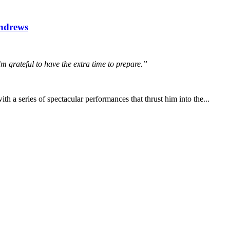
Andrews
’m grateful to have the extra time to prepare.”
th a series of spectacular performances that thrust him into the...