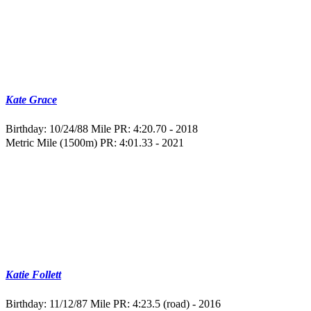
Kate Grace
Birthday: 10/24/88
Mile PR: 4:20.70 - 2018
Metric Mile (1500m) PR: 4:01.33 - 2021
Katie Follett
Birthday: 11/12/87
Mile PR: 4:23.5 (road) - 2016