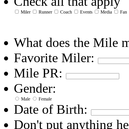
Check all that apply
Miler
Runner
Coach
Events
Media
Fan
What does the Mile 
Favorite Miler:
Mile PR:
Gender:
Male
Female
Date of Birth:
Don't put anything he