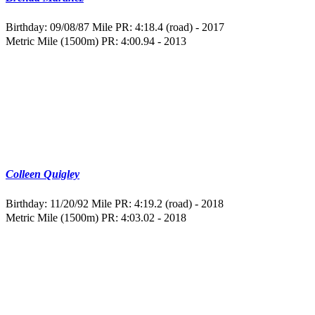
Birthday: 09/08/87
Mile PR: 4:18.4 (road) - 2017
Metric Mile (1500m) PR: 4:00.94 - 2013
Colleen Quigley
Birthday: 11/20/92
Mile PR: 4:19.2 (road) - 2018
Metric Mile (1500m) PR: 4:03.02 - 2018