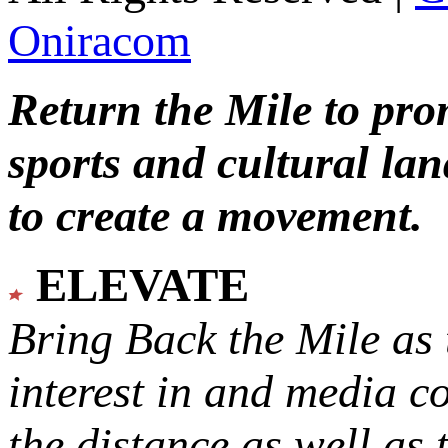
Oniracom
Return the Mile to pr
sports and cultural lan
to create a movement.
ELEVATE
Bring Back the Mile as 
interest in and media c
the distance as well as 