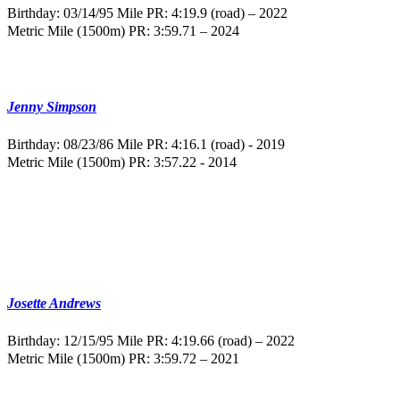
Birthday: 03/14/95
Mile PR: 4:19.9 (road) – 2022
Metric Mile (1500m) PR: 3:59.71 – 2024
Jenny Simpson
Birthday: 08/23/86
Mile PR: 4:16.1 (road) - 2019
Metric Mile (1500m) PR: 3:57.22 - 2014
Josette Andrews
Birthday: 12/15/95
Mile PR: 4:19.66 (road) – 2022
Metric Mile (1500m) PR: 3:59.72 – 2021