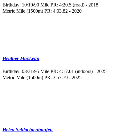
Birthday: 10/19/90
Mile PR: 4:20.5 (road) - 2018
Metric Mile (1500m) PR: 4:03.82 - 2020
Heather MacLean
Birthday: 08/31/95
Mile PR: 4:17.01 (indoors) - 2025
Metric Mile (1500m) PR: 3:57.79 - 2025
Helen Schlachtenhaufen