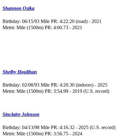
Shannon Osika
Birthday: 06/15/93
Mile PR: 4:22.20 (road) - 2021
Metric Mile (1500m) PR: 4:00.73 - 2021
Shelby Houlihan
Birthday: 02/08/93
Mile PR: 4:20.30 (indoors) - 2025
Metric Mile (1500m) PR: 3:54.99 - 2019 (U.S. record)
Sinclaire Johnson
Birthday: 04/13/98
Mile PR: 4:16.32 - 2025 (U.S. record)
Metric Mile (1500m) PR: 3:56.75 - 2024