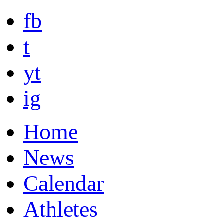
fb
t
yt
ig
Home
News
Calendar
Athletes