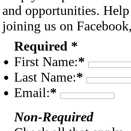
and opportunities. Help
joining us on Facebook
Required *
First Name:
*
Last Name:
*
Email:
*
Non-Required