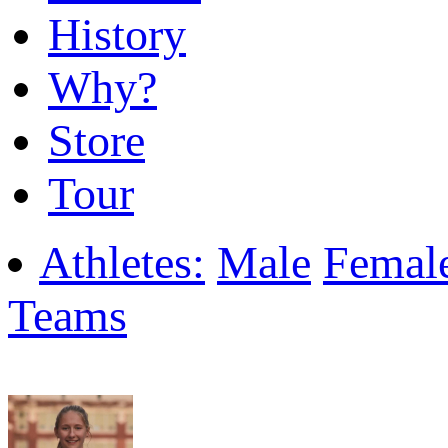
History
Why?
Store
Tour
Athletes:
Male
Femal
Teams