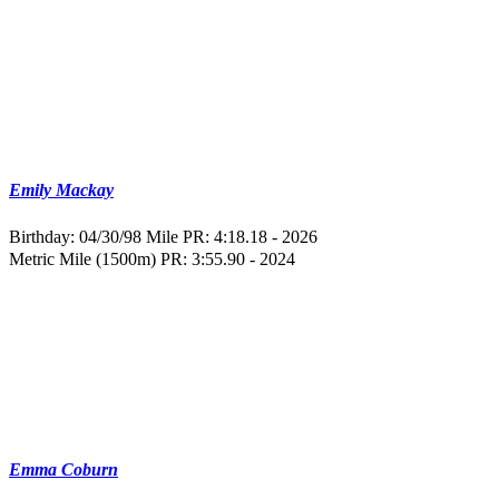
Emily Mackay
Birthday: 04/30/98
Mile PR: 4:18.18 - 2026
Metric Mile (1500m) PR: 3:55.90 - 2024
Emma Coburn