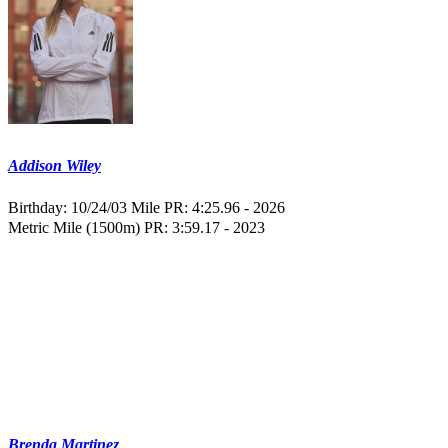
Addison Wiley
Birthday: 10/24/03
Mile PR: 4:25.96 - 2026
Metric Mile (1500m) PR: 3:59.17 - 2023
Brenda Martinez