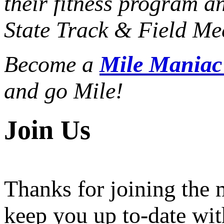
their fitness program a
State Track & Field Mee
Become a
Mile Mania
and go Mile!
Join Us
Thanks for joining the
keep you up to-date wit