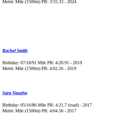
Metric Mile (1500m) PR: 3:55.33 - 2024
Rachel Smith
Birthday: 07/18/91
Mile PR: 4:20.91 - 2019
Metric Mile (1500m) PR: 4:02.26 - 2019
Sara Vaughn
Birthday: 05/16/86
Mile PR: 4:21.7 (road) - 2017
Metric Mile (1500m) PR: 4:04.56 - 2017