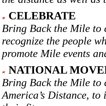
CELEBRATE
Bring Back the Mile to 
recognize the people w
promote Mile events and
NATIONAL MOV
Bring Back the Mile to 
America’s Distance,
to 