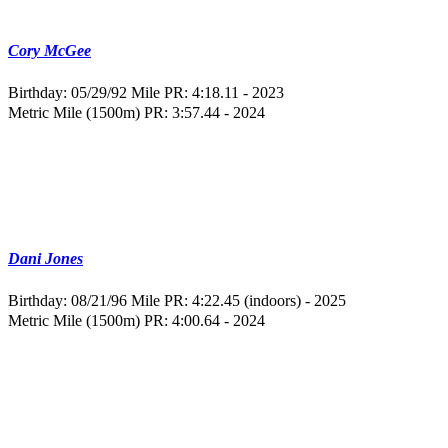
Cory McGee
Birthday: 05/29/92
Mile PR: 4:18.11 - 2023
Metric Mile (1500m) PR: 3:57.44 - 2024
Dani Jones
Birthday: 08/21/96
Mile PR: 4:22.45 (indoors) - 2025
Metric Mile (1500m) PR: 4:00.64 - 2024