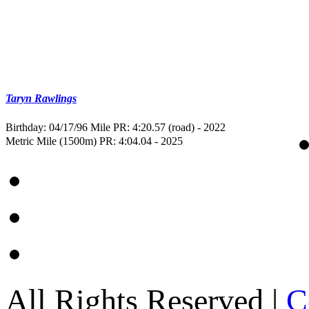
Taryn Rawlings
Birthday: 04/17/96
Mile PR: 4:20.57 (road) - 2022
Metric Mile (1500m) PR: 4:04.04 - 2025
All Rights Reserved |
C