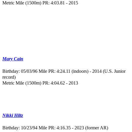
Metric Mile (1500m) PR: 4:03.81 - 2015
Mary Cain
Birthday: 05/03/96
Mile PR: 4:24.11 (indoors) - 2014 (U.S. Junior
record)
Metric Mile (1500m) PR: 4:04.62 - 2013
Nikki Hiltz
Birthday: 10/23/94
Mile PR: 4:16.35 - 2023 (former AR)