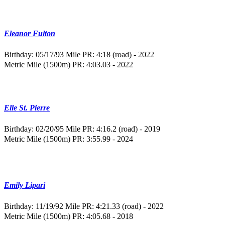
Eleanor Fulton
Birthday: 05/17/93
Mile PR: 4:18 (road) - 2022
Metric Mile (1500m) PR: 4:03.03 - 2022
Elle St. Pierre
Birthday: 02/20/95
Mile PR: 4:16.2 (road) - 2019
Metric Mile (1500m) PR: 3:55.99 - 2024
Emily Lipari
Birthday: 11/19/92
Mile PR: 4:21.33 (road) - 2022
Metric Mile (1500m) PR: 4:05.68 - 2018