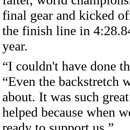
final gear and kicked of
the finish line in 4:28.
year.
“I couldn't have done th
“Even the backstretch 
about. It was such great
helped because when we
ready to support us.”