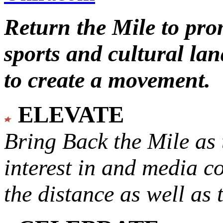
Return the Mile to pr
sports and cultural lan
to create a movement.
ELEVATE
Bring Back the Mile as 
interest in and media c
the distance as well as 