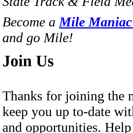
State Track & Field Mee
Become a
Mile Mania
and go Mile!
Join Us
Thanks for joining the
keep you up to-date wit
and opportunities. Help