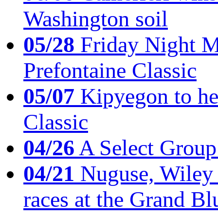
Washington soil
05/28
Friday Night Mil
Prefontaine Classic
05/07
Kipyegon to he
Classic
04/26
A Select Group
04/21
Nuguse, Wiley w
races at the Grand Bl