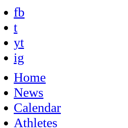
fb
t
yt
ig
Home
News
Calendar
Athletes