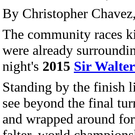
By Christopher Chavez
The community races ki
were already surroundin
night's
2015
Sir Walter
Standing by the finish l
see beyond the final turn
and wrapped around for 
falter, world champions