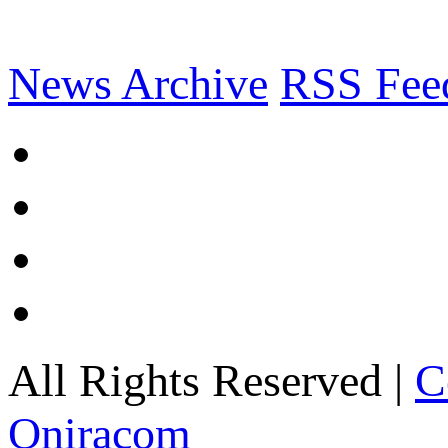
News Archive
RSS Fee
All Rights Reserved |
C
Oniracom