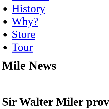
History
Why?
Store
Tour
Mile News
Sir Walter Miler prov