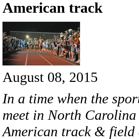
American track
August 08, 2015
In a time when the sport
meet in North Carolina 
American track & field 