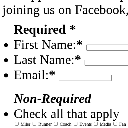
joining us on Facebook
Required *
First Name:
*
Last Name:
*
Email:
*
Non-Required
Check all that apply
Miler
Runner
Coach
Events
Media
Fan