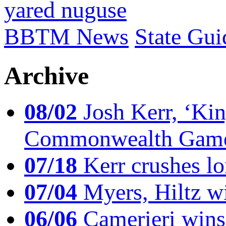
yared nuguse
BBTM News
State Gui
Archive
08/02
Josh Kerr, ‘King
Commonwealth Game
07/18
Kerr crushes lo
07/04
Myers, Hiltz wi
06/06
Camerieri wins 