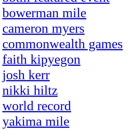
bowerman mile
cameron myers
commonwealth games
faith kipyegon
josh kerr
nikki hiltz
world record
yakima mile