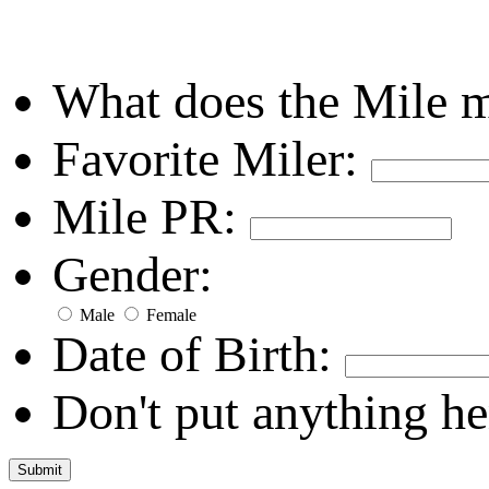
What does the Mile 
Favorite Miler:
Mile PR:
Gender:
Male
Female
Date of Birth:
Don't put anything he