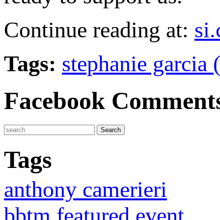
Continue reading at:
si
Tags:
stephanie garcia 
Facebook Comment
Tags
anthony camerieri
bbtm featured event