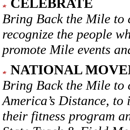
CELEBRATE
Bring Back the Mile to 
recognize the people w
promote Mile events and
NATIONAL MOV
Bring Back the Mile to 
America’s Distance,
to 
their fitness program a