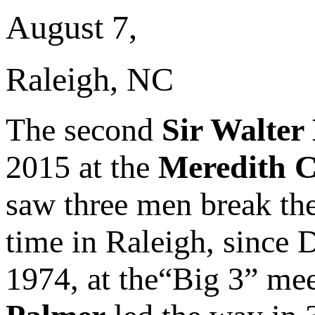
August 7,
Raleigh, NC
The second
Sir Walter
2015 at the
Meredith C
saw three men break the 
time in Raleigh, since
1974, at the“Big 3” me