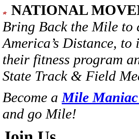
NATIONAL MOV
Bring Back the Mile to 
America’s Distance,
to 
their fitness program a
State Track & Field Mee
Become a
Mile Mania
and go Mile!
Join Us