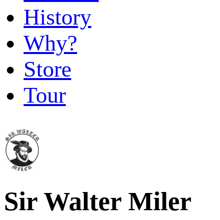
History
Why?
Store
Tour
Sir Walter Miler