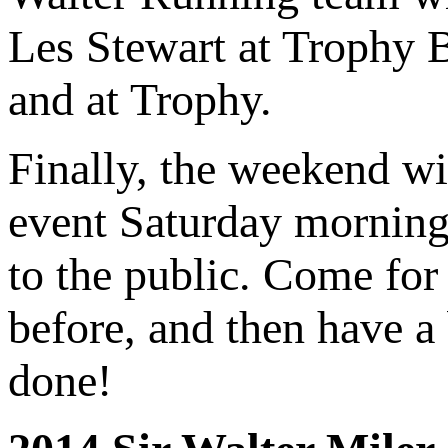
Les Stewart at Trophy Br
and at Trophy.
Finally, the weekend wi
event Saturday morning 
to the public. Come for 
before, and then have a 
done!