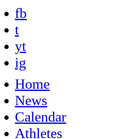
fb
t
yt
ig
Home
News
Calendar
Athletes