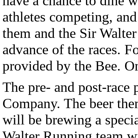
have a chance to dine wi
athletes competing, and
them and the Sir Walte
advance of the races. F
provided by the Bee. On
The pre- and post-race 
Company. The beer them
will be brewing a specia
Walter Running team wil