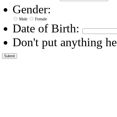
Gender:
Male
Female
Date of Birth:
Don't put anything he