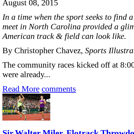
August 08, 2015
In a time when the sport seeks to find 
meet in North Carolina provided a glim
American track & field can look like.
By Christopher Chavez,
Sports Illustra
The community races kicked off at 8:0
were already...
Read More
comments
Sir Walter Miler, Flotrack Throwdo