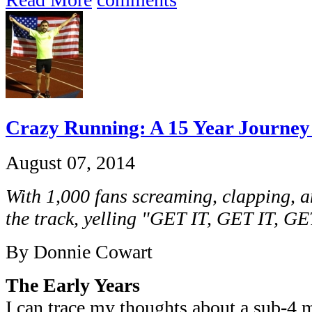
Crazy Running: A 15 Year Journey 
August 07, 2014
With 1,000 fans screaming, clapping, 
the track, yelling "GET IT, GET IT, GE
By Donnie Cowart
The Early Years
I can trace my thoughts about a sub-4 