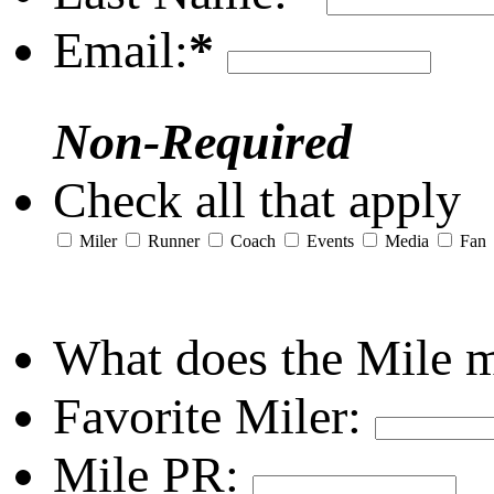
Email:
*
Non-Required
Check all that apply
Miler
Runner
Coach
Events
Media
Fan
What does the Mile 
Favorite Miler:
Mile PR: