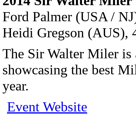
2014 Sir Walter Mile
Ford Palmer (USA / NJ)
Heidi Gregson (AUS), 4
The Sir Walter Miler is
showcasing the best Mil
year.
Event Website