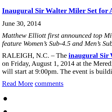
Inaugural Sir Walter Miler Set for 
June 30, 2014
Matthew Elliott first announced top Mi
feature Women’s Sub-4.5 and Men’s Su
RALEIGH, N.C. – The
inaugural Sir 
on Friday, August 1, 2014 at the Mered
will start at 9:00pm. The event is buildi
Read More
comments