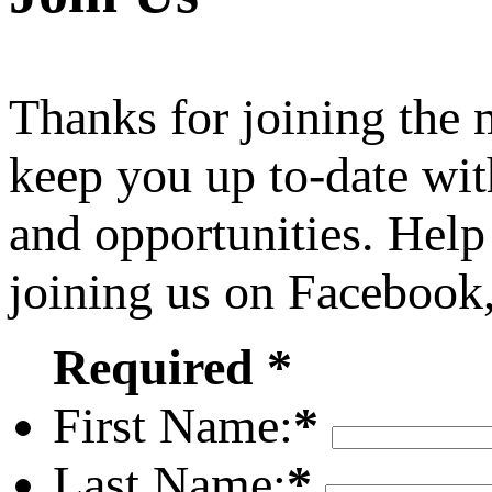
Thanks for joining the
keep you up to-date wit
and opportunities. Help
joining us on Facebook
Required *
First Name:
*
Last Name:
*