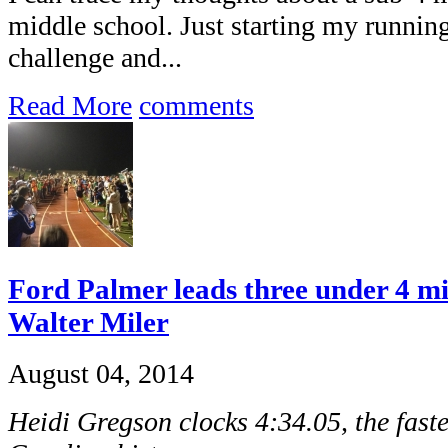
middle school. Just starting my running 
challenge and...
Read More
comments
Ford Palmer leads three under 4 mi
Walter Miler
August 04, 2014
Heidi Gregson clocks 4:34.05, the fast