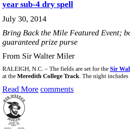
year sub-4 dry spell
July 30, 2014
Bring Back the Mile Featured Event; bo
guaranteed prize purse
From Sir Walter Miler
RALEIGH, N.C. – The fields are set for the
Sir Wal
at the
Meredith College Track
. The night includes 
Read More
comments