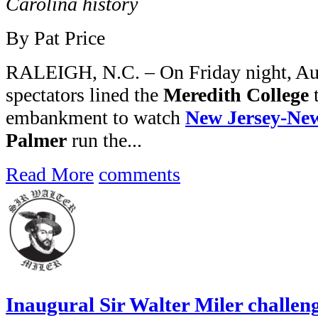
Carolina history
By Pat Price
RALEIGH, N.C. – On Friday night, Aug
spectators lined the
Meredith College
t
embankment to watch
New Jersey-Ne
Palmer
run the...
Read More
comments
Inaugural Sir Walter Miler challen