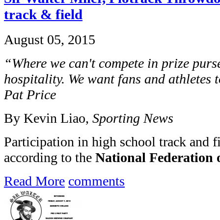
track & field
August 05, 2015
“Where we can't compete in prize purs
hospitality. We want fans and athletes t
Pat Price
By Kevin Liao,
Sporting News
Participation in high school track and fi
according to the
National Federation o
Read More
comments