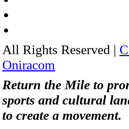
All Rights Reserved |
C
Oniracom
Return the Mile to pr
sports and cultural lan
to create a movement.