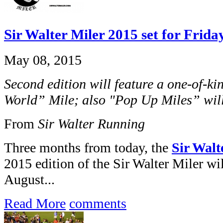
Sir Walter Miler 2015 set for Frida
May 08, 2015
Second edition will feature a one-of-k
World” Mile; also "Pop Up Miles” will
From
Sir Walter Running
Three months from today, the
Sir Walt
2015 edition of the Sir Walter Miler wil
August...
Read More
comments