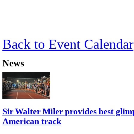
Back to Event Calendar
News
Sir Walter Miler provides best glim
American track