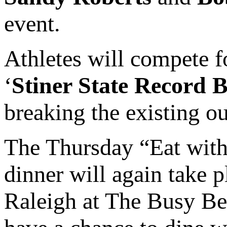
event.
Athletes will compete f
‘
Stiner State Record 
breaking the existing ou
The Thursday “Eat with 
dinner will again take 
Raleigh at The Busy Be