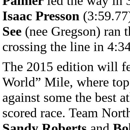
Palmer
led the way in 
Isaac Presson
(3:59.77
See
(nee Gregson) ran th
crossing the line in 4:3
The 2015 edition will f
World” Mile, where top 
against some the best at
scored race. Team North
Sandy Roberts
and
Bo