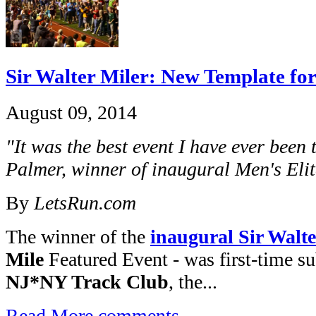
Sir Walter Miler: New Template fo
August 09, 2014
"It was the best event I have ever been 
Palmer, winner of inaugural Men's Elit
By
LetsRun.com
The winner of the
inaugural Sir Walte
Mile
Featured Event - was first-time s
NJ*NY Track Club
, the...
Read More
comments