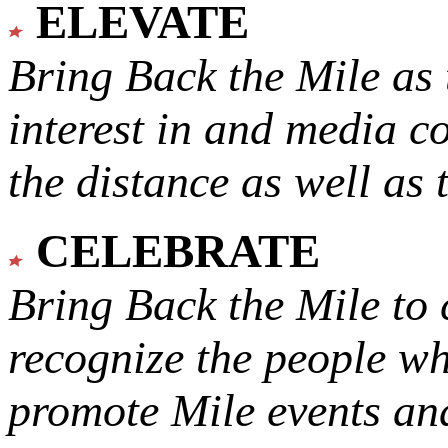
ELEVATE
Bring Back the Mile as 
interest in and media c
the distance as well as 
CELEBRATE
Bring Back the Mile to 
recognize the people w
promote Mile events and