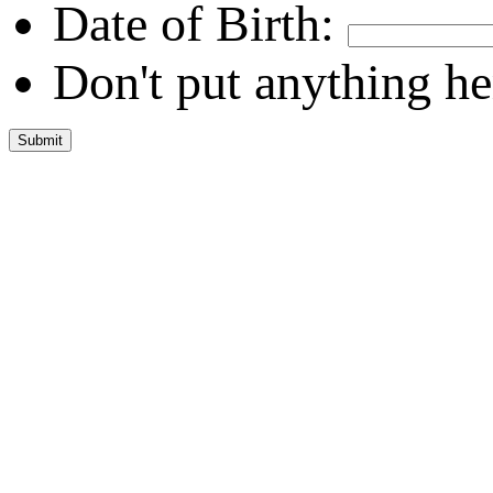
Date of Birth:
Don't put anything he