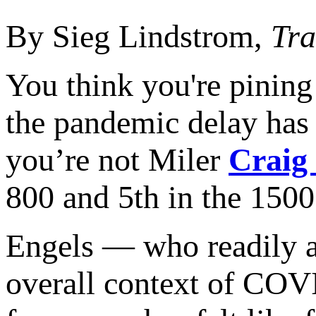
By Sieg Lindstrom,
Tra
You think you're pining
the pandemic delay has b
you’re not Miler
Craig
800 and 5th in the 1500 
Engels — who readily ad
overall context of COVI