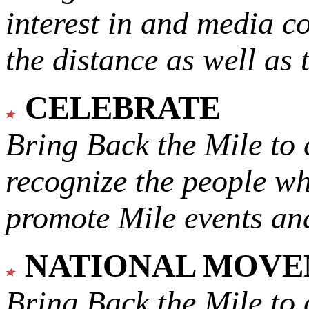
interest in and media c
the distance as well as 
CELEBRATE
Bring Back the Mile to 
recognize the people w
promote Mile events and
NATIONAL MOV
Bring Back the Mile to 