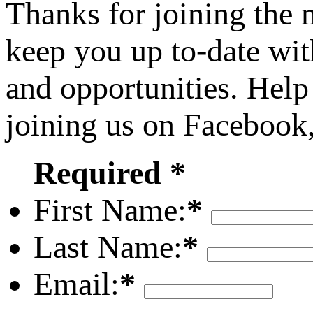
Thanks for joining the
keep you up to-date wit
and opportunities. Help
joining us on Facebook
Required *
First Name:
*
Last Name:
*
Email:
*