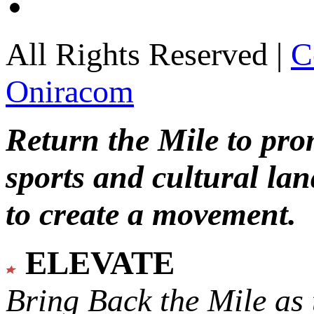
All Rights Reserved |
C
Oniracom
Return the Mile to pr
sports and cultural lan
to create a movement.
ELEVATE
Bring Back the Mile as 