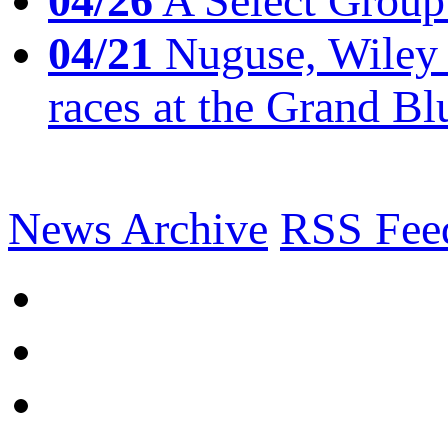
04/26
A Select Group
04/21
Nuguse, Wiley w
races at the Grand Bl
News Archive
RSS Fee