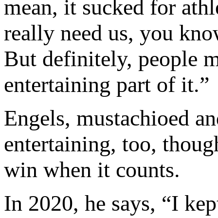
mean, it sucked for athl
really need us, you kno
But definitely, people m
entertaining part of it.”
Engels, mustachioed and
entertaining, too, thoug
win when it counts.
In 2020, he says, “I ke