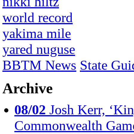
nikki hiltz
world record
yakima mile
yared nuguse
BBTM News
State Gui
Archive
08/02
Josh Kerr, ‘King
Commonwealth Game