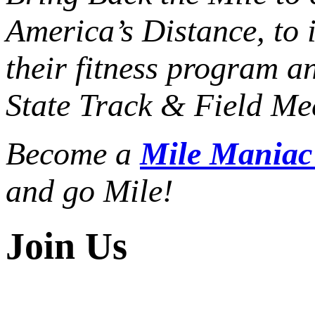
America’s Distance,
to 
their fitness program a
State Track & Field Mee
Become a
Mile Mania
and go Mile!
Join Us