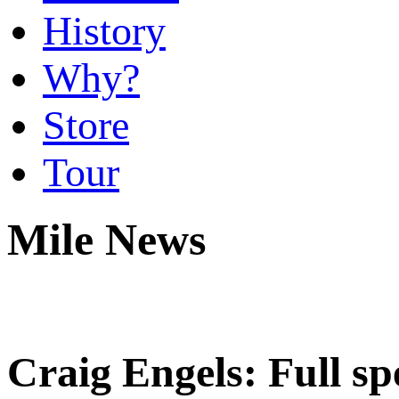
History
Why?
Store
Tour
Mile News
Craig Engels: Full sp