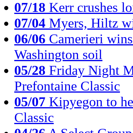
07/18
Kerr crushes lo
07/04
Myers, Hiltz wi
06/06
Camerieri wins 
Washington soil
05/28
Friday Night Mil
Prefontaine Classic
05/07
Kipyegon to he
Classic