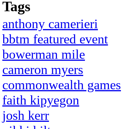
Tags
anthony camerieri
bbtm featured event
bowerman mile
cameron myers
commonwealth games
faith kipyegon
josh kerr