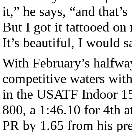
it,” he says, “and that’
But I got it tattooed on 
It’s beautiful, I would 
With February’s halfwa
competitive waters with 
in the USATF Indoor 150
800, a 1:46.10 for 4th 
PR by 1.65 from his pre