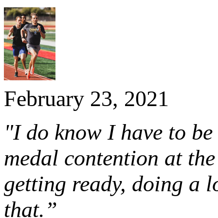
February 23, 2021
"I do know I have to be 
medal contention at the
getting ready, doing a l
that.”