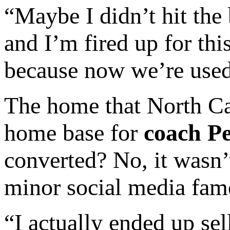
“Maybe I didn’t hit the 
and I’m fired up for thi
because now we’re used 
The home that North Car
home base for
coach Pe
converted? No, it wasn’
minor social media fam
“I actually ended up se