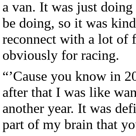
a van. It was just doing 
be doing, so it was kind
reconnect with a lot of 
obviously for racing.
“’Cause you know in 201
after that I was like w
another year. It was defi
part of my brain that y