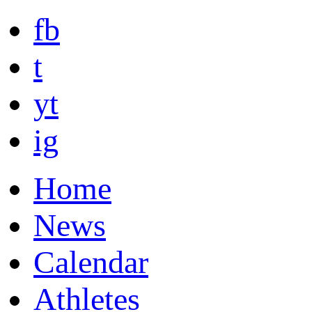
fb
t
yt
ig
Home
News
Calendar
Athletes