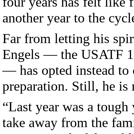
four years has felt like
another year to the cyc
Far from letting his spi
Engels — the USATF 150
— has opted instead to 
preparation. Still, he i
“Last year was a tough 
take away from the fami