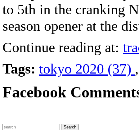
to 5th in the cranking 
season opener at the dis
Continue reading at:
tr
Tags:
tokyo 2020 (37)
Facebook Comment