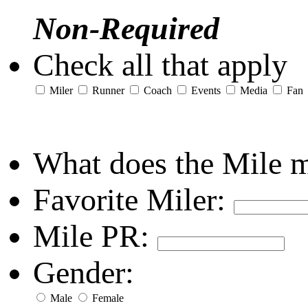
Non-Required
Check all that apply
Miler
Runner
Coach
Events
Media
Fan
What does the Mile 
Favorite Miler:
Mile PR:
Gender:
Male
Female