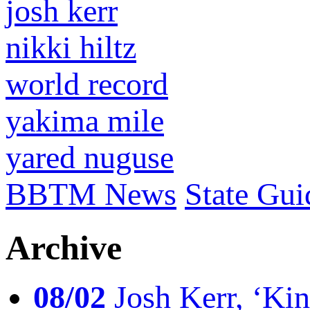
josh kerr
nikki hiltz
world record
yakima mile
yared nuguse
BBTM News
State Gui
Archive
08/02
Josh Kerr, ‘King