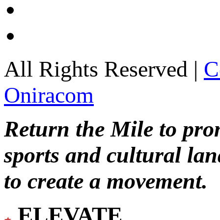
All Rights Reserved |
C
Oniracom
Return the Mile to pr
sports and cultural lan
to create a movement.
ELEVATE