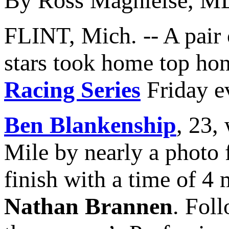
By Ross Maghielse, M
FLINT, Mich. -- A pair
stars took home top hono
Racing Series
Friday e
Ben Blankenship
, 23,
Mile by nearly a photo f
finish with a time of 4
Nathan Brannen
. Fol