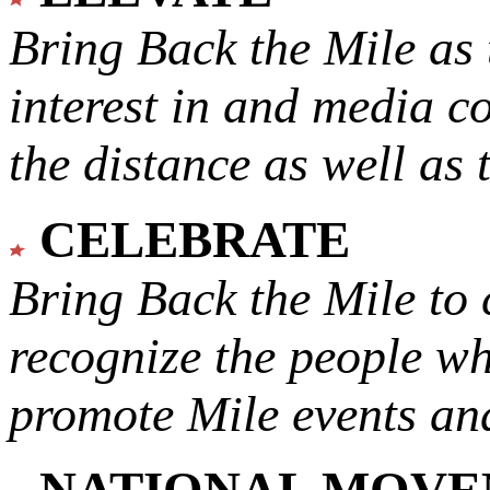
Bring Back the Mile as 
interest in and media c
the distance as well as 
CELEBRATE
Bring Back the Mile to 
recognize the people w
promote Mile events and
NATIONAL MOV