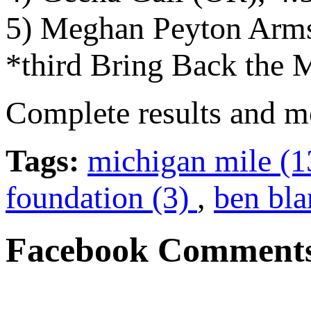
5) Meghan Peyton Arms
*third Bring Back the M
Complete results and m
Tags:
michigan mile (
foundation (3)
,
ben bla
Facebook Comment