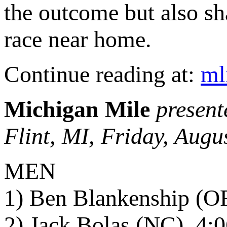
the outcome but also sh
race near home.
Continue reading at:
ml
Michigan Mile
present
Flint, MI, Friday, Augu
MEN
1) Ben Blankenship (OR
2) Jack Bolas (NC), 4: