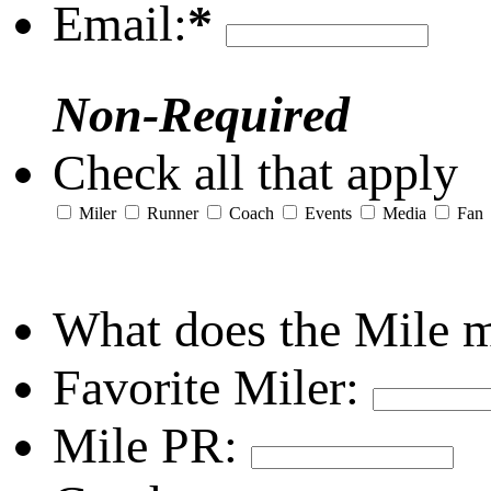
Email:
*
Non-Required
Check all that apply
Miler
Runner
Coach
Events
Media
Fan
What does the Mile 
Favorite Miler:
Mile PR: