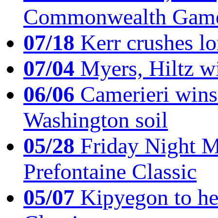
Commonwealth Game
07/18
Kerr crushes lo
07/04
Myers, Hiltz wi
06/06
Camerieri wins 
Washington soil
05/28
Friday Night Mil
Prefontaine Classic
05/07
Kipyegon to he