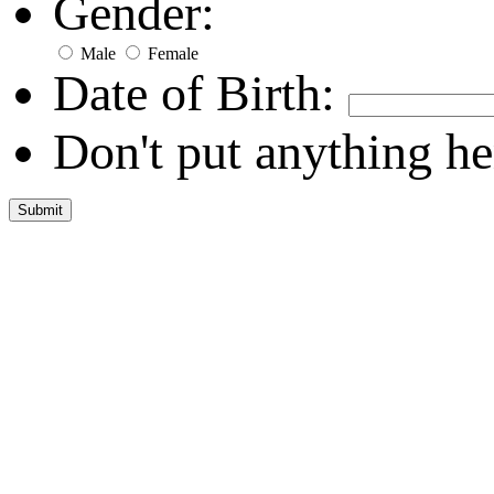
Gender:
Male
Female
Date of Birth:
Don't put anything he