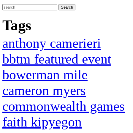
Tags
anthony camerieri
bbtm featured event
bowerman mile
cameron myers
commonwealth games
faith kipyegon