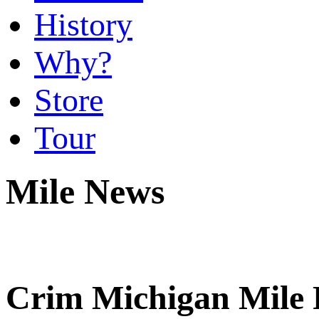
History
Why?
Store
Tour
Mile News
Crim Michigan Mile R