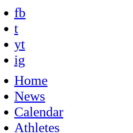
fb
t
yt
ig
Home
News
Calendar
Athletes