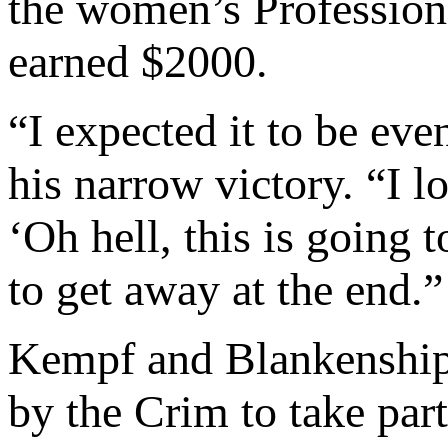
the women’s Professiona
earned $2000.
“I expected it to be eve
his narrow victory. “I l
‘Oh hell, this is going 
to get away at the end.”
Kempf and Blankenship 
by the Crim to take part