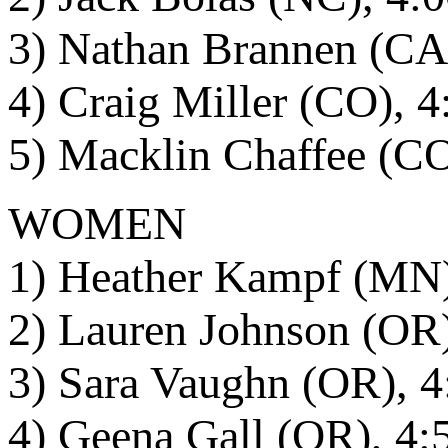
3) Nathan Brannen (CA
4) Craig Miller (CO), 4
5) Macklin Chaffee (CO
WOMEN
1) Heather Kampf (MN)
2) Lauren Johnson (OR)
3) Sara Vaughn (OR), 4
4) Geena Gall (OR), 4: