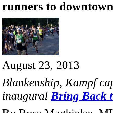
runners to downtown
August 23, 2013
Blankenship, Kampf capt
inaugural
Bring Back 