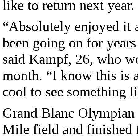
like to return next year.
“Absolutely enjoyed it a
been going on for years 
said Kampf, 26, who won
month. “I know this is a
cool to see something li
Grand Blanc Olympia
Mile field and finished