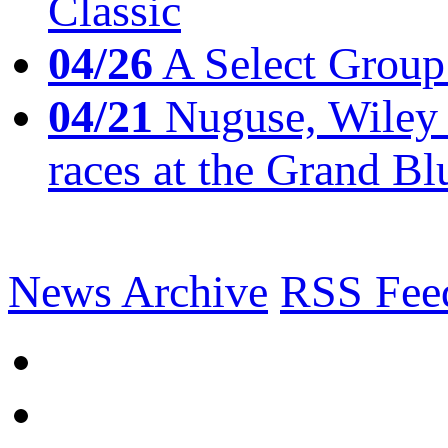
Classic
04/26
A Select Group
04/21
Nuguse, Wiley w
races at the Grand Bl
News Archive
RSS Fee