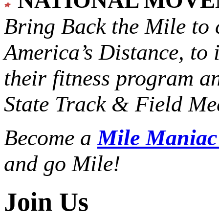
Bring Back the Mile to 
America’s Distance,
to 
their fitness program a
State Track & Field Mee
Become a
Mile Mania
and go Mile!
Join Us