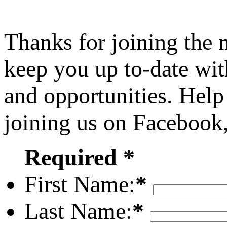
Thanks for joining the
keep you up to-date wit
and opportunities. Help
joining us on Facebook
Required *
First Name:
*
Last Name:
*