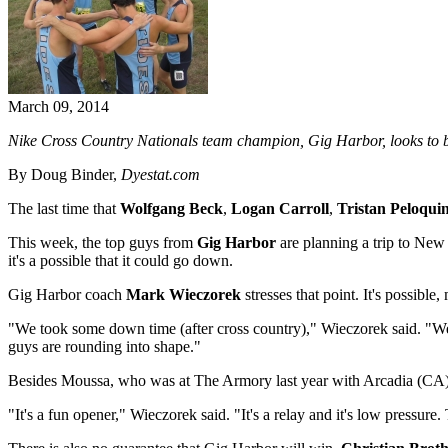
March 09, 2014
Nike Cross Country Nationals team champion, Gig Harbor, looks to be
By Doug Binder,
Dyestat.com
The last time that
Wolfgang Beck
,
Logan Carroll
,
Tristan Peloqui
This week, the top guys from
Gig Harbor
are planning a trip to New
it's a possible that it could go down.
Gig Harbor coach
Mark Wieczorek
stresses that point. It's possible
"We took some down time (after cross country)," Wieczorek said. "We're 
guys are rounding into shape."
Besides Moussa, who was at The Armory last year with Arcadia (CA), 
"It's a fun opener," Wieczorek said. "It's a relay and it's low pressure.