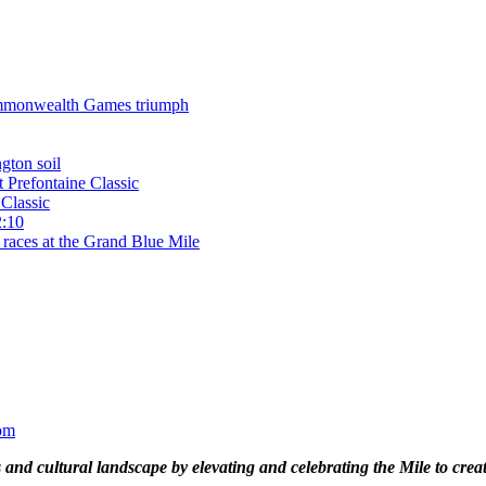
 Commonwealth Games triumph
gton soil
t Prefontaine Classic
Classic
2:10
 races at the Grand Blue Mile
om
and cultural landscape by elevating and celebrating the Mile to cre