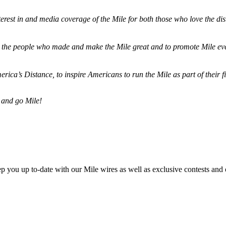
terest in and media coverage of the Mile for both those who love the dis
ze the people who made and make the Mile great and to promote Mile eve
merica’s Distance,
to inspire Americans to run the Mile as part of their 
 and go Mile!
ep you up to-date with our Mile wires as well as exclusive contests and 