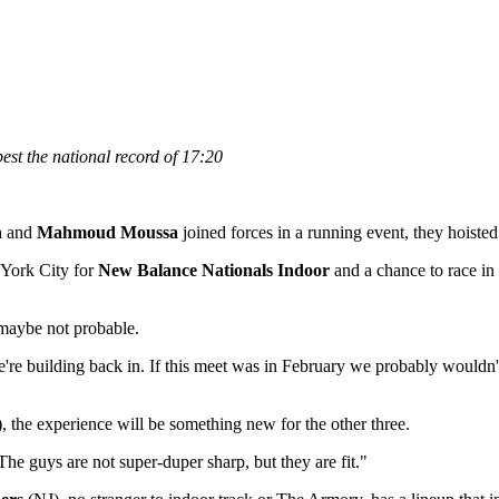
st the national record of 17:20
n
and
Mahmoud Moussa
joined forces in a running event, they hoiste
 York City for
New Balance Nationals Indoor
and a chance to race in 
, maybe not probable.
building back in. If this meet was in February we probably wouldn't do it
the experience will be something new for the other three.
 The guys are not super-duper sharp, but they are fit."