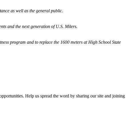
tance as well as the general public.
nts and the next generation of U.S. Milers.
fitness program and
to replace the 1600 meters at High School State
opportunities. Help us spread the word by sharing our site and joining