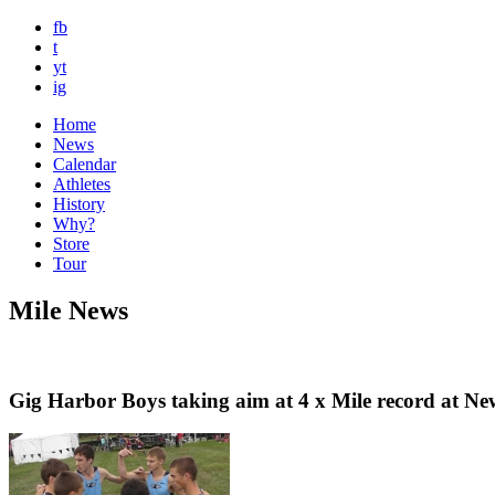
fb
t
yt
ig
Home
News
Calendar
Athletes
History
Why?
Store
Tour
Mile News
Gig Harbor Boys taking aim at 4 x Mile record at Ne