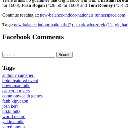
There is also no guarantee that Gig Harbor will win.
Christian Broth
for 1600),
Fran Bogan
(4:28.50 for 1600) and T
om Rooney
(4:14.2
Continue reading at:
new-balance-indoor-nationals.runnerspace.com
Tags:
new balance indoor nationals (7)
,
mark wieczorek (1)
,
gig har
Facebook Comments
Tags
anthony camerieri
bbtm featured event
bowerman mile
cameron myers
commonwealth games
faith kipyegon
josh kerr
nikki hiltz
world record
yakima mile
yared nuguse