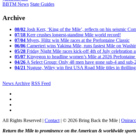
BBTM News
State Guides
Archive
08/02
Josh Kerr, ‘King of the Mile’, reflects on his seismic
07/18
Kerr crushes longest-standing Mile world record!
07/04
Myers, Hiltz win Mile races at the Prefontaine Classic
06/06
Camerieri wins Yakima Mile, runs fastest Mile on Washin
05/28
Friday Night Mile races kick-off 4th of July celebration a
05/07
Kipyegon to headline women’s Mile at 2026 Prefontaine 
04/26
A Select Group: Only 48 men have gone sub-4 and sub-
04/21
Nuguse, Wiley win first USA Road Mile titles in thrilling
News Archive
RSS Feed
All Rights Reserved |
Contact
| © 2026 Bring Back the Mile |
Onirac
Return the Mile to prominence on the American & worldwide sports 