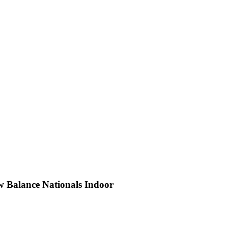
w Balance Nationals Indoor