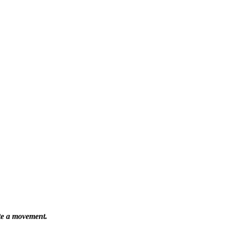
ate a movement.