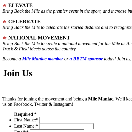
ELEVATE
Bring Back the Mile as the premier event in the sport, and increase in
CELEBRATE
Bring Back the Mile to celebrate the storied distance and to recogni
NATIONAL MOVEMENT
Bring Back the Mile to create a national movement for the Mile as A
Track & Field Meets across the country.
Become a
Mile Maniac member
or
a BBTM sponsor
today! Join us,
Join Us
Thanks for joining the movement and being a
Mile Maniac
. We'll ke
us on Facebook, Twitter & Instagram!
Required *
First Name:
*
Last Name:
*