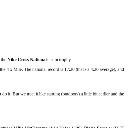
d the
Nike Cross Nationals
team trophy.
the 4 x Mile. The national record is 17:20 (that's a 4:20 average), and
. But we treat it like starting (outdoors) a little bit earlier and the