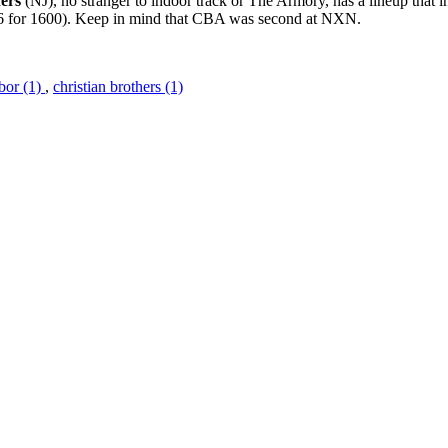
ers
(NJ), no stranger to indoor track or The Armory, has a lineup that 
6 for 1600). Keep in mind that CBA was second at NXN.
bor (1)
,
christian brothers (1)