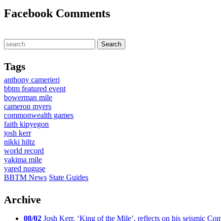
Facebook Comments
Tags
anthony camerieri
bbtm featured event
bowerman mile
cameron myers
commonwealth games
faith kipyegon
josh kerr
nikki hiltz
world record
yakima mile
yared nuguse
BBTM News
State Guides
Archive
08/02
Josh Kerr, ‘King of the Mile’, reflects on his seismic