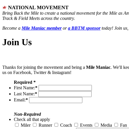
NATIONAL MOVEMENT
Bring Back the Mile to create a national movement for the Mile as A
Track & Field Meets across the country.
Become a
Mile Maniac member
or
a BBTM sponsor
today! Join us,
Join Us
Thanks for joining the movement and being a
Mile Maniac
. We'll ke
us on Facebook, Twitter & Instagram!
Required *
First Name:
*
Last Name:
*
Email:
*
Non-Required
Check all that apply
Miler
Runner
Coach
Events
Media
Fan