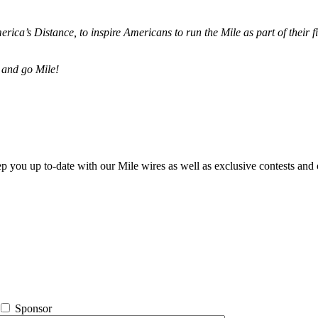
merica’s Distance,
to inspire Americans to run the Mile as part of their 
 and go Mile!
ep you up to-date with our Mile wires as well as exclusive contests and 
Sponsor