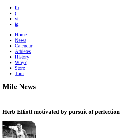
fb
t
yt
ig
Home
News
Calendar
Athletes
History
Why?
Store
Tour
Mile News
Herb Elliott motivated by pursuit of perfection