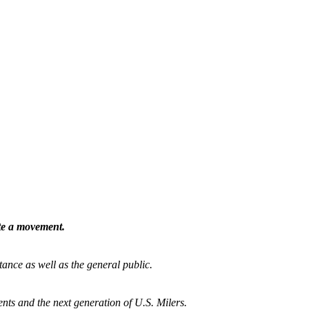
ate a movement.
tance as well as the general public.
nts and the next generation of U.S. Milers.