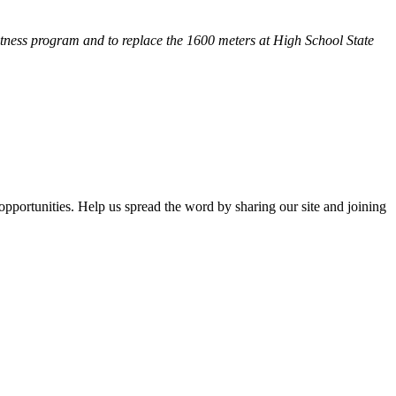
fitness program and
to replace the 1600 meters at High School State
opportunities. Help us spread the word by sharing our site and joining