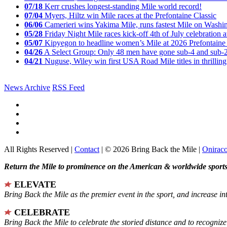
07/18
Kerr crushes longest-standing Mile world record!
07/04
Myers, Hiltz win Mile races at the Prefontaine Classic
06/06
Camerieri wins Yakima Mile, runs fastest Mile on Washin
05/28
Friday Night Mile races kick-off 4th of July celebration a
05/07
Kipyegon to headline women’s Mile at 2026 Prefontaine 
04/26
A Select Group: Only 48 men have gone sub-4 and sub-
04/21
Nuguse, Wiley win first USA Road Mile titles in thrilling
News Archive
RSS Feed
All Rights Reserved |
Contact
| © 2026 Bring Back the Mile |
Onirac
Return the Mile to prominence on the American & worldwide sports 
ELEVATE
Bring Back the Mile as the premier event in the sport, and increase in
CELEBRATE
Bring Back the Mile to celebrate the storied distance and to recogni