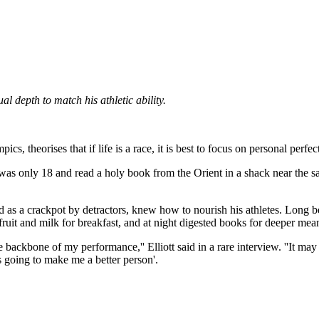
 depth to match his athletic ability.
 theorises that if life is a race, it is best to focus on personal perfec
s only 18 and read a holy book from the Orient in a shack near the san
nd as a crackpot by detractors, knew how to nourish his athletes. Long be
fruit and milk for breakfast, and at night digested books for deeper mea
backbone of my performance,'' Elliott said in a rare interview. ''It may
's going to make me a better person'.