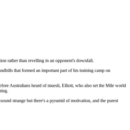
tion rather than revelling in an opponent's downfall.
dhills that formed an important part of his training camp on
fore Australians heard of muesli, Elliott, who also set the Mile world
ning.
 sound strange but there's a pyramid of motivation, and the purest