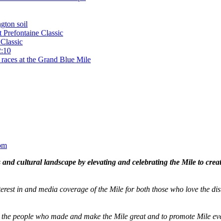
gton soil
t Prefontaine Classic
Classic
2:10
 races at the Grand Blue Mile
om
and cultural landscape by elevating and celebrating the Mile to cre
terest in and media coverage of the Mile for both those who love the dis
ze the people who made and make the Mile great and to promote Mile eve