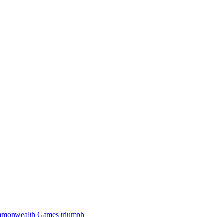
 Commonwealth Games triumph