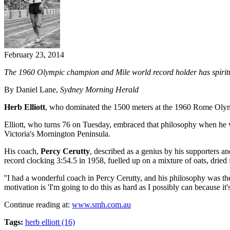
February 23, 2014
The 1960 Olympic champion and Mile world record holder has spiritual
By Daniel Lane,
Sydney Morning Herald
Herb Elliott
, who dominated the 1500 meters at the 1960 Rome Olympics,
Elliott, who turns 76 on Tuesday, embraced that philosophy when he wa
Victoria's Mornington Peninsula.
His coach,
Percy Cerutty
, described as a genius by his supporters a
record clocking 3:54.5 in 1958, fuelled up on a mixture of oats, dried 
''I had a wonderful coach in Percy Cerutty, and his philosophy was the 
motivation is 'I'm going to do this as hard as I possibly can because it
Continue reading at:
www.smh.com.au
Tags:
herb elliott (16)