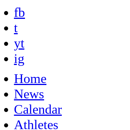
fb
t
yt
ig
Home
News
Calendar
Athletes