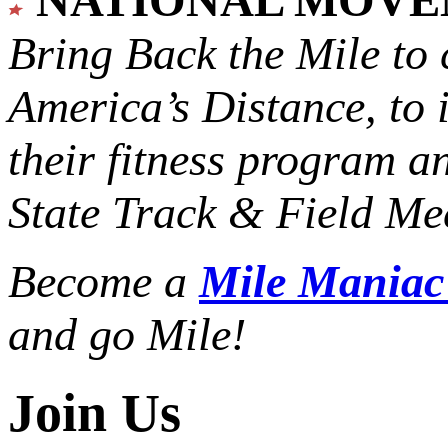
Bring Back the Mile to 
America’s Distance,
to 
their fitness program a
State Track & Field Mee
Become a
Mile Mania
and go Mile!
Join Us