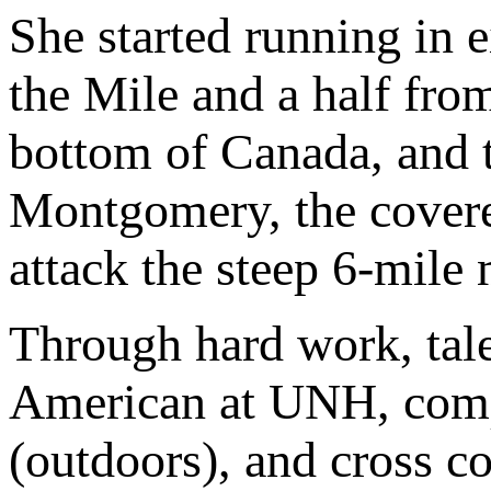
She started running in e
the Mile and a half fro
bottom of Canada, and 
Montgomery, the covere
attack the steep 6-mile
Through hard work, tal
American at UNH, compe
(outdoors), and cross co