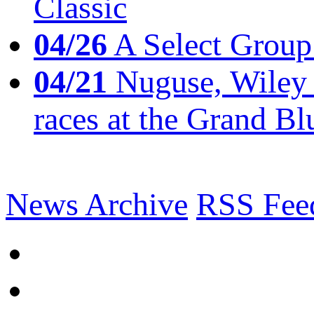
Classic
04/26
A Select Group
04/21
Nuguse, Wiley w
races at the Grand Bl
News Archive
RSS Fee