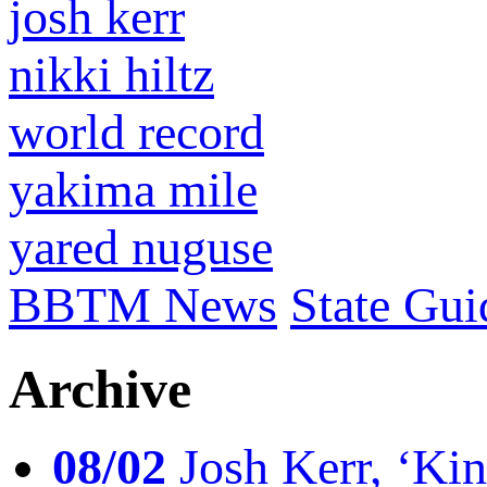
josh kerr
nikki hiltz
world record
yakima mile
yared nuguse
BBTM News
State Gui
Archive
08/02
Josh Kerr, ‘King