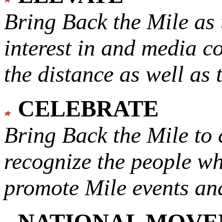
Bring Back the Mile as 
interest in and media c
the distance as well as 
CELEBRATE
Bring Back the Mile to 
recognize the people w
promote Mile events and
NATIONAL MOV