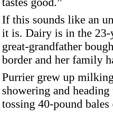
tastes good.”
If this sounds like an
it is. Dairy is in the 23
great-grandfather bough
border and her family ha
Purrier grew up milking
showering and heading t
tossing 40-pound bales 