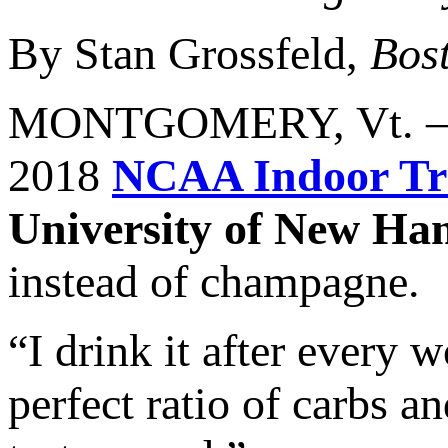
By Stan Grossfeld,
Bos
MONTGOMERY, Vt. —
2018
NCAA Indoor Tr
University of New Ha
instead of champagne.
“I drink it after every w
perfect ratio of carbs an