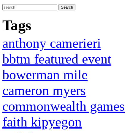
Tags
anthony camerieri
bbtm featured event
bowerman mile
cameron myers
commonwealth games
faith kipyegon