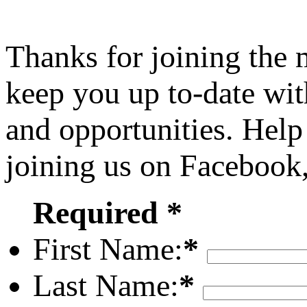
Thanks for joining the
keep you up to-date wit
and opportunities. Help
joining us on Facebook
Required *
First Name:
*
Last Name:
*