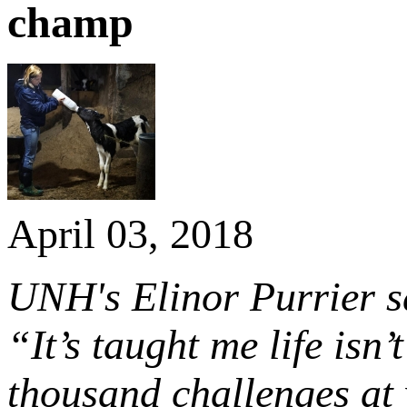
champ
April 03, 2018
UNH's Elinor Purrier sa
“It’s taught me life isn’
thousand challenges at 