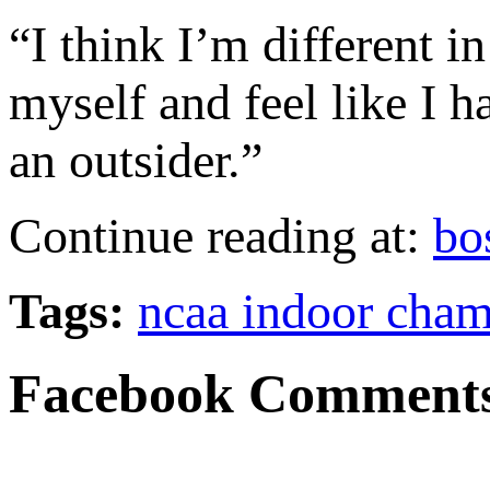
“I think I’m different i
myself and feel like I h
an outsider.”
Continue reading at:
bo
Tags:
ncaa indoor cham
Facebook Comment