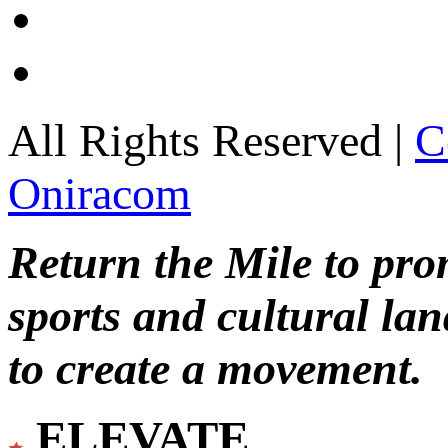
All Rights Reserved |
C
Oniracom
Return the Mile to pr
sports and cultural lan
to create a movement.
ELEVATE