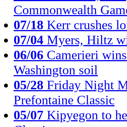
Commonwealth Game
07/18
Kerr crushes lo
07/04
Myers, Hiltz wi
06/06
Camerieri wins 
Washington soil
05/28
Friday Night Mil
Prefontaine Classic
05/07
Kipyegon to he