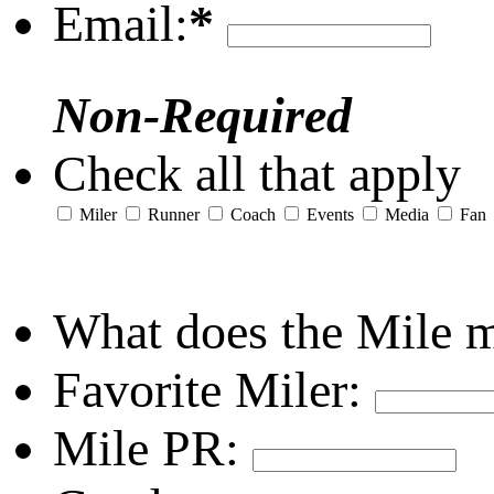
Email:
*
Non-Required
Check all that apply
Miler
Runner
Coach
Events
Media
Fan
What does the Mile 
Favorite Miler:
Mile PR: