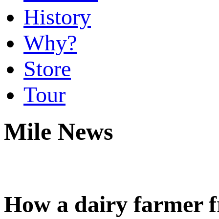
History
Why?
Store
Tour
Mile News
How a dairy farmer