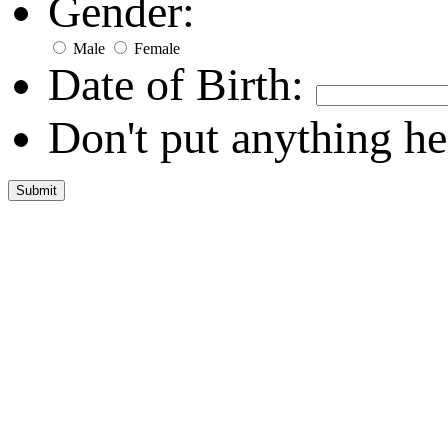
Gender:
Male
Female
Date of Birth:
Don't put anything he