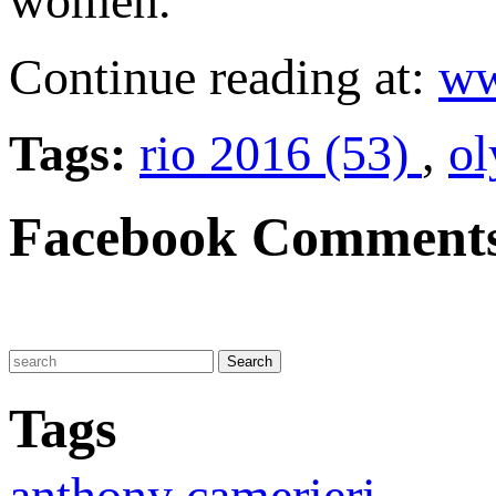
women.
Continue reading at:
ww
Tags:
rio 2016 (53)
,
ol
Facebook Comment
Tags
anthony camerieri