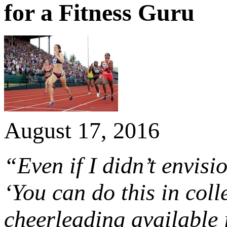
for a Fitness Guru
August 17, 2016
“Even if I didn’t envisi
‘You can do this in col
cheerleading available i