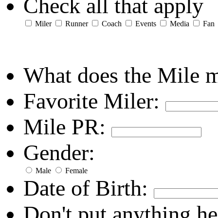
Check all that apply
Miler
Runner
Coach
Events
Media
Fan
What does the Mile 
Favorite Miler:
Mile PR:
Gender:
Male
Female
Date of Birth:
Don't put anything he