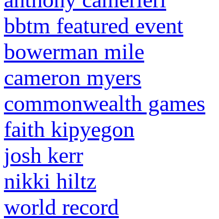
bbtm featured event
bowerman mile
cameron myers
commonwealth games
faith kipyegon
josh kerr
nikki hiltz
world record