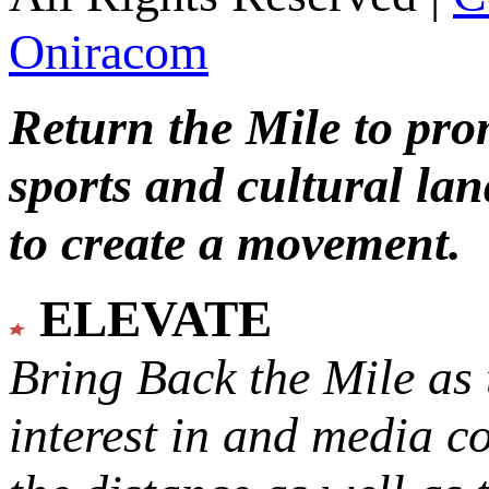
Oniracom
Return the Mile to pr
sports and cultural lan
to create a movement.
ELEVATE
Bring Back the Mile as 
interest in and media c