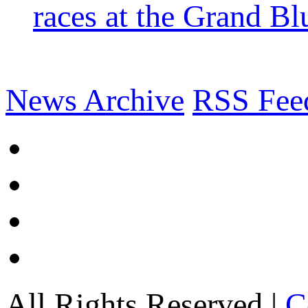
races at the Grand Bl
News Archive
RSS Fee
All Rights Reserved |
C