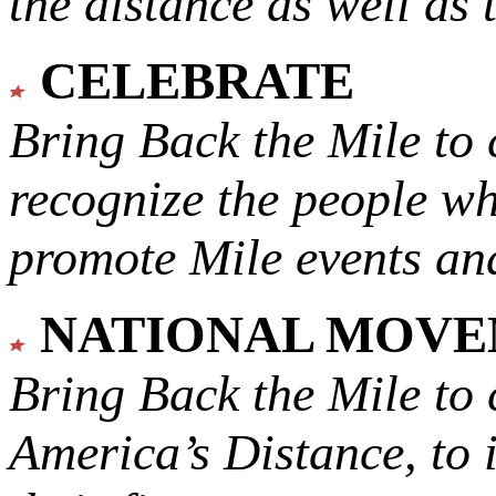
the distance as well as 
CELEBRATE
Bring Back the Mile to 
recognize the people w
promote Mile events and
NATIONAL MOV
Bring Back the Mile to 
America’s Distance,
to 