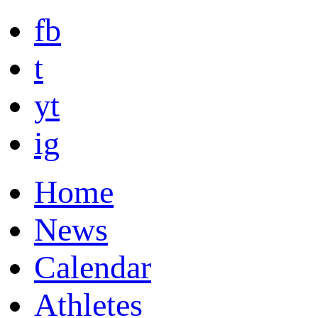
fb
t
yt
ig
Home
News
Calendar
Athletes