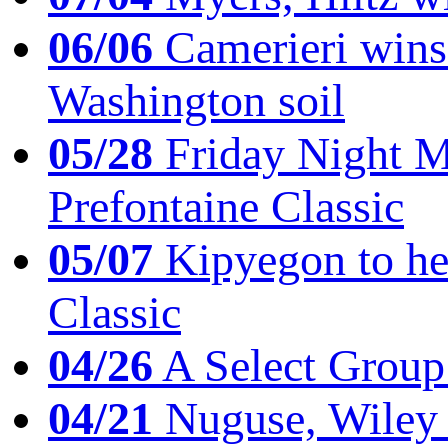
06/06
Camerieri wins 
Washington soil
05/28
Friday Night Mil
Prefontaine Classic
05/07
Kipyegon to he
Classic
04/26
A Select Group
04/21
Nuguse, Wiley w