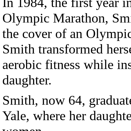
In 1984, the first year
Olympic Marathon, Smit
the cover of an Olympi
Smith transformed herse
aerobic fitness while in
daughter.
Smith, now 64, graduate
Yale, where her daughte