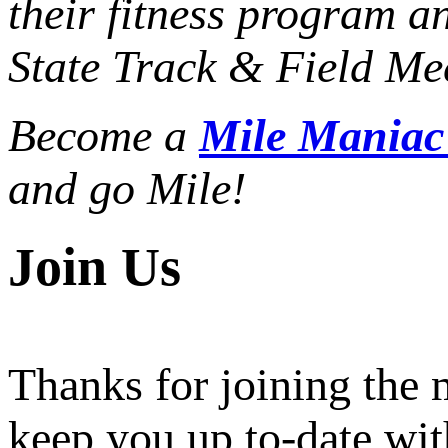
their fitness program a
State Track & Field Mee
Become a
Mile Mania
and go Mile!
Join Us
Thanks for joining the
keep you up to-date wit