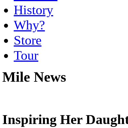
History
Why?
Store
Tour
Mile News
Inspiring Her Daugh