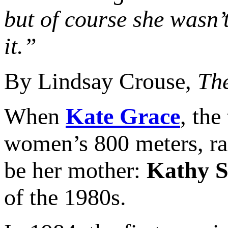
but of course she wasn’t
it.”
By Lindsay Crouse,
Th
When
Kate Grace
, the
women’s 800 meters, rac
be her mother:
Kathy 
of the 1980s.