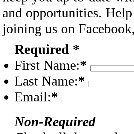
and opportunities. Help
joining us on Facebook
Required *
First Name:
*
Last Name:
*
Email:
*
Non-Required