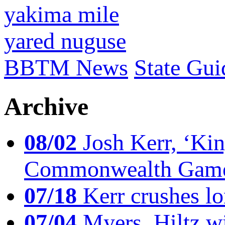
yakima mile
yared nuguse
BBTM News
State Gui
Archive
08/02
Josh Kerr, ‘King
Commonwealth Game
07/18
Kerr crushes lo
07/04
Myers, Hiltz wi