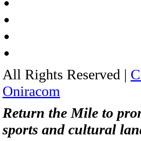
All Rights Reserved |
C
Oniracom
Return the Mile to pr
sports and cultural lan