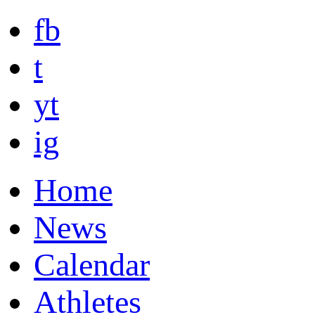
fb
t
yt
ig
Home
News
Calendar
Athletes