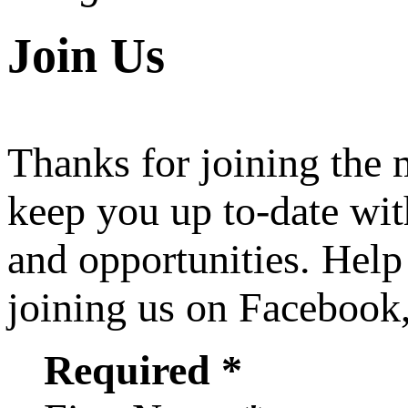
Join Us
Thanks for joining the
keep you up to-date wit
and opportunities. Help
joining us on Facebook
Required *