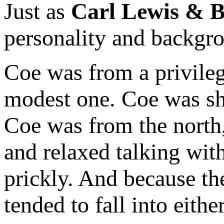
Just as
Carl Lewis & 
personality and backgr
Coe was from a privile
modest one. Coe was sho
Coe was from the north
and relaxed talking wi
prickly. And because th
tended to fall into eith