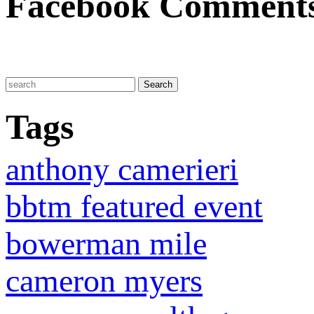
Facebook Comment
Tags
anthony camerieri
bbtm featured event
bowerman mile
cameron myers