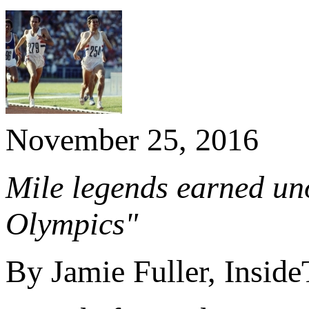
November 25, 2016
Mile legends earned unof
Olympics"
By Jamie Fuller, Insid