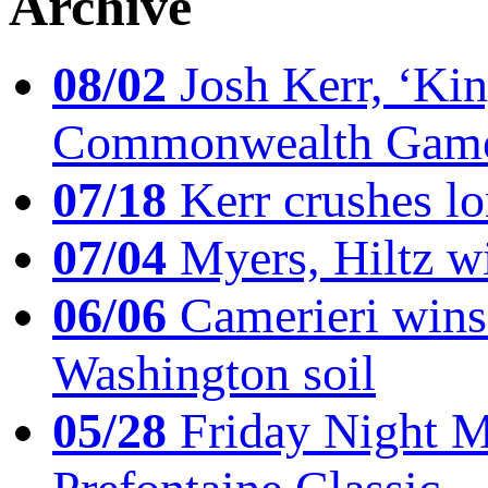
Archive
08/02
Josh Kerr, ‘King
Commonwealth Game
07/18
Kerr crushes lo
07/04
Myers, Hiltz wi
06/06
Camerieri wins 
Washington soil
05/28
Friday Night Mil