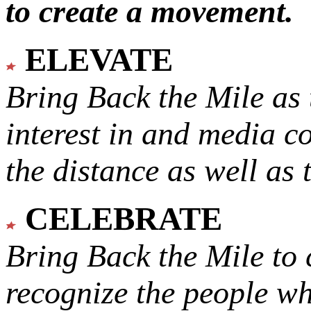
to create a movement.
ELEVATE
Bring Back the Mile as 
interest in and media c
the distance as well as 
CELEBRATE
Bring Back the Mile to 
recognize the people w