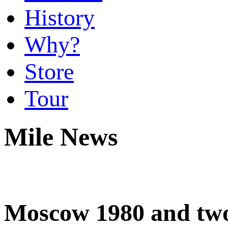
History
Why?
Store
Tour
Mile News
Moscow 1980 and two 