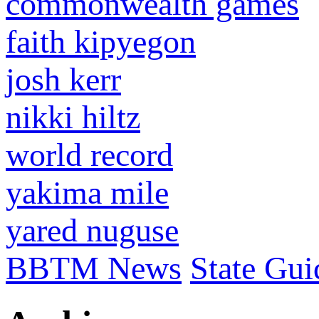
commonwealth games
faith kipyegon
josh kerr
nikki hiltz
world record
yakima mile
yared nuguse
BBTM News
State Gui