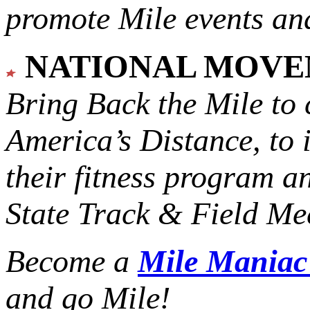
promote Mile events and
NATIONAL MOV
Bring Back the Mile to 
America’s Distance,
to 
their fitness program a
State Track & Field Mee
Become a
Mile Mania
and go Mile!