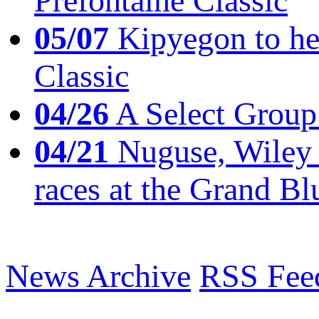
Prefontaine Classic
05/07
Kipyegon to he
Classic
04/26
A Select Group
04/21
Nuguse, Wiley w
races at the Grand Bl
News Archive
RSS Fee