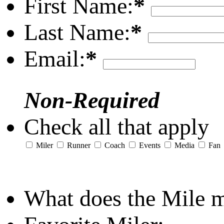
First Name:
*
Last Name:
*
Email:
*
Non-Required
Check all that apply
Miler
Runner
Coach
Events
Media
Fan
What does the Mile 