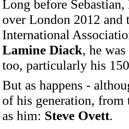
Long before Sebastian,
over London 2012 and t
International Associatio
Lamine Diack
, he was
too, particularly his 1
But as happens - althou
of his generation, from
as him:
Steve Ovett
.