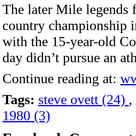
The later Mile legends f
country championship i
with the 15-year-old C
day didn’t pursue an ath
Continue reading at:
ww
Tags:
steve ovett (24)
,
1980 (3)