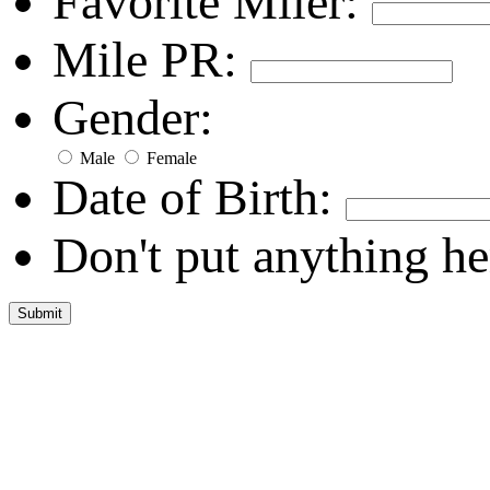
Favorite Miler:
Mile PR:
Gender:
Male
Female
Date of Birth:
Don't put anything he