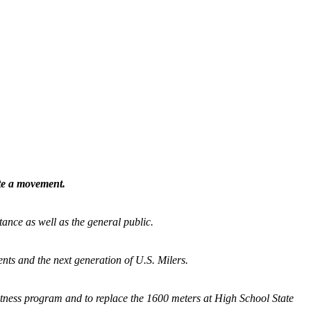
ate a movement.
tance as well as the general public.
nts and the next generation of U.S. Milers.
fitness program and
to replace the 1600 meters at High School State