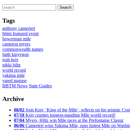
Tags
anthony camerieri
bbtm featured event
bowerman mile
cameron myers
commonwealth games
faith kipyegon
josh kerr
nikki hiltz
world record
yakima mile
yared nuguse
BBTM News
State Guides
Archive
08/02
Josh Kerr, ‘King of the Mile’, reflects on his seismic
07/18
Kerr crushes longest-standing Mile world record!
07/04
Myers, Hiltz win Mile races at the Prefontaine Classic
06/06
Camerieri wins Yakima Mile, runs fastest Mile on Washin