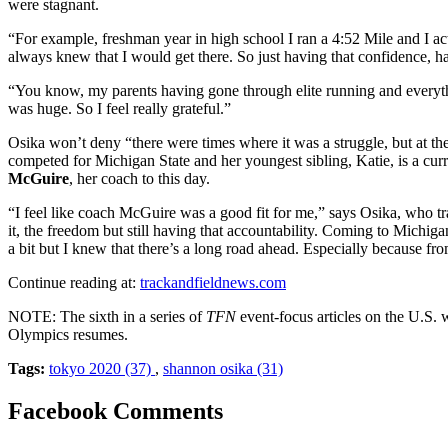
were stagnant.
“For example, freshman year in high school I ran a 4:52 Mile and I actu
always knew that I would get there. So just having that confidence, ha
“You know, my parents having gone through elite running and everythin
was huge. So I feel really grateful.”
Osika won’t deny “there were times where it was a struggle, but at th
competed for Michigan State and her youngest sibling, Katie, is a cu
McGuire
, her coach to this day.
“I feel like coach McGuire was a good fit for me,” says Osika, who tr
it, the freedom but still having that accountability. Coming to Michigan
a bit but I knew that there’s a long road ahead. Especially because fro
Continue reading at:
trackandfieldnews.com
NOTE: The sixth in a series of
TFN
event-focus articles on the U.S. 
Olympics resumes.
Tags:
tokyo 2020 (37)
,
shannon osika (31)
Facebook Comments