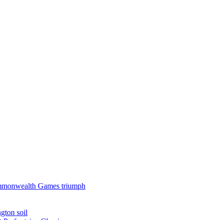
 Commonwealth Games triumph
gton soil