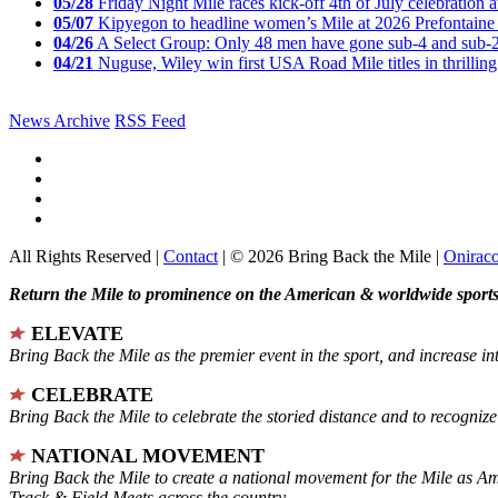
05/28
Friday Night Mile races kick-off 4th of July celebration a
05/07
Kipyegon to headline women’s Mile at 2026 Prefontaine 
04/26
A Select Group: Only 48 men have gone sub-4 and sub-
04/21
Nuguse, Wiley win first USA Road Mile titles in thrilling
News Archive
RSS Feed
All Rights Reserved |
Contact
| © 2026 Bring Back the Mile |
Onirac
Return the Mile to prominence on the American & worldwide sports 
ELEVATE
Bring Back the Mile as the premier event in the sport, and increase in
CELEBRATE
Bring Back the Mile to celebrate the storied distance and to recogni
NATIONAL MOVEMENT
Bring Back the Mile to create a national movement for the Mile as A
Track & Field Meets across the country.