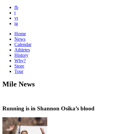
fb
t
yt
ig
Home
News
Calendar
Athletes
History
Why?
Store
Tour
Mile News
Running is in Shannon Osika’s blood