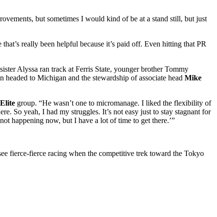
rovements, but sometimes I would kind of be at a stand still, but just
at’s really been helpful because it’s paid off. Even hitting that PR
sister Alyssa ran track at Ferris State, younger brother Tommy
non headed to Michigan and the stewardship of associate head
Mike
Elite
group. “He wasn’t one to micromanage. I liked the flexibility of
re. So yeah, I had my struggles. It’s not easy just to stay stagnant for
not happening now, but I have a lot of time to get there.’”
ee fierce-fierce racing when the competitive trek toward the Tokyo