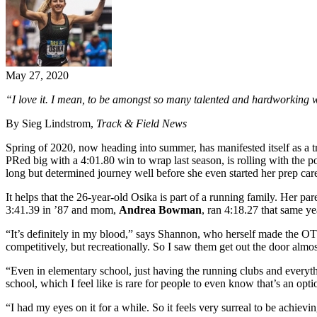
May 27, 2020
“I love it. I mean, to be amongst so many talented and hardworking 
By Sieg Lindstrom,
Track & Field News
Spring of 2020, now heading into summer, has manifested itself as a t
PRed big with a 4:01.80 win to wrap last season, is rolling with the p
long but determined journey well before she even started her prep car
It helps that the 26-year-old Osika is part of a running family. Her 
3:41.39 in ’87 and mom,
Andrea Bowman
, ran 4:18.27 that same y
“It’s definitely in my blood,” says Shannon, who herself made the OT 
competitively, but recreationally. So I saw them get out the door almost
“Even in elementary school, just having the running clubs and everythi
school, which I feel like is rare for people to even know that’s an opti
“I had my eyes on it for a while. So it feels very surreal to be achievin