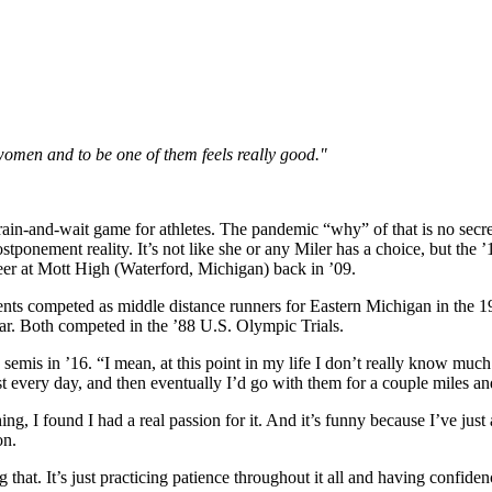
women and to be one of them feels really good."
rain-and-wait game for athletes. The pandemic “why” of that is no secr
ostponement reality. It’s not like she or any Miler has a choice, but th
eer at Mott High (Waterford, Michigan) back in ’09.
parents competed as middle distance runners for Eastern Michigan in the
ear. Both competed in the ’88 U.S. Olympic Trials.
semis in ’16. “I mean, at this point in my life I don’t really know muc
 every day, and then eventually I’d go with them for a couple miles and j
ng, I found I had a real passion for it. And it’s funny because I’ve jus
on.
g that. It’s just practicing patience throughout it all and having confiden