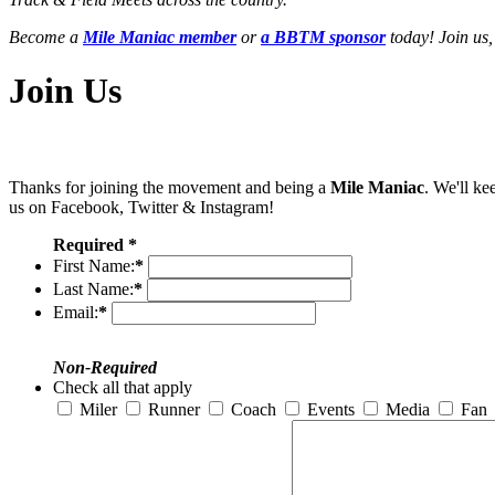
Become a
Mile Maniac member
or
a BBTM sponsor
today! Join us,
Join Us
Thanks for joining the movement and being a
Mile Maniac
. We'll ke
us on Facebook, Twitter & Instagram!
Required *
First Name:
*
Last Name:
*
Email:
*
Non-Required
Check all that apply
Miler
Runner
Coach
Events
Media
Fan