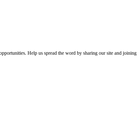
opportunities. Help us spread the word by sharing our site and joining