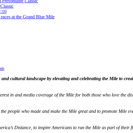
t Prefontaine Classic
Classic
2:10
 races at the Grand Blue Mile
om
and cultural landscape by elevating and celebrating the Mile to cre
terest in and media coverage of the Mile for both those who love the dis
ze the people who made and make the Mile great and to promote Mile eve
merica’s Distance,
to inspire Americans to run the Mile as part of their 