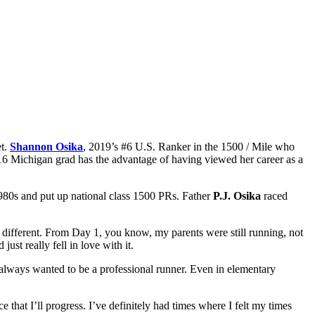
et.
Shannon Osika
, 2019’s #6 U.S. Ranker in the 1500 / Mile who
e ’16 Michigan grad has the advantage of having viewed her career as a
 1980s and put up national class 1500 PRs. Father
P.J. Osika
raced
h different. From Day 1, you know, my parents were still running, not
ust really fell in love with it.
t always wanted to be a professional runner. Even in elementary
ce that I’ll progress. I’ve definitely had times where I felt my times