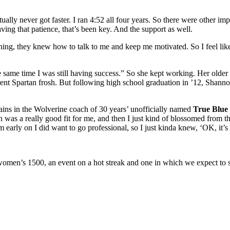
ally never got faster. I ran 4:52 all four years. So there were other imp
ving that patience, that’s been key. And the support as well.
g, they knew how to talk to me and keep me motivated. So I feel like th
e same time I was still having success.” So she kept working. Her older 
rrent Spartan frosh. But following high school graduation in ’12, Shan
ains in the Wolverine coach of 30 years’ unofficially named
True Blue 
 was a really good fit for me, and then I just kind of blossomed from the
m early on I did want to go professional, so I just kinda knew, ‘OK, it’s 
women’s 1500, an event on a hot streak and one in which we expect to s