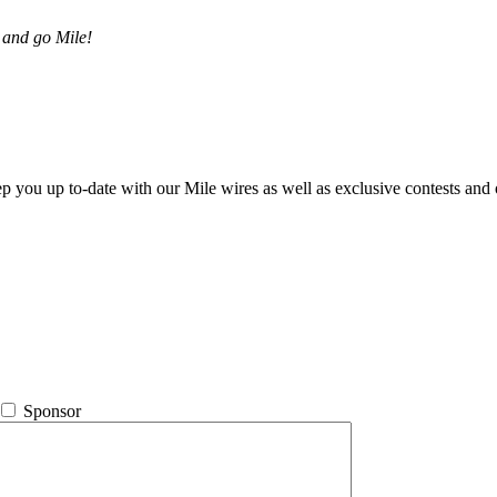
 and go Mile!
ep you up to-date with our Mile wires as well as exclusive contests and 
Sponsor