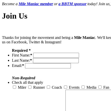
Become a
Mile Maniac member
or
a BBTM sponsor
today! Join us,
Join Us
Thanks for joining the movement and being a
Mile Maniac
. We'll ke
us on Facebook, Twitter & Instagram!
Required *
First Name:
*
Last Name:
*
Email:
*
Non-Required
Check all that apply
Miler
Runner
Coach
Events
Media
Fan