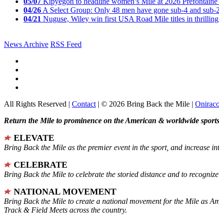
05/07
Kipyegon to headline women’s Mile at 2026 Prefontaine 
04/26
A Select Group: Only 48 men have gone sub-4 and sub-
04/21
Nuguse, Wiley win first USA Road Mile titles in thrilling
News Archive
RSS Feed
All Rights Reserved |
Contact
| © 2026 Bring Back the Mile |
Onirac
Return the Mile to prominence on the American & worldwide sports 
ELEVATE
Bring Back the Mile as the premier event in the sport, and increase in
CELEBRATE
Bring Back the Mile to celebrate the storied distance and to recogni
NATIONAL MOVEMENT
Bring Back the Mile to create a national movement for the Mile as A
Track & Field Meets across the country.