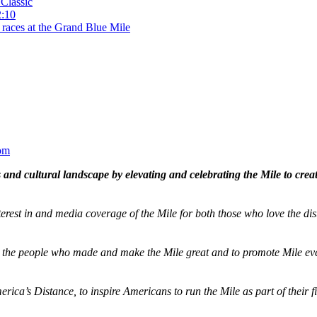
Classic
2:10
 races at the Grand Blue Mile
om
and cultural landscape by elevating and celebrating the Mile to cre
terest in and media coverage of the Mile for both those who love the dis
ze the people who made and make the Mile great and to promote Mile eve
merica’s Distance,
to inspire Americans to run the Mile as part of their 