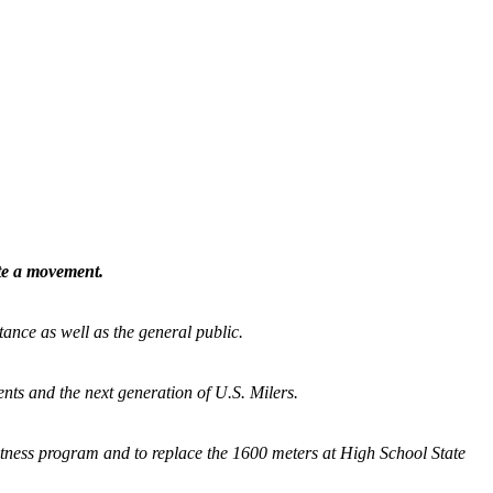
ate a movement.
tance as well as the general public.
nts and the next generation of U.S. Milers.
fitness program and
to replace the 1600 meters at High School State