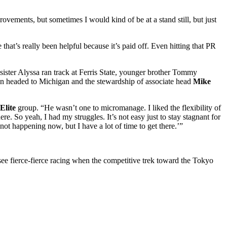
rovements, but sometimes I would kind of be at a stand still, but just
at’s really been helpful because it’s paid off. Even hitting that PR
sister Alyssa ran track at Ferris State, younger brother Tommy
non headed to Michigan and the stewardship of associate head
Mike
Elite
group. “He wasn’t one to micromanage. I liked the flexibility of
re. So yeah, I had my struggles. It’s not easy just to stay stagnant for
not happening now, but I have a lot of time to get there.’”
ee fierce-fierce racing when the competitive trek toward the Tokyo