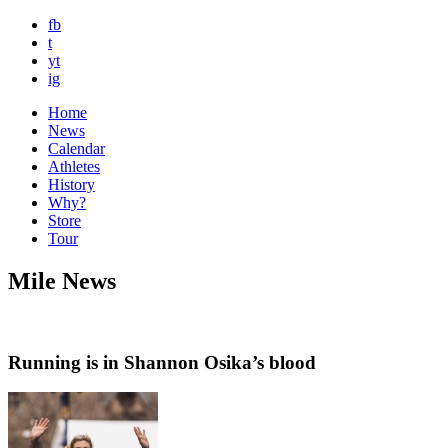
fb
t
yt
ig
Home
News
Calendar
Athletes
History
Why?
Store
Tour
Mile News
Running is in Shannon Osika’s blood