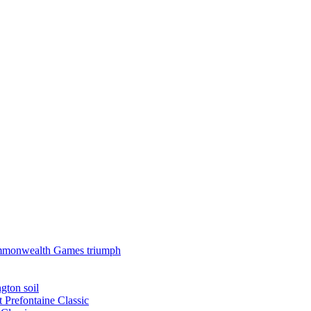
 Commonwealth Games triumph
gton soil
t Prefontaine Classic