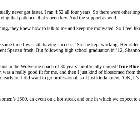
ally never got faster. I ran 4:52 all four years. So there were other imp
ving that patience, that’s been key. And the support as well.
g, they knew how to talk to me and keep me motivated. So I feel like th
e same time I was still having success.” So she kept working. Her older 
rrent Spartan frosh. But following high school graduation in ’12, Shan
ains in the Wolverine coach of 30 years’ unofficially named
True Blue 
 was a really good fit for me, and then I just kind of blossomed from the
m early on I did want to go professional, so I just kinda knew, ‘OK, it’s 
women’s 1500, an event on a hot streak and one in which we expect to s