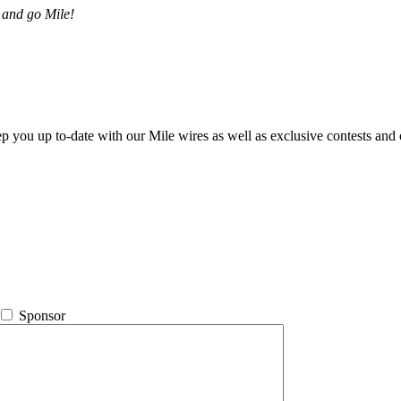
 and go Mile!
ep you up to-date with our Mile wires as well as exclusive contests and 
Sponsor