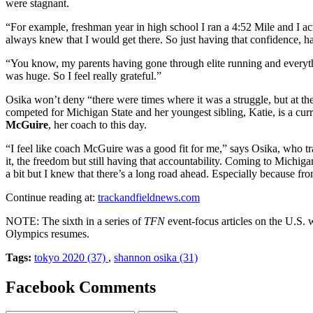
were stagnant.
“For example, freshman year in high school I ran a 4:52 Mile and I actu
always knew that I would get there. So just having that confidence, ha
“You know, my parents having gone through elite running and everythin
was huge. So I feel really grateful.”
Osika won’t deny “there were times where it was a struggle, but at th
competed for Michigan State and her youngest sibling, Katie, is a cu
McGuire
, her coach to this day.
“I feel like coach McGuire was a good fit for me,” says Osika, who tr
it, the freedom but still having that accountability. Coming to Michigan
a bit but I knew that there’s a long road ahead. Especially because fro
Continue reading at:
trackandfieldnews.com
NOTE: The sixth in a series of
TFN
event-focus articles on the U.S. 
Olympics resumes.
Tags:
tokyo 2020 (37)
,
shannon osika (31)
Facebook Comments