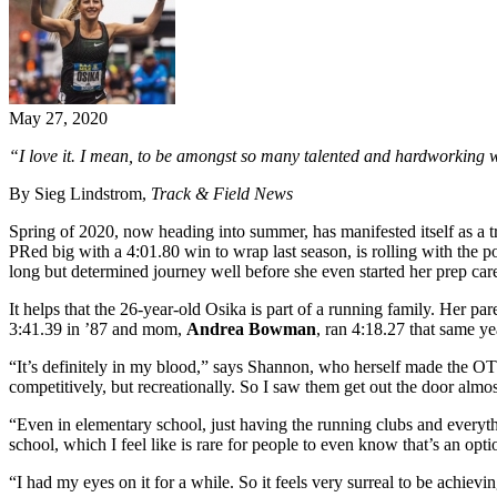
May 27, 2020
“I love it. I mean, to be amongst so many talented and hardworking 
By Sieg Lindstrom,
Track & Field News
Spring of 2020, now heading into summer, has manifested itself as a t
PRed big with a 4:01.80 win to wrap last season, is rolling with the p
long but determined journey well before she even started her prep car
It helps that the 26-year-old Osika is part of a running family. Her 
3:41.39 in ’87 and mom,
Andrea Bowman
, ran 4:18.27 that same y
“It’s definitely in my blood,” says Shannon, who herself made the OT 
competitively, but recreationally. So I saw them get out the door almost
“Even in elementary school, just having the running clubs and everythi
school, which I feel like is rare for people to even know that’s an opti
“I had my eyes on it for a while. So it feels very surreal to be achievin