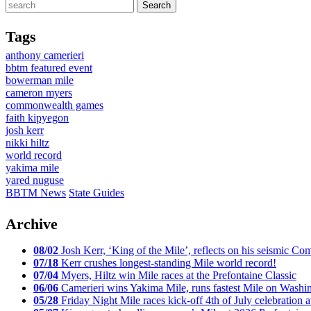
Tags
anthony camerieri
bbtm featured event
bowerman mile
cameron myers
commonwealth games
faith kipyegon
josh kerr
nikki hiltz
world record
yakima mile
yared nuguse
BBTM News
State Guides
Archive
08/02
Josh Kerr, ‘King of the Mile’, reflects on his seismic
07/18
Kerr crushes longest-standing Mile world record!
07/04
Myers, Hiltz win Mile races at the Prefontaine Classic
06/06
Camerieri wins Yakima Mile, runs fastest Mile on Washin
05/28
Friday Night Mile races kick-off 4th of July celebration a