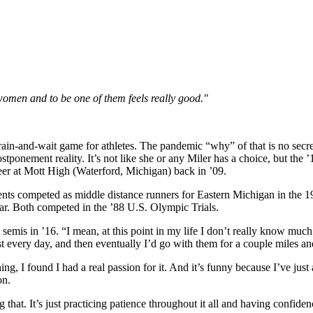
women and to be one of them feels really good."
rain-and-wait game for athletes. The pandemic “why” of that is no secr
ostponement reality. It’s not like she or any Miler has a choice, but th
eer at Mott High (Waterford, Michigan) back in ’09.
parents competed as middle distance runners for Eastern Michigan in the
ear. Both competed in the ’88 U.S. Olympic Trials.
semis in ’16. “I mean, at this point in my life I don’t really know muc
 every day, and then eventually I’d go with them for a couple miles and j
ng, I found I had a real passion for it. And it’s funny because I’ve jus
on.
g that. It’s just practicing patience throughout it all and having confiden