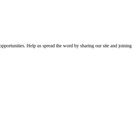
opportunities. Help us spread the word by sharing our site and joining