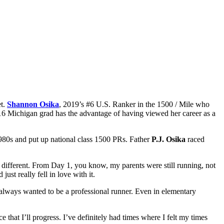
et.
Shannon Osika
, 2019’s #6 U.S. Ranker in the 1500 / Mile who
e ’16 Michigan grad has the advantage of having viewed her career as a
 1980s and put up national class 1500 PRs. Father
P.J. Osika
raced
h different. From Day 1, you know, my parents were still running, not
ust really fell in love with it.
t always wanted to be a professional runner. Even in elementary
ce that I’ll progress. I’ve definitely had times where I felt my times