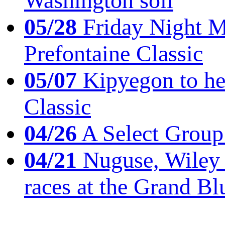
Washington soil
05/28
Friday Night Mil
Prefontaine Classic
05/07
Kipyegon to he
Classic
04/26
A Select Group
04/21
Nuguse, Wiley w
races at the Grand Bl