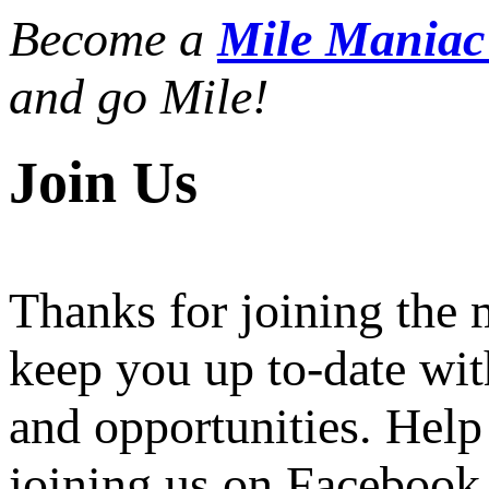
Become a
Mile Mania
and go Mile!
Join Us
Thanks for joining the
keep you up to-date wit
and opportunities. Help
joining us on Facebook