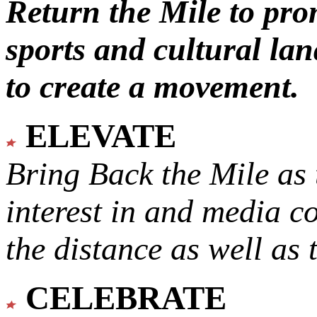
Return the Mile to pr
sports and cultural lan
to create a movement.
ELEVATE
Bring Back the Mile as 
interest in and media c
the distance as well as 
CELEBRATE