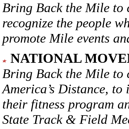
Bring Back the Mile to 
recognize the people w
promote Mile events and
NATIONAL MOV
Bring Back the Mile to 
America’s Distance,
to 
their fitness program a
State Track & Field Mee