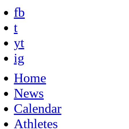
fb
t
yt
ig
Home
News
Calendar
Athletes