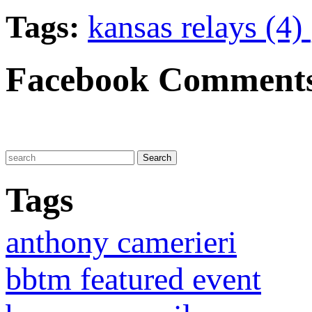
Tags:
kansas relays (4)
Facebook Comment
Tags
anthony camerieri
bbtm featured event