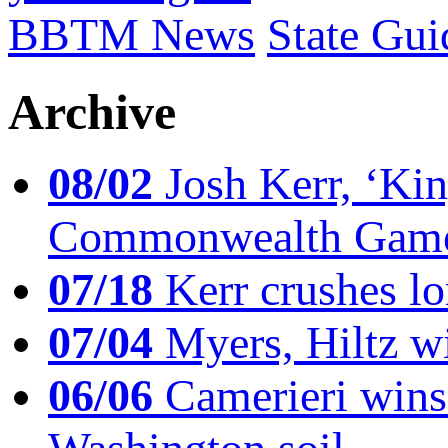
BBTM News
State Gui
Archive
08/02
Josh Kerr, ‘King
Commonwealth Game
07/18
Kerr crushes lo
07/04
Myers, Hiltz wi
06/06
Camerieri wins 