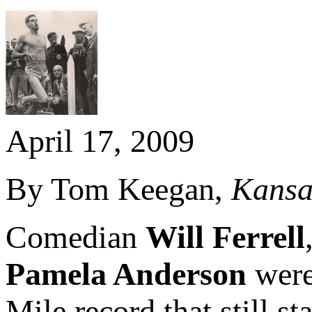
April 17, 2009
By Tom Keegan,
Kansa
Comedian
Will Ferrell
Pamela Anderson
were
Mile record that still s