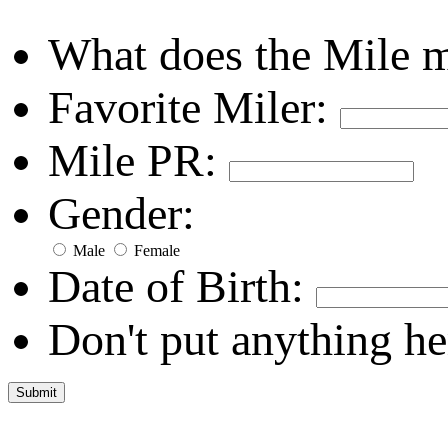
What does the Mile 
Favorite Miler:
Mile PR:
Gender:
Male
Female
Date of Birth:
Don't put anything he