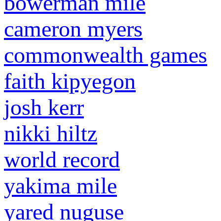
bowerman mile
cameron myers
commonwealth games
faith kipyegon
josh kerr
nikki hiltz
world record
yakima mile
yared nuguse