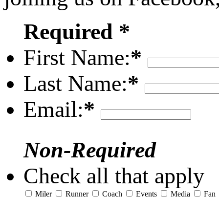
Required *
First Name:
*
Last Name:
*
Email:
*
Non-Required
Check all that apply
Miler
Runner
Coach
Events
Media
Fan