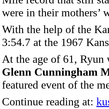
were in their mothers’
With the help of the Ka
3:54.7 at the 1967 Kans
At the age of 61, Ryun w
Glenn Cunningham M
featured event of the m
Continue reading at:
ku