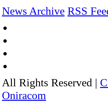
News Archive
RSS Fee
All Rights Reserved |
C
Oniracom