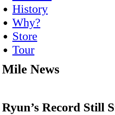
History
Why?
Store
Tour
Mile News
Ryun’s Record Still 