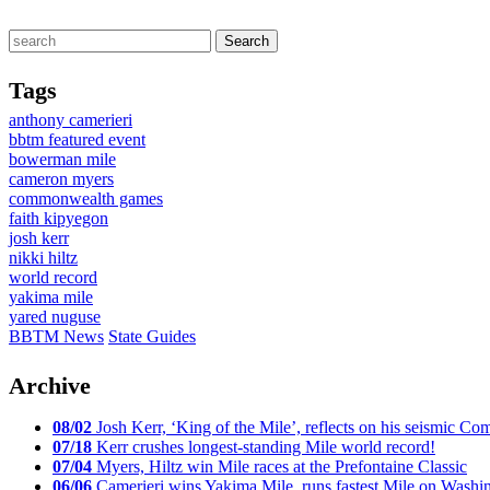
Tags
anthony camerieri
bbtm featured event
bowerman mile
cameron myers
commonwealth games
faith kipyegon
josh kerr
nikki hiltz
world record
yakima mile
yared nuguse
BBTM News
State Guides
Archive
08/02
Josh Kerr, ‘King of the Mile’, reflects on his seismic
07/18
Kerr crushes longest-standing Mile world record!
07/04
Myers, Hiltz win Mile races at the Prefontaine Classic
06/06
Camerieri wins Yakima Mile, runs fastest Mile on Washin