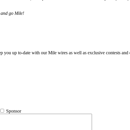
 and go Mile!
ep you up to-date with our Mile wires as well as exclusive contests and 
Sponsor