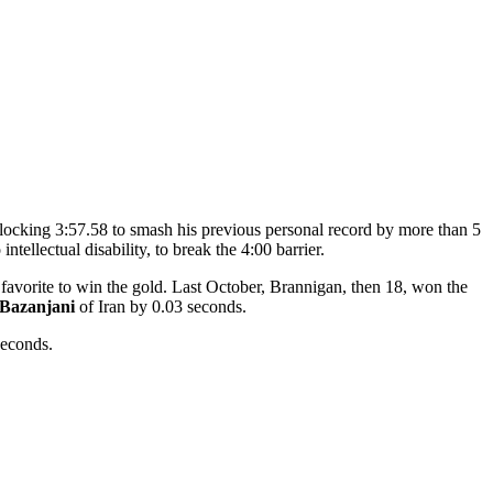
clocking 3:57.58 to smash his previous personal record by more than 5
tellectual disability, to break the 4:00 barrier.
favorite to win the gold. Last October, Brannigan, then 18, won the
 Bazanjani
of Iran by 0.03 seconds.
seconds.