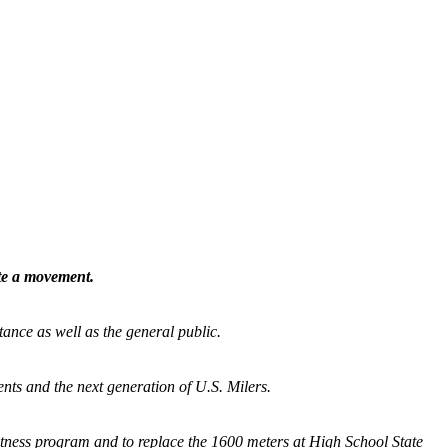
ate a movement.
tance as well as the general public.
nts and the next generation of U.S. Milers.
fitness program and
to replace the 1600 meters at High School State