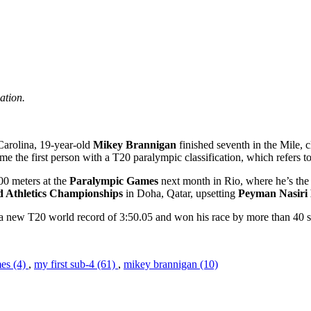
ation.
Carolina, 19-year-old
Mikey Brannigan
finished seventh in the Mile, 
the first person with a T20 paralympic classification, which refers to in
00 meters at the
Paralympic Games
next month in Rio, where he’s the 
d Athletics Championships
in Doha, Qatar, upsetting
Peyman Nasiri
a new T20 world record of 3:50.05 and won his race by more than 40 
es (4)
,
my first sub-4 (61)
,
mikey brannigan (10)