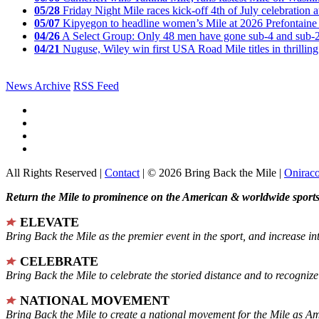
05/28
Friday Night Mile races kick-off 4th of July celebration a
05/07
Kipyegon to headline women’s Mile at 2026 Prefontaine 
04/26
A Select Group: Only 48 men have gone sub-4 and sub-
04/21
Nuguse, Wiley win first USA Road Mile titles in thrilling
News Archive
RSS Feed
All Rights Reserved |
Contact
| © 2026 Bring Back the Mile |
Onirac
Return the Mile to prominence on the American & worldwide sports 
ELEVATE
Bring Back the Mile as the premier event in the sport, and increase in
CELEBRATE
Bring Back the Mile to celebrate the storied distance and to recogni
NATIONAL MOVEMENT
Bring Back the Mile to create a national movement for the Mile as A