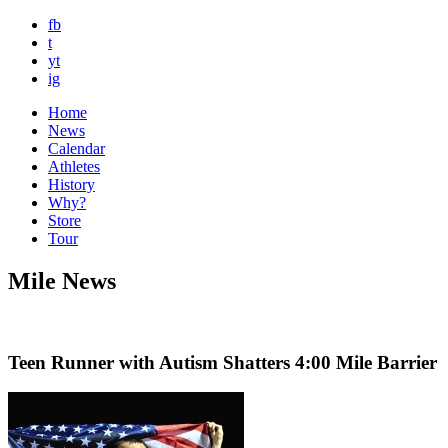
fb
t
yt
ig
Home
News
Calendar
Athletes
History
Why?
Store
Tour
Mile News
Teen Runner with Autism Shatters 4:00 Mile Barrier