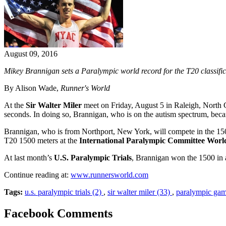
August 09, 2016
Mikey Brannigan sets a Paralympic world record for the T20 classific
By Alison Wade,
Runner's World
At the
Sir Walter Miler
meet on Friday, August 5 in Raleigh, North 
seconds. In doing so, Brannigan, who is on the autism spectrum, became 
Brannigan, who is from Northport, New York, will compete in the 15
T20 1500 meters at the
International Paralympic Committee Worl
At last month’s
U.S. Paralympic Trials
, Brannigan won the 1500 in 
Continue reading at:
www.runnersworld.com
Tags:
u.s. paralympic trials (2)
,
sir walter miler (33)
,
paralympic gam
Facebook Comments