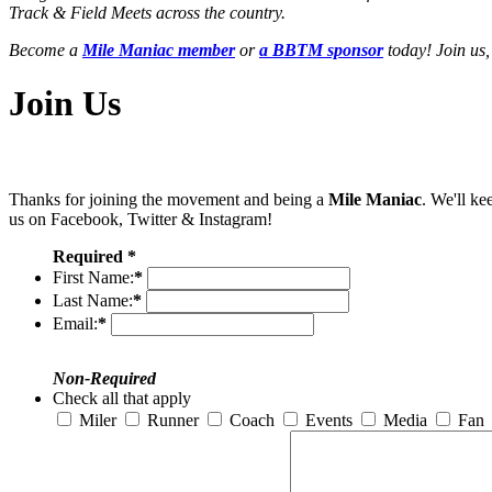
Track & Field Meets across the country.
Become a
Mile Maniac member
or
a BBTM sponsor
today! Join us,
Join Us
Thanks for joining the movement and being a
Mile Maniac
. We'll ke
us on Facebook, Twitter & Instagram!
Required *
First Name:
*
Last Name:
*
Email:
*
Non-Required
Check all that apply
Miler
Runner
Coach
Events
Media
Fan