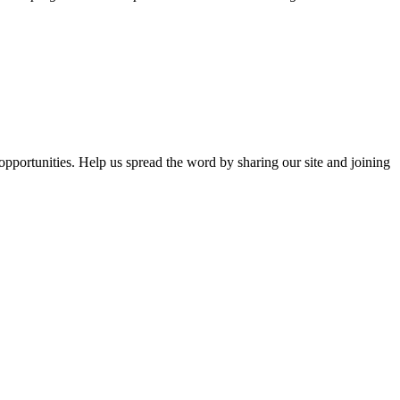
opportunities. Help us spread the word by sharing our site and joining