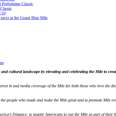
t Prefontaine Classic
Classic
2:10
 races at the Grand Blue Mile
om
and cultural landscape by elevating and celebrating the Mile to cre
terest in and media coverage of the Mile for both those who love the dis
ze the people who made and make the Mile great and to promote Mile eve
merica’s Distance,
to inspire Americans to run the Mile as part of their 