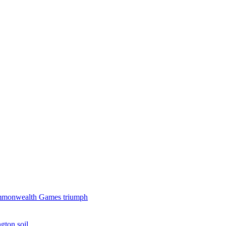
 Commonwealth Games triumph
gton soil