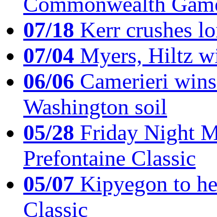
Commonwealth Game
07/18
Kerr crushes lo
07/04
Myers, Hiltz wi
06/06
Camerieri wins 
Washington soil
05/28
Friday Night Mil
Prefontaine Classic
05/07
Kipyegon to he
Classic