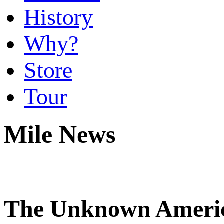
History
Why?
Store
Tour
Mile News
The Unknown America