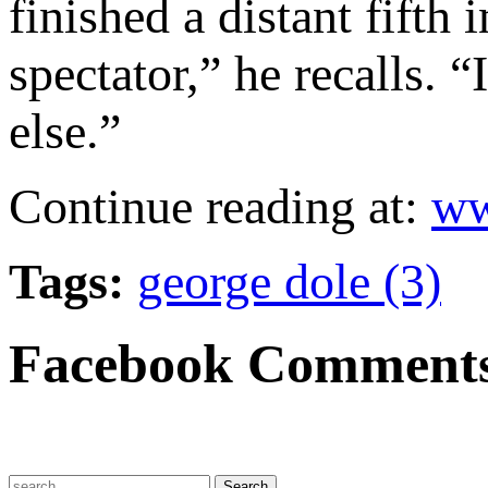
finished a distant fift
spectator,” he recalls. 
else.”
Continue reading at:
ww
Tags:
george dole (3)
Facebook Comment