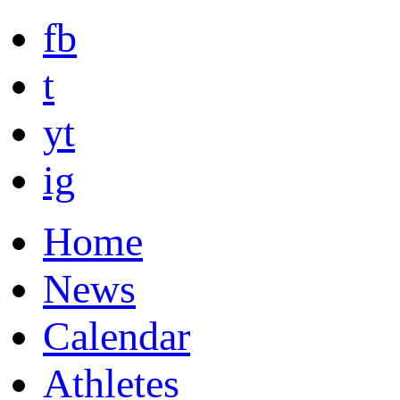
fb
t
yt
ig
Home
News
Calendar
Athletes