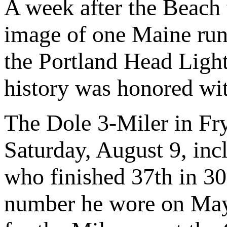
A week after the Beach
image of one Maine run
the Portland Head Light
history was honored wi
The Dole 3-Miler in Fr
Saturday, August 9, inc
who finished 37th in 30
number he wore on May 