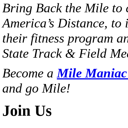
Bring Back the Mile to 
America’s Distance,
to 
their fitness program a
State Track & Field Mee
Become a
Mile Mania
and go Mile!
Join Us