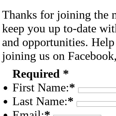
Thanks for joining the
keep you up to-date wit
and opportunities. Help
joining us on Facebook
Required *
First Name:
*
Last Name:
*
Email:
*