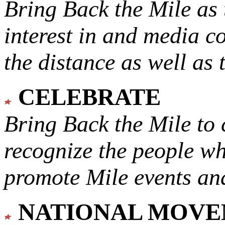
Bring Back the Mile as 
interest in and media c
the distance as well as 
CELEBRATE
Bring Back the Mile to 
recognize the people w
promote Mile events and
NATIONAL MOV