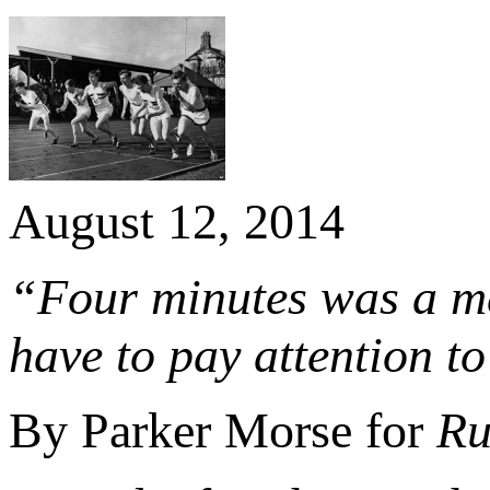
August 12, 2014
“Four minutes was a men
have to pay attention t
By Parker Morse for
Ru