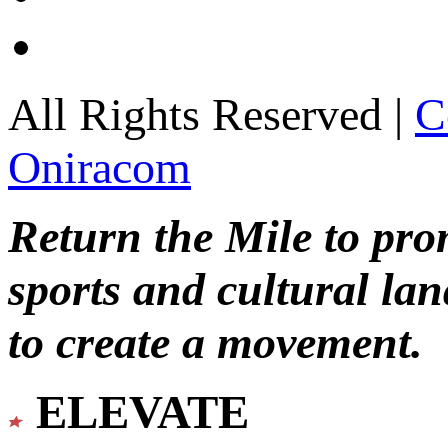
All Rights Reserved |
C
Oniracom
Return the Mile to pr
sports and cultural lan
to create a movement.
ELEVATE