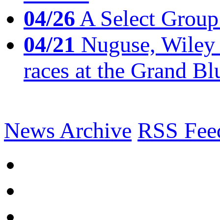
04/26
A Select Group
04/21
Nuguse, Wiley w
races at the Grand Bl
News Archive
RSS Fee