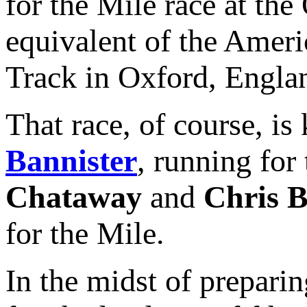
for the Mile race at th
equivalent of the Ameri
Track in Oxford, Englan
That race, of course, i
Bannister
, running fo
Chataway
and
Chris B
for the Mile.
In the midst of preparin