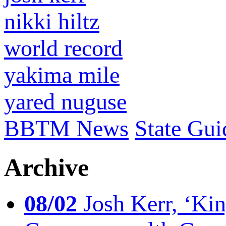
nikki hiltz
world record
yakima mile
yared nuguse
BBTM News
State Gui
Archive
08/02
Josh Kerr, ‘King