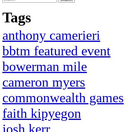
Tags
anthony camerieri
bbtm featured event
bowerman mile
cameron myers
commonwealth games
faith kipyegon
josh kerr