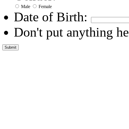
Male
Female
Date of Birth:
Don't put anything he