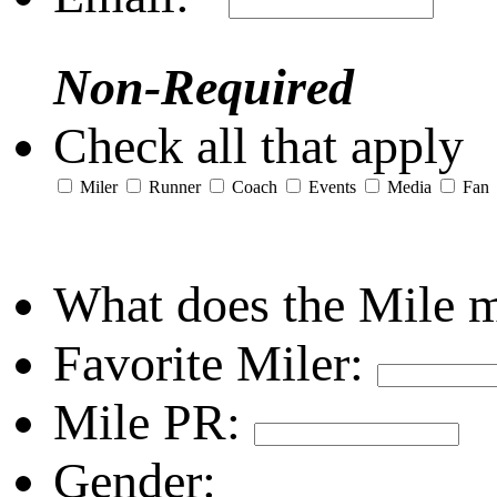
Non-Required
Check all that apply
Miler
Runner
Coach
Events
Media
Fan
What does the Mile 
Favorite Miler:
Mile PR:
Gender: