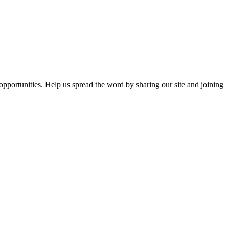
opportunities. Help us spread the word by sharing our site and joining