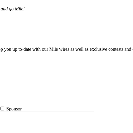
 and go Mile!
ep you up to-date with our Mile wires as well as exclusive contests and 
Sponsor