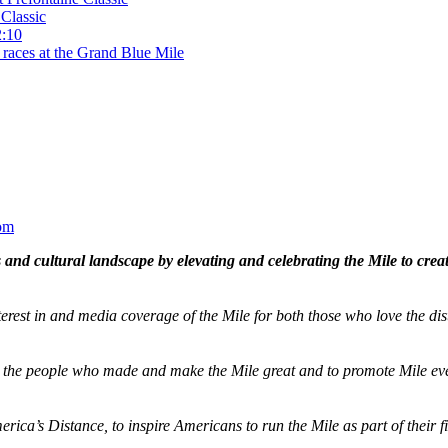
Classic
2:10
 races at the Grand Blue Mile
om
and cultural landscape by elevating and celebrating the Mile to cre
terest in and media coverage of the Mile for both those who love the dis
ze the people who made and make the Mile great and to promote Mile eve
merica’s Distance,
to inspire Americans to run the Mile as part of their 