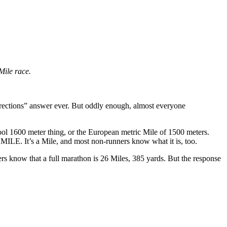
Mile race.
 directions” answer ever. But oddly enough, almost everyone
ool 1600 meter thing, or the European metric Mile of 1500 meters.
MILE. It’s a Mile, and most non-runners know what it is, too.
rs know that a full marathon is 26 Miles, 385 yards. But the response