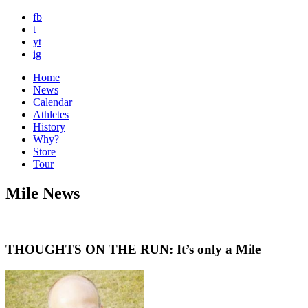
fb
t
yt
ig
Home
News
Calendar
Athletes
History
Why?
Store
Tour
Mile News
THOUGHTS ON THE RUN: It’s only a Mile