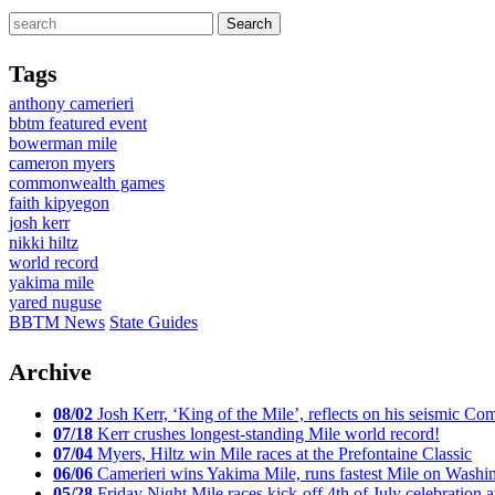
Tags
anthony camerieri
bbtm featured event
bowerman mile
cameron myers
commonwealth games
faith kipyegon
josh kerr
nikki hiltz
world record
yakima mile
yared nuguse
BBTM News
State Guides
Archive
08/02
Josh Kerr, ‘King of the Mile’, reflects on his seismic
07/18
Kerr crushes longest-standing Mile world record!
07/04
Myers, Hiltz win Mile races at the Prefontaine Classic
06/06
Camerieri wins Yakima Mile, runs fastest Mile on Washin
05/28
Friday Night Mile races kick-off 4th of July celebration a