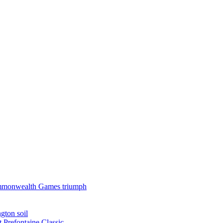
 Commonwealth Games triumph
gton soil
t Prefontaine Classic