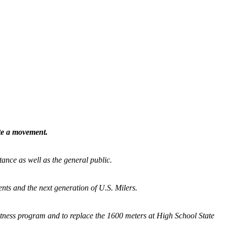
ate a movement.
tance as well as the general public.
nts and the next generation of U.S. Milers.
fitness program and
to replace the 1600 meters at High School State