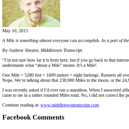
May 10, 2015
A Mile is something almost everyone can accomplish. As a part of th
By Andrew Shearer,
Middletown Transcript
“I’m not sure how far it is from here, but if you go back to that inte
understands what “about a Mile” means. It’s a Mile!
One Mile = 5280 feet = 1609 meters = eight furlongs. Runners all ove
Nope. We’re talking about that 238,900 Miles to the moon, or the 24,
I was recently asked if I’d ever run a marathon. When I answered affi
came to me in a rather rounded Miles total. No, I did not correct the 
Continue reading at:
www.middletowntranscript.com
Facebook Comments