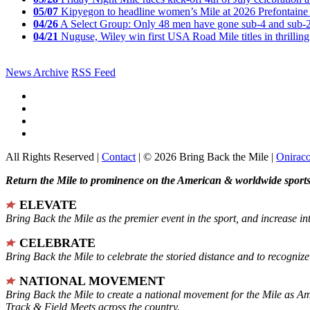
05/07
Kipyegon to headline women’s Mile at 2026 Prefontaine 
04/26
A Select Group: Only 48 men have gone sub-4 and sub-
04/21
Nuguse, Wiley win first USA Road Mile titles in thrilling
News Archive
RSS Feed
All Rights Reserved |
Contact
| © 2026 Bring Back the Mile |
Onirac
Return the Mile to prominence on the American & worldwide sports 
ELEVATE
Bring Back the Mile as the premier event in the sport, and increase in
CELEBRATE
Bring Back the Mile to celebrate the storied distance and to recogni
NATIONAL MOVEMENT
Bring Back the Mile to create a national movement for the Mile as A
Track & Field Meets across the country.