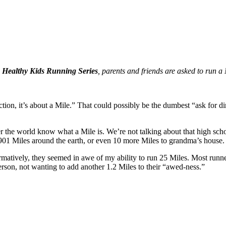
e
Healthy Kids Running Series
, parents and friends are asked to run a 
rsection, it’s about a Mile.” That could possibly be the dumbest “ask for
r the world know what a Mile is. We’re not talking about that high sch
901 Miles around the earth, or even 10 more Miles to grandma’s house. 
rmatively, they seemed in awe of my ability to run 25 Miles. Most runne
person, not wanting to add another 1.2 Miles to their “awed-ness.”