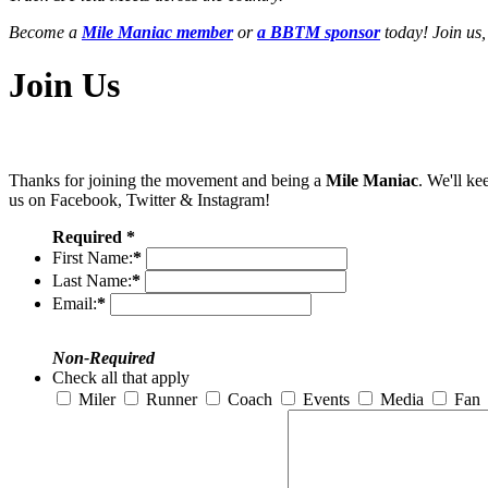
Become a
Mile Maniac member
or
a BBTM sponsor
today! Join us,
Join Us
Thanks for joining the movement and being a
Mile Maniac
. We'll ke
us on Facebook, Twitter & Instagram!
Required *
First Name:
*
Last Name:
*
Email:
*
Non-Required
Check all that apply
Miler
Runner
Coach
Events
Media
Fan