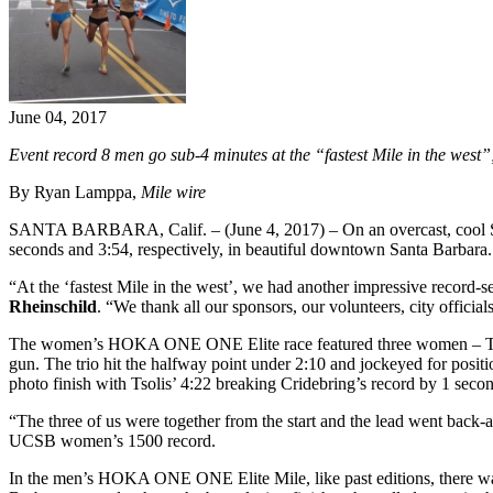
June 04, 2017
Event record 8 men go sub-4 minutes at the “fastest Mile in the west
By Ryan Lamppa,
Mile wire
SANTA BARBARA, Calif. – (June 4, 2017) – On an overcast, cool
seconds and 3:54, respectively, in beautiful downtown Santa Barbara. I
“At the ‘fastest Mile in the west’, we had another impressive record-s
Rheinschild
. “We thank all our sponsors, our volunteers, city offic
The women’s HOKA ONE ONE Elite race featured three women – T
gun. The trio hit the halfway point under 2:10 and jockeyed for posit
photo finish with Tsolis’ 4:22 breaking Cridebring’s record by 1 sec
“The three of us were together from the start and the lead went back-
UCSB women’s 1500 record.
In the men’s HOKA ONE ONE Elite Mile, like past editions, there was a