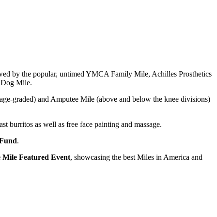
lowed by the popular, untimed YMCA Family Mile, Achilles Prosthetics
 Dog Mile.
 (age-graded) and Amputee Mile (above and below the knee divisions)
t burritos as well as free face painting and massage.
 Fund
.
 Mile Featured Event
, showcasing the best Miles in America and