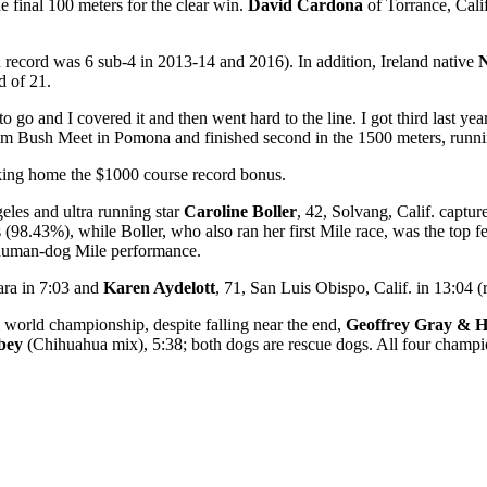
e final 100 meters for the clear win.
David Cardona
of Torrance, Cali
record was 6 sub-4 in 2013-14 and 2016). In addition, Ireland native
N
d of 21.
go and I covered it and then went hard to the line. I got third last year
m Bush Meet in Pomona and finished second in the 1500 meters, runni
aking home the $1000 course record bonus.
eles and ultra running star
Caroline Boller
, 42, Solvang, Calif. capture
(98.43%), while Boller, who also ran her first Mile race, was the top f
 human-dog Mile performance.
ara in 7:03 and
Karen Aydelott
, 71, San Luis Obispo, Calif. in 13:04 
 world championship, despite falling near the end,
Geoffrey Gray & 
bey
(Chihuahua mix), 5:38; both dogs are rescue dogs. All four champio