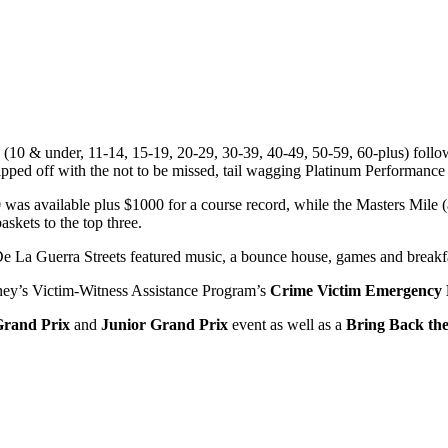
es (10 & under, 11-14, 15-19, 20-29, 30-39, 40-49, 50-59, 60-plus) fol
 off with the not to be missed, tail wagging Platinum Performance
was available plus $1000 for a course record, while the Masters Mile
askets to the top three.
e La Guerra Streets featured music, a bounce house, games and breakfas
orney’s Victim-Witness Assistance Program’s
Crime Victim Emergency
Grand Prix
and
Junior Grand Prix
event as well as a
Bring Back the