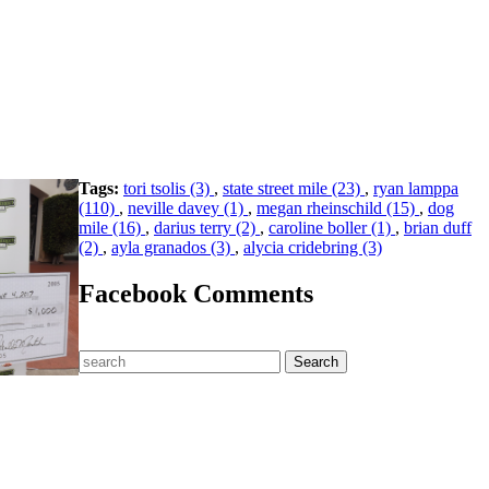
Tags:
tori tsolis (3)
,
state street mile (23)
,
ryan lamppa
(110)
,
neville davey (1)
,
megan rheinschild (15)
,
dog
mile (16)
,
darius terry (2)
,
caroline boller (1)
,
brian duff
(2)
,
ayla granados (3)
,
alycia cridebring (3)
Facebook Comments