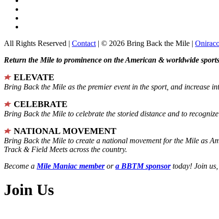
All Rights Reserved |
Contact
| © 2026 Bring Back the Mile |
Onirac
Return the Mile to prominence on the American & worldwide sports 
ELEVATE
Bring Back the Mile as the premier event in the sport, and increase in
CELEBRATE
Bring Back the Mile to celebrate the storied distance and to recogni
NATIONAL MOVEMENT
Bring Back the Mile to create a national movement for the Mile as A
Track & Field Meets across the country.
Become a
Mile Maniac member
or
a BBTM sponsor
today! Join us,
Join Us