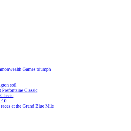
 Commonwealth Games triumph
gton soil
t Prefontaine Classic
Classic
2:10
 races at the Grand Blue Mile