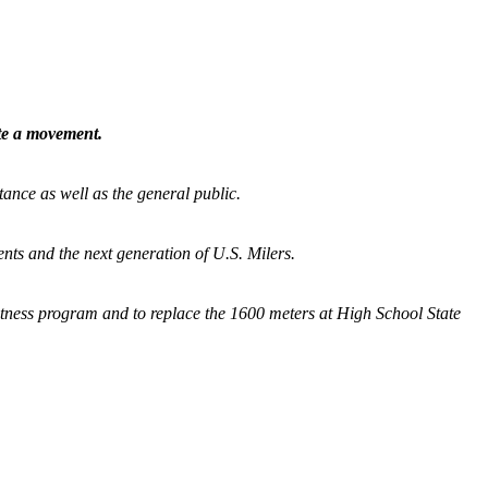
ate a movement.
tance as well as the general public.
nts and the next generation of U.S. Milers.
fitness program and
to replace the 1600 meters at High School State