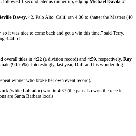
f. followed 1 second later as runner-up, edging
Michael Davila
of
eville Davey
, 42, Palo Alto, Calif. ran 4:00 to shatter the Masters (40
, so it was nice to come back and get a win this time,” said Terry,
ng 3:44.51.
d overall titles in 4:22 (a division record) and 4:59, respectively.
Ray
emale (90.75%). Interestingly, last year, Duff and his wonder dog
(repeat winner who broke her own event record).
Hank
(white Labrador) won in 4:37 (the pair also won the race in
ns are Santa Barbara locals.