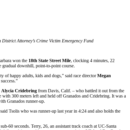
ra District Attorney’s Crime Victim Emergency Fund
arbara won the
18th State Street Mile
, clocking 4 minutes, 22
e gradual downhill, point-to-point course.
ty of happy adults, kids and dogs,” said race director
Megan
 success.”
n
Alycia Cridebring
from Davis, Calif. – who battled it out from the
e with 300 meters left and held off Granados and Cridebring. It was a
 with Granados runner-up.
said Tsolis who was runner-up last year in 4:24 and also holds the
 sub-60 seconds. Terry, 26, an assistant track coach at UC-Santa