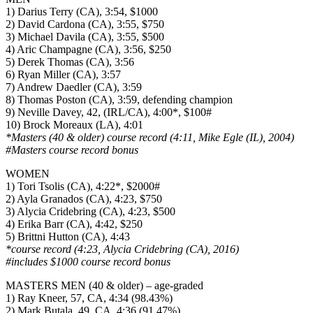
1) Darius Terry (CA), 3:54, $1000
2) David Cardona (CA), 3:55, $750
3) Michael Davila (CA), 3:55, $500
4) Aric Champagne (CA), 3:56, $250
5) Derek Thomas (CA), 3:56
6) Ryan Miller (CA), 3:57
7) Andrew Daedler (CA), 3:59
8) Thomas Poston (CA), 3:59, defending champion
9) Neville Davey, 42, (IRL/CA), 4:00*, $100#
10) Brock Moreaux (LA), 4:01
*Masters (40 & older) course record (4:11, Mike Egle (IL), 2004)
#Masters course record bonus
WOMEN
1) Tori Tsolis (CA), 4:22*, $2000#
2) Ayla Granados (CA), 4:23, $750
3) Alycia Cridebring (CA), 4:23, $500
4) Erika Barr (CA), 4:42, $250
5) Brittni Hutton (CA), 4:43
*course record (4:23, Alycia Cridebring (CA), 2016)
#includes $1000 course record bonus
MASTERS MEN (40 & older) – age-graded
1) Ray Kneer, 57, CA, 4:34 (98.43%)
2) Mark Butala, 49, CA, 4:36 (91.47%)