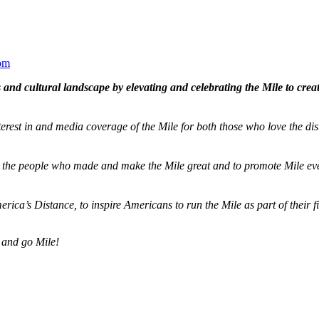
om
and cultural landscape by elevating and celebrating the Mile to cre
terest in and media coverage of the Mile for both those who love the dis
ze the people who made and make the Mile great and to promote Mile eve
merica’s Distance,
to inspire Americans to run the Mile as part of their 
 and go Mile!