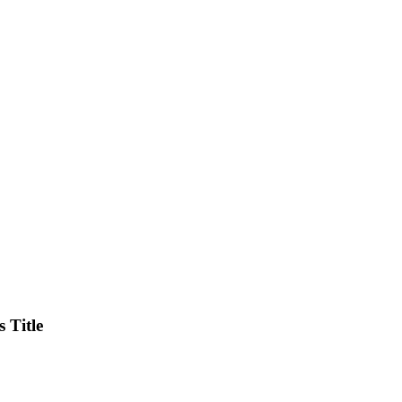
 Title