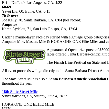
Brian Duff, 40, Los Angeles, CA, 4:22
60-69
Yayoi Liu, 60, Irvine, CA, 6:11
70 & over
Joe Kelly, 70, Santa Barbara, CA, 6:04 (ties record)
Amputee
Karen Aydelott, 71, San Luis Obispo, CA, 13:04
Under a marine-layer, race day started with eight age group categori
Amputee Mile, Masters Mile & HOKA ONE ONE Elite Miles and capped
A guaranteed Open prize purse of $5000 
races offered Santa Barbara-centric gift b
The
Finish Line Festival
on State and D
All event proceeds will go directly to the Santa Barbara District Att
The State Street Mile is also a
Santa Barbara Athletic Association 
throughout the year.
18th State Street Mile
Santa Barbara, CA, Sunday, June 4, 2017
HOKA ONE ONE ELITE MILE
MEN