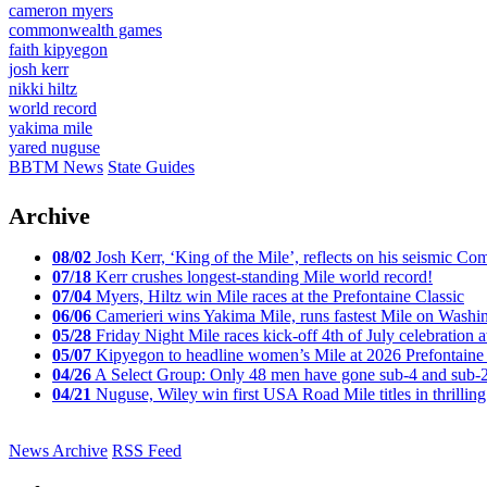
cameron myers
commonwealth games
faith kipyegon
josh kerr
nikki hiltz
world record
yakima mile
yared nuguse
BBTM News
State Guides
Archive
08/02
Josh Kerr, ‘King of the Mile’, reflects on his seismic
07/18
Kerr crushes longest-standing Mile world record!
07/04
Myers, Hiltz win Mile races at the Prefontaine Classic
06/06
Camerieri wins Yakima Mile, runs fastest Mile on Washin
05/28
Friday Night Mile races kick-off 4th of July celebration a
05/07
Kipyegon to headline women’s Mile at 2026 Prefontaine 
04/26
A Select Group: Only 48 men have gone sub-4 and sub-
04/21
Nuguse, Wiley win first USA Road Mile titles in thrilling
News Archive
RSS Feed