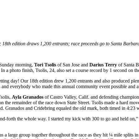
”; 18th edition draws 1,200 entrants; race proceeds go to Santa Barba
 Sunday morning,
Tori Tsolis
of San Jose and
Darius Terry
of Santa B
n a photo finish, Tsolis, 24, also set a course record by 1 second on th
etting day! Our 18th edition drew 1,200 entrants and also produced plen
ials and everybody who made this annual community event possible and a
solis,
Ayla Granados
of Castro Valley, Calif. and defending champio
ion the remainder of the race down State Street. Tsolis made a hard mov
ond. Granados and Cridebring equaled the old mark, both timed in 4:23
and-forth the whole way. I started my kick with 300 to go and held on,” 
 large group together throughout the race as they hit ¼ mile splits in