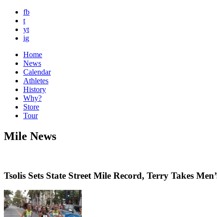
fb
t
yt
ig
Home
News
Calendar
Athletes
History
Why?
Store
Tour
Mile News
Tsolis Sets State Street Mile Record, Terry Takes Men’s