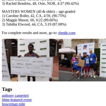
3) Rachid Bendriss, 48, Oslo, NOR, 4:37 (90.42%)
MASTERS WOMEN (40 & older) – age-graded
1) Caroline Boller, 42, CA, 4:59, (90.75%)
2) Maggie Mason, 60, 6:22 (89.66%)
3) Tabitha Elwood, 44, CA, 5:19 (87.08%)
For complete results and more, go to:
sbmile.com
Tags
anthony camerieri
bbtm featured event
bowerman mile