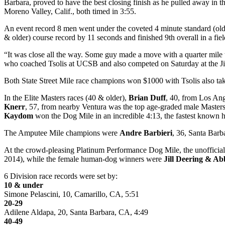
Barbara, proved to have the best closing finish as he pulled away in th
Moreno Valley, Calif., both timed in 3:55.
An event record 8 men went under the coveted 4 minute standard (old 
& older) course record by 11 seconds and finished 9th overall in a fiel
“It was close all the way. Some guy made a move with a quarter mile to 
who coached Tsolis at UCSB and also competed on Saturday at the Ji
Both State Street Mile race champions won $1000 with Tsolis also t
In the Elite Masters races (40 & older),
Brian Duff
, 40, from Los Ang
Knerr
, 57, from nearby Ventura was the top age-graded male Masters 
Kaydom
won the Dog Mile in an incredible 4:13, the fastest known
The Amputee Mile champions were
Andre Barbieri
, 36, Santa Barb
At the crowd-pleasing Platinum Performance Dog Mile, the unofficial
2014), while the female human-dog winners were
Jill Deering & Ab
6 Division race records were set by:
10 & under
Simone Pelascini, 10, Camarillo, CA, 5:51
20-29
Adilene Aldapa, 20, Santa Barbara, CA, 4:49
40-49